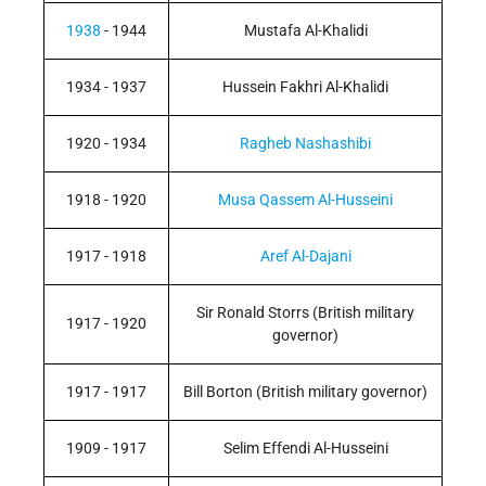
1938
- 1944
Mustafa Al-Khalidi
1934 - 1937
Hussein Fakhri Al-Khalidi
1920 - 1934
Ragheb Nashashibi
1918 - 1920
Musa Qassem Al-Husseini
1917 - 1918
Aref Al-Dajani
Sir Ronald Storrs (British military
1917 - 1920
governor)
1917 - 1917
Bill Borton (British military governor)
1909 - 1917
Selim Effendi Al-Husseini