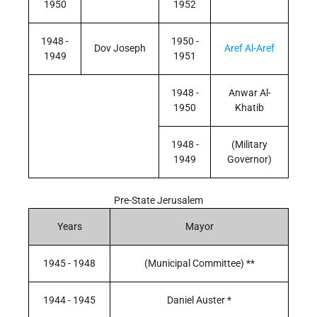
1950
1952
1948 -
1950 -
Dov Joseph
Aref Al-Aref
1949
1951
1948 -
Anwar Al-
1950
Khatib
1948 -
(Military
1949
Governor)
Pre-State Jerusalem
Years
Mayor
1945 - 1948
(Municipal Committee) **
1944 - 1945
Daniel Auster *