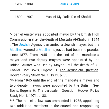
1907 - 1909
Faidi Al-Alami
1899 - 1907
Yussef Diya'udin Din Al-Khalidi
*
- Daniel Auster was appointed mayor by the British High
Commissionerafter the death of Mustafa Al-Khalidi in 1944
. The
Jewish
Agency demanded a Jewish mayor, but the
Muslims
wanted a
Muslim
mayor, as had been the practice
since 1877. From 1945 until the end of the mandate a
mayor and two deputy mayors were appointed by the
British. Auster was Deputy Mayor until the death of Al-
Khalidi. See: Bovis, Eugene H.
The Jerusalem Question
.
Hoover Policy Study No. 1. 1971. p. 33.
**
- From 1945 until the end of the mandate a mayor and
two deputy mayors were appointed by the British. See:
Bovis, Eugene H.
The Jerusalem Question
. Hoover Policy
Study No. 1. 1971. p. 33.
***
- The municipal law was ammended in 1955, appointing
two additional members to the council and reappointing