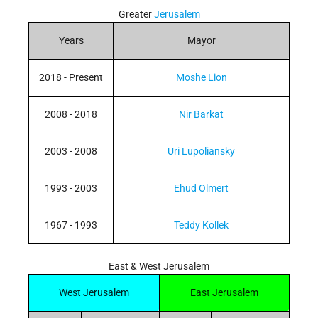
Greater
Jerusalem
Years
Mayor
2018 - Present
Moshe Lion
2008 - 2018
Nir Barkat
2003 - 2008
Uri Lupoliansky
1993 - 2003
Ehud Olmert
1967 - 1993
Teddy Kollek
East & West Jerusalem
West Jerusalem
East Jerusalem