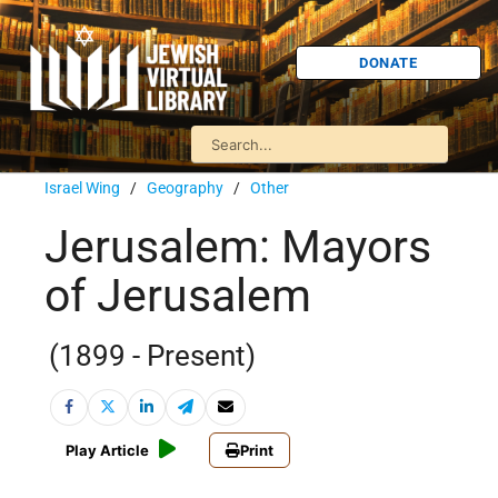
DONATE
Israel Wing
/
Geography
/
Other
Jerusalem: Mayors
of Jerusalem
(1899 - Present)
Play Article
Print