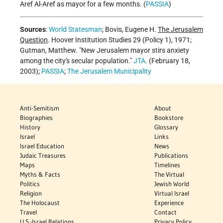
Aref Al-Aref as mayor for a few months. (
PASSIA
)
Sources
:
World Statesman
; Bovis, Eugene H.
The Jerusalem
Question
. Hoover Institution Studies 29 (Policy 1), 1971;
Gutman, Matthew. "New Jerusalem mayor stirs anxiety
among the city's secular population."
JTA
. (February 18,
2003);
PASSIA
;
The Jerusalem Municipality
Anti-Semitism
About
Biographies
Bookstore
History
Glossary
Israel
Links
Israel Education
News
Judaic Treasures
Publications
Maps
Timelines
Myths & Facts
The Virtual
Politics
Jewish World
Religion
Virtual Israel
The Holocaust
Experience
Travel
Contact
U.S.-Israel Relations
Privacy Policy