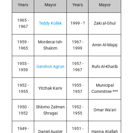
Years
Mayor
Years
Mayor
1965 -
Teddy Kollek
1999 - ?
Zaki al-Ghul
1967
1959 -
Mordecai Ish-
1967 -
Amin Al-Majaj
1965
Shalom
1999
1955 -
1957 -
Gershon Agron
Ruhi Al-Khatib
1959
1967
1952 -
1955 -
Municipal
Yitzhak Kariv
1955
1957
Committee ***
1950 -
Shlomo Zalman
1952 -
Omar Wa'ari
1952
Shragai
1955
1949 -
1951 -
Daniel Auster
Hanna Atallah