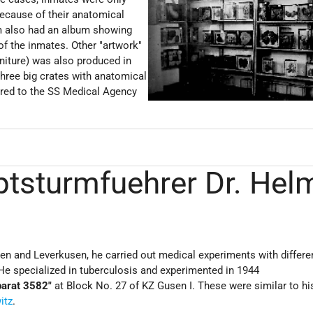
 because of their anatomical
 also had an album showing
of the inmates. Other "artwork"
niture) was also produced in
three big crates with anatomical
rred to the SS Medical Agency
ptsturmfuehrer Dr. Hel
en and Leverkusen, he carried out medical experiments with differe
He specialized in tuberculosis and experimented in 1944
parat 3582"
at Block No. 27 of KZ Gusen I. These were similar to hi
itz
.