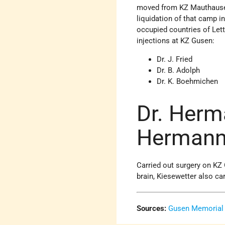
moved from KZ Mauthausen
liquidation of that camp i
occupied countries of Let
injections at KZ Gusen:
Dr. J. Fried
Dr. B. Adolph
Dr. K. Boehmichen
Dr. Herm
Hermann 
Carried out surgery on KZ
brain, Kiesewetter also ca
Sources:
Gusen Memorial