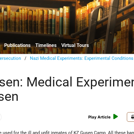
Publications
Timelines
Virtual Tours
ersecution
/
Nazi Medical Experiments: Experimental Conditions
en: Medical Experime
sen
Play Article
 used for the ill and unfit inmates of KZ Gusen Camp. All these ba