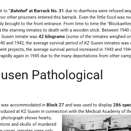
nt to
"
Bahnhof
" at Barrack No. 31
due to diarrhoea were refused an
nor other prisoners entered this barrack. Even the little food was n
nly brought to the front entrance. From time to time the "Blockaelte
t
the starving inmates to death with a wooden stick. Between 1940 
KZ Gusen inmate was
42 kilograms
(some of the inmates weighed on
40 and 1942, the average survival period of KZ Gusen inmates was
ent projects, the average survival period increased in 1943 and 194
 rapidly again in 1945 due to the many deportations from other cam
usen Pathological
m was accommodated in
Block 27
and was used to display
286 spe
roduced at KZ Gusen in connection with the Medic
al Academy of t
he photograph shows hearts,
letons and skulls of murdered
e cases, inmates were only