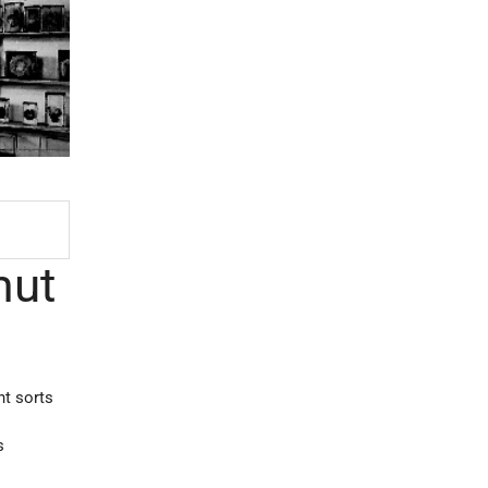
mut
nt sorts
s