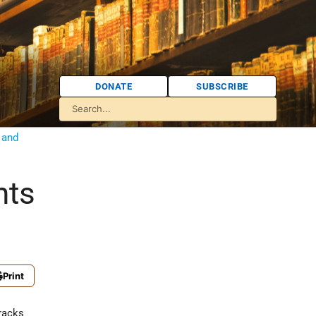
DONATE
SUBSCRIBE
 and
nts
Print
rracks