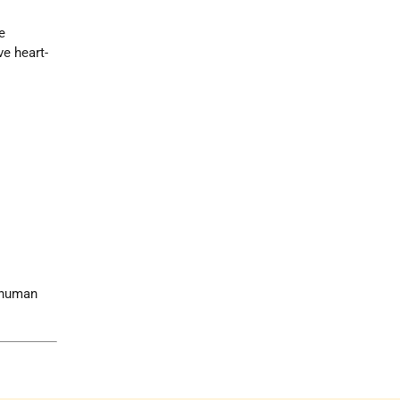
e
ve heart-
e human