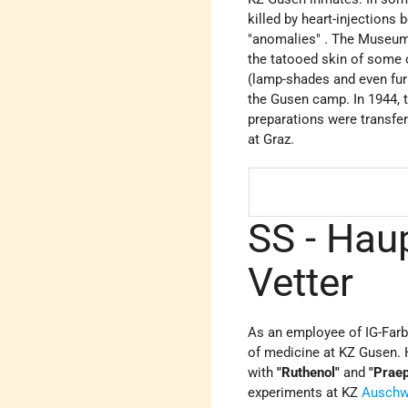
killed by heart-injections
"anomalies" . The Museum
the tatooed skin of some 
(lamp-shades and even fur
the Gusen camp. In 1944, 
preparations were transfe
at Graz.
SS - Hau
Vetter
As an employee of IG-Farb
of medicine at KZ Gusen. 
with
"Ruthenol"
and
"Prae
experiments at KZ
Auschw