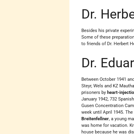
Dr. Herbe
Besides his private experi
Some of these preparatio
to friends of Dr. Herbert 
Dr. Edua
Between October 1941 an
Steyr, Wels and KZ Mauthau
prisoners by
heart-injecti
January 1942, 732 Spanish
Gusen Concentration Camp.
week until April 1945. Th
Breitenfellner
, a young ma
was home for vacation. Kr
house because he was distu