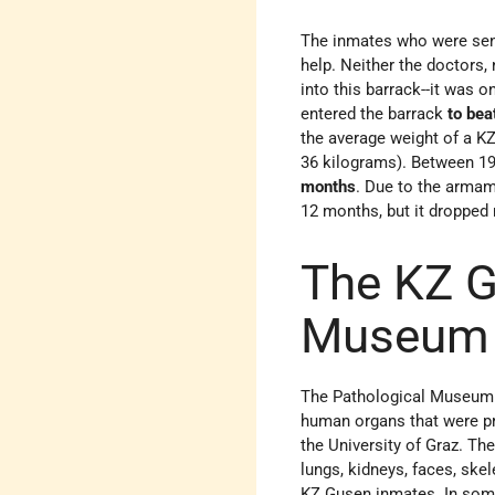
The inmates who were se
help. Neither the doctors, 
into this barrack--it was o
entered the barrack
to bea
the average weight of a 
36 kilograms). Between 19
months
. Due to the armam
12 months, but it dropped
The KZ G
Museum
The Pathological Museu
human organs that were p
the University of Graz. T
lungs, kidneys, faces, ske
KZ Gusen inmates. In som