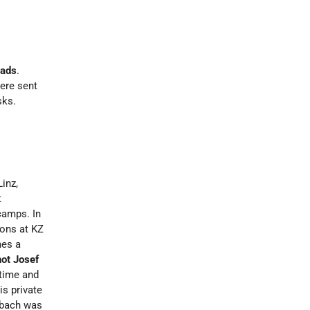
eads
.
ere sent
sks.
Linz,
t
camps. In
ions at KZ
mes a
hot Josef
 time and
s private
bsbach was