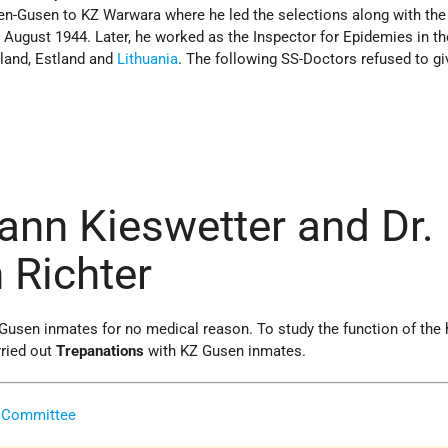
-Gusen to KZ Warwara where he led the selections along with the
n August 1944. Later, he worked as the Inspector for Epidemies in th
tland, Estland and
Lithuania
. The following SS-Doctors refused to gi
ann Kieswetter and Dr.
Richter
 Gusen inmates for no medical reason. To study the function of th
rried out
Trepanations
with KZ Gusen inmates.
 Committee