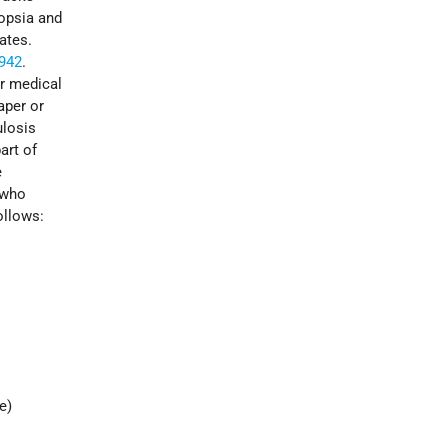
topsia and
ates.
942
.
or medical
aper or
ulosis
art of
e
 who
ollows:
e)