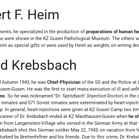
rt F. Heim
ments, he specialized in the production of
preparations of human h
ns were shown in the KZ Gusen Pathological Museum. The others w
Heim as special gifts or were used by Heim as weights on writing de
rd Krebsbach
d Autumn 1943, he was
Chief-Physician
of the SS and the Police at 
sen-Gusen. He was the first to start mass-execution of ill and unfi
ons
. So he was nicknamed "Dr. Spritzbach" (Injection-Doctor) in the 
 inmates and 571 Soviet inmates were exterminated by heart-inject
 In general, heart-injections were given at KZ Gusen Camp two ti
e career of Dr. Krebsbach ended at KZ Mauthausen-Gusen when
he s
n from Langenstein-Village who served in the German Army at that
ebsbach shot this German soldier May 22, 1943, on vacation from hi
rbed by Breitenfellner and his friends. Due to this crime, Dr. Kre