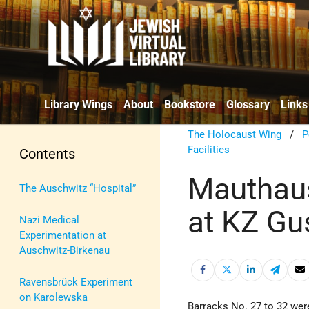
Library Wings
About
Bookstore
Glossary
Links
The Holocaust Wing
/
P
Facilities
Contents
Mauthaus
The Auschwitz “Hospital”
at KZ Gu
Nazi Medical
Experimentation at
Auschwitz-Birkenau
Ravensbrück Experiment
on Karolewska
Barracks No. 27 to 32 were