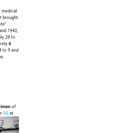
y medical
ot brought
ste"
and 1942,
ly 28 to
 only
6
4 to 9 and
ps.
cimen
of
he
SS
at