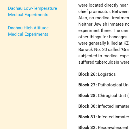
were located directly nea
Dachau Low-Temperature
chief prosecutor. Betwee
Medical Experiments
Also, no medical treatmen
Neither Jewish inmates no
Dachau High Altitude
experiment there. The cam
Medical Experiments
other things for bandages.
were generally killed at KZ
Barrack No. 30 called "Gra
subjected to medical expe
suffered tuberculosis were
Block 26:
Logistics
Block 27:
Pathological Uni
Block 28:
Chirugical Unit 
Block 30:
Infected inmates
Block 31:
Infected inmates
Block 32:
Reconvalescent