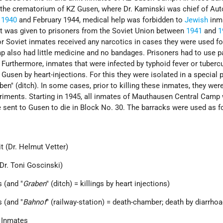
r the crematorium of KZ Gusen, where Dr. Kaminski was chief of Au
n
1940
and February 1944, medical help was forbidden to
Jewish
inm
t was given to prisoners from the Soviet Union between
1941
and
1
r Soviet inmates received any narcotics in cases they were used f
p also had little medicine and no bandages. Prisoners had to use p
 Furthermore, inmates that were infected by typhoid fever or tuberc
 Gusen by heart-injections. For this they were isolated in a special p
ben" (ditch). In some cases, prior to killing these inmates, they wer
riments. Starting in 1945, all inmates of Mauthausen Central Camp
 sent to Gusen to die in Block No. 30. The barracks were used as f
t (Dr. Helmut Vetter)
(Dr. Toni Goscinski)
 (and "
Graben
" (ditch) = killings by heart injections)
 (and "
Bahnof
" (railway-station) = death-chamber; death by diarrhoa
 Inmates