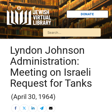
DONATE
Lyndon Johnson
Administration:
Meeting on Israeli
Request for Tanks
(April 30, 1964)