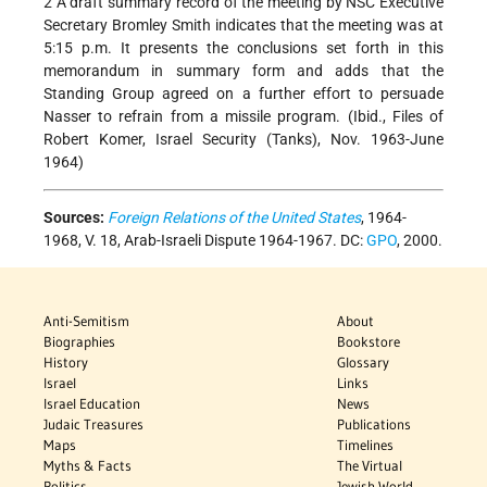
2 A draft summary record of the meeting by NSC Executive
Secretary Bromley Smith indicates that the meeting was at
5:15 p.m. It presents the conclusions set forth in this
memorandum in summary form and adds that the
Standing Group agreed on a further effort to persuade
Nasser to refrain from a missile program. (Ibid., Files of
Robert Komer, Israel Security (Tanks), Nov. 1963-June
1964)
Sources:
Foreign Relations of the United States
, 1964-
1968, V. 18, Arab-Israeli Dispute 1964-1967. DC:
GPO
, 2000.
Anti-Semitism
About
Biographies
Bookstore
History
Glossary
Israel
Links
Israel Education
News
Judaic Treasures
Publications
Maps
Timelines
Myths & Facts
The Virtual
Politics
Jewish World