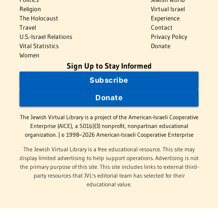
Religion
Virtual Israel
The Holocaust
Experience
Travel
Contact
U.S.-Israel Relations
Privacy Policy
Vital Statistics
Donate
Women
Sign Up to Stay Informed
Subscribe
Donate
The Jewish Virtual Library is a project of the American-Israeli Cooperative
Enterprise (AICE), a 501(c)(3) nonprofit, nonpartisan educational
organization. | © 1998–2026 American-Israeli Cooperative Enterprise
The Jewish Virtual Library is a free educational resource. This site may
display limited advertising to help support operations. Advertising is not
the primary purpose of this site. This site includes links to external third-
party resources that JVL's editorial team has selected for their
educational value.