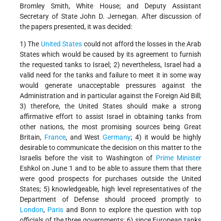
Bromley Smith, White House; and Deputy Assistant
Secretary of State John D. Jernegan. After discussion of
the papers presented, it was decided:
1) The
United States
could not afford the losses in the Arab
States which would be caused by its agreement to furnish
the requested tanks to Israel; 2) nevertheless, Israel had a
valid need for the tanks and failure to meet it in some way
would generate unacceptable pressures against the
Administration and in particular against the Foreign Aid Bill;
3) therefore, the United States should make a strong
affirmative effort to assist Israel in obtaining tanks from
other nations, the most promising sources being Great
Britain,
France
, and West
Germany
; 4) it would be highly
desirable to communicate the decision on this matter to the
Israelis before the visit to Washington of
Prime Minister
Eshkol on June 1 and to be able to assure them that there
were good prospects for purchases outside the United
States; 5) knowledgeable, high level representatives of the
Department of Defense should proceed promptly to
London
,
Paris
and Bonn to explore the question with top
officials of the three governments; 6) since European tanks