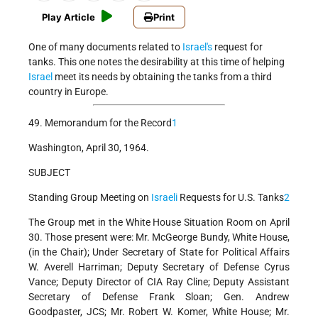
Play Article
Print
One of many documents related to
Israel's
request for
tanks. This one notes the desirability at this time of helping
Israel
meet its needs by obtaining the tanks from a third
country in Europe.
49. Memorandum for the Record
1
Washington, April 30, 1964.
SUBJECT
Standing Group Meeting on
Israeli
Requests for U.S. Tanks
2
The Group met in the White House Situation Room on April
30. Those present were: Mr. McGeorge Bundy, White House,
(in the Chair); Under Secretary of State for Political Affairs
W. Averell Harriman; Deputy Secretary of Defense Cyrus
Vance; Deputy Director of CIA Ray Cline; Deputy Assistant
Secretary of Defense Frank Sloan; Gen. Andrew
Goodpaster, JCS; Mr. Robert W. Komer, White House; Mr.