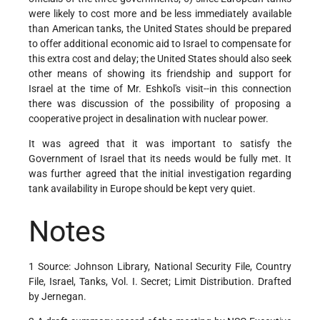
were likely to cost more and be less immediately available
than American tanks, the United States should be prepared
to offer additional economic aid to Israel to compensate for
this extra cost and delay; the United States should also seek
other means of showing its friendship and support for
Israel at the time of Mr. Eshkol's visit--in this connection
there was discussion of the possibility of proposing a
cooperative project in desalination with nuclear power.
It was agreed that it was important to satisfy the
Government of Israel that its needs would be fully met. It
was further agreed that the initial investigation regarding
tank availability in Europe should be kept very quiet.
Notes
1 Source: Johnson Library, National Security File, Country
File, Israel, Tanks, Vol. I. Secret; Limit Distribution. Drafted
by Jernegan.