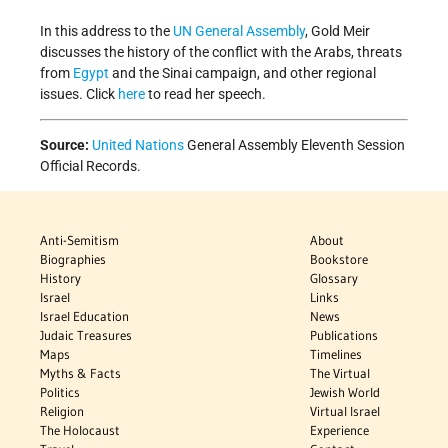
In this address to the
UN
General Assembly
, Gold Meir
discusses the history of the conflict with the Arabs, threats
from
Egypt
and the Sinai campaign, and other regional
issues. Click
here
to read her speech.
Source:
United Nations
General Assembly Eleventh Session
Official Records.
Anti-Semitism
About
Biographies
Bookstore
History
Glossary
Israel
Links
Israel Education
News
Judaic Treasures
Publications
Maps
Timelines
Myths & Facts
The Virtual
Politics
Jewish World
Religion
Virtual Israel
The Holocaust
Experience