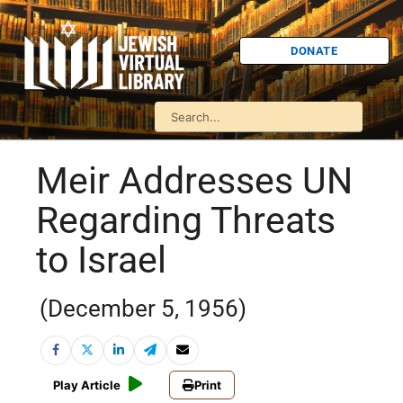
DONATE
Meir Addresses UN
Regarding Threats
to Israel
(December 5, 1956)
Play Article
Print