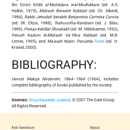
Ibn Ezra's
Kitāb al-Muḥāḍara wal-Mudhākara
(ed. A.S.
Halkin, 1975),
Midrash Bereshit Rabbati
(ed. Ch. Albeck,
1984),
Rabbi Jehudah berabbi Benjaminis Carmina Cuncta
(ed. Sh. Elizur, 1988),
Teshuvotha-Rambam
(ed. J. Blau,
1989),
Pinkas Kehillat Shnaitakh
(ed. M. Hildshaimer, 1992),
Perush Kadum le-Midrash Va-Yikra Rabbah
(ed. M.B.
Lerner, 1995), and
Ma'aseh Nisim: Perushla-
Torah
(ed. Ḥ.
Kraisel, 2000).
BIBLIOGRAPHY:
Ḥevrat Mekiẓe Nirdamim: 1864
–
1964
(1964), includes
complete bibliography of books published by the society.
Sources:
Encyclopaedia Judaica
. © 2007 The Gale Group.
All Rights Reserved.
Anti-Semitism
About