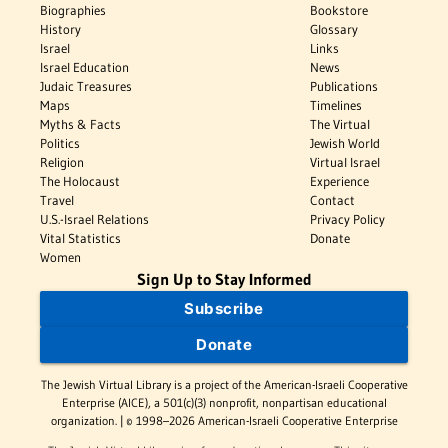
Biographies
Bookstore
History
Glossary
Israel
Links
Israel Education
News
Judaic Treasures
Publications
Maps
Timelines
Myths & Facts
The Virtual
Politics
Jewish World
Religion
Virtual Israel
The Holocaust
Experience
Travel
Contact
U.S.-Israel Relations
Privacy Policy
Vital Statistics
Donate
Women
Sign Up to Stay Informed
Subscribe
Donate
The Jewish Virtual Library is a project of the American-Israeli Cooperative
Enterprise (AICE), a 501(c)(3) nonprofit, nonpartisan educational
organization. | © 1998–2026 American-Israeli Cooperative Enterprise