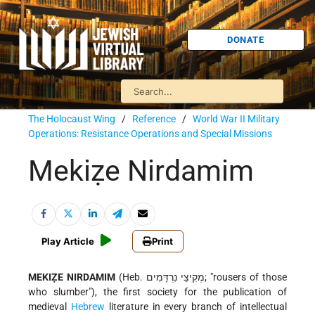
DONATE
The Holocaust Wing
/
Reference
/
World War II Military
Operations: Resistance Operations and Special Missions
Mekiẓe Nirdamim
Play Article
Print
MEKIẒE NIRDAMIM
(Heb. מְקִיצֵי נִרְדָּמִים; "rousers of those
who slumber"), the first society for the publication of
medieval
Hebrew
literature in every branch of intellectual