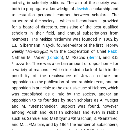
activity, in scholarly editions. The aim of the society was
both to propagate a knowledge of
Jewish
scholarship and
to establish personal contact between scholars. The
structure of the society – which still continues – provided
for a board of directors, consisting of the best qualified
scholars in their field, and annual subscriptions from
members. The Mekiẓe Nirdamim was founded in 1862 by
E.L. Silbermann in Lyck, founder-editor of the first Hebrew
weekly
*
Ha-Maggid
, with the cooperation of Chief
Rabbi
Nathan M. *Adler
(
London
),
M. *Sachs
(
Berlin
), and
S.D.
*Luzzatto
. There was a certain amount of opposition – for
a variety of reasons – which included a lack of faith in the
possibility of the renaissance of Jewish culture, an
opposition to the publication of non-rabbinic texts, and an
opposition in principle to the exclusive use of Hebrew, which
was established as a rule by the society, and/or an
opposition to its founders by such scholars as
A. *Geiger
and
M. *Steinschneider
. Support was found, however,
among Polish and Russian scholars and even in rabbis
such as Samuel and Mattityahu *Straschun,
S. *Ganzfried
,
and
M.L. *Malbim
, and by 1864 the number of subscribers,