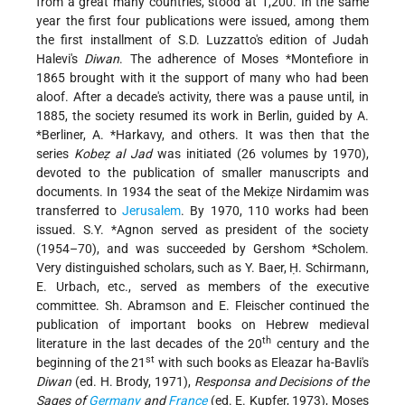
from a great many countries, stood at 1,200. In the same
year the first four publications were issued, among them
the first installment of S.D. Luzzatto's edition of Judah
Halevi's
Diwan
. The adherence of
Moses *Montefiore
in
1865 brought with it the support of many who had been
aloof. After a decade's activity, there was a pause until, in
1885, the society resumed its work in Berlin, guided by
A.
*Berliner
,
A. *Harkavy
, and others. It was then that the
series
Kobeẓ al Jad
was initiated (26 volumes by 1970),
devoted to the publication of smaller manuscripts and
documents. In 1934 the seat of the Mekiẓe Nirdamim was
transferred to
Jerusalem
. By 1970, 110 works had been
issued.
S.Y. *Agnon
served as president of the society
(1954–70), and was succeeded by
Gershom *Scholem
.
Very distinguished scholars, such as Y. Baer, Ḥ. Schirmann,
E. Urbach, etc., served as members of the executive
committee. Sh. Abramson and E. Fleischer continued the
publication of important books on Hebrew medieval
th
literature in the last decades of the 20
century and the
st
beginning of the 21
with such books as Eleazar ha-Bavli's
Diwan
(ed. H. Brody, 1971),
Responsa and Decisions of the
Sages of
Germany
and
France
(ed. E. Kupfer, 1973), Moses