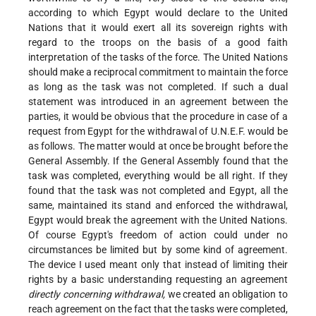
according to which Egypt would declare to the United
Nations that it would exert all its sovereign rights with
regard to the troops on the basis of a good faith
interpretation of the tasks of the force. The United Nations
should make a reciprocal commitment to maintain the force
as long as the task was not completed. If such a dual
statement was introduced in an agreement between the
parties, it would be obvious that the procedure in case of a
request from Egypt for the withdrawal of U.N.E.F. would be
as follows. The matter would at once be brought before the
General Assembly. If the General Assembly found that the
task was completed, everything would be all right. If they
found that the task was not completed and Egypt, all the
same, maintained its stand and enforced the withdrawal,
Egypt would break the agreement with the United Nations.
Of course Egypt's freedom of action could under no
circumstances be limited but by some kind of agreement.
The device I used meant only that instead of limiting their
rights by a basic understanding requesting an agreement
directly concerning withdrawal,
we created an obligation to
reach agreement on the fact that the tasks were completed,