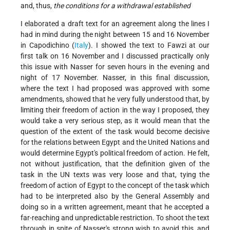
and, thus,
the conditions for a withdrawal established
I elaborated a draft text for an agreement along the lines I
had in mind during the night between 15 and 16 November
in Capodichino (
Italy
). I showed the text to Fawzi at our
first talk on 16 November and I discussed practically only
this issue with Nasser for seven hours in the evening and
night of 17 November. Nasser, in this final discussion,
where the text I had proposed was approved with some
amendments, showed that he very fully understood that, by
limiting their freedom of action in the way I proposed, they
would take a very serious step, as it would mean that the
question of the extent of the task would become decisive
for the relations between Egypt and the United Nations and
would determine Egypt's political freedom of action. He felt,
not without justification, that the definition given of the
task in the UN texts was very loose and that, tying the
freedom of action of Egypt to the concept of the task which
had to be interpreted also by the General Assembly and
doing so in a written agreement, meant that he accepted a
far-reaching and unpredictable restriction. To shoot the text
through in spite of Nasser's strong wish to avoid this, and