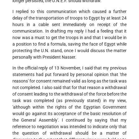
longer persisted, the U.N.E.F. should withdraw.
I replied to this communication which caused a further
delay of the transportation of troops to Egypt by at least 24
hours in a cable sent immediately on receipt of the
communication. In drafting my reply I had a feeling that it
now was a must to get the troops in and that I would be in
a position to find a formula, saving the face of Egypt while
protecting the U.N. stand, once I would discuss the matter
personally with President Nasser.
In the official reply of 13 November, I said that my previous
statements had put forward by personal opinion that 'the
reasons' for consent remained valid as long as the task was
not completed. I also said that for that reason a withdrawal
of consent leading to the withdrawal of the force before the
task was completed (as previously stated) in my view,
'although within the rights of the Egyptian Government
would go against its acceptance of the basic resolution of
the General Assembly'. I continued by saying that my
reference to negotiation was intended to indicate only that
the question of withdrawal should be a matter of