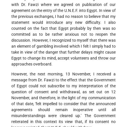
with Dr. Fawzi where we agreed on publication of our
agreement on the entry of the U.N.E.F. into Egypt. In view of
the previous exchanges, I had no reason to believe that my
statement would introduce any new difficulty. I also
counted on the fact that Egypt probably by then was so
committed as to be rather anxious not to reopen the
discussion. However, I recognized to myself that there was
an element of gambling involved which I felt I simply had to
take in view of the danger that further delays might cause
Egypt to change its mind, accept volunteers and throw our
approaches overboard.
However, the next morning, 13 November, I received a
message from Dr. Fawzi to the effect that the Government
of Egypt could not subscribe to my interpretation of the
question of consent and withdrawal, as set out on 12
November, and therefore, in the light of my communication
of that date, 'felt impelled to consider that the announced
agreements should remain inoperative until all
misunderstandings were cleared up.' The Government
reiterated in this context its view that, if its consent no