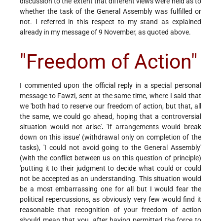
discussion to the extent that different views were held as to
whether the task of the General Assembly was fulfilled or
not. I referred in this respect to my stand as explained
already in my message of 9 November, as quoted above.
"Freedom of Action"
I commented upon the official reply in a special personal
message to Fawzi, sent at the same time, where I said that
we 'both had to reserve our freedom of action, but that, all
the same, we could go ahead, hoping that a controversial
situation would not arise'
.
'If arrangements would break
down on this issue' (withdrawal only on completion of the
tasks), 'I could not avoid going to the General Assembly'
(with the conflict between us on this question of principle)
'putting it to their judgment to decide what could or could
not be accepted as an understanding. This situation would
be a most embarrassing one for all but I would fear the
political repercussions, as obviously very few would find it
reasonable that recognition of your freedom of action
should mean that you, after having permitted the force to