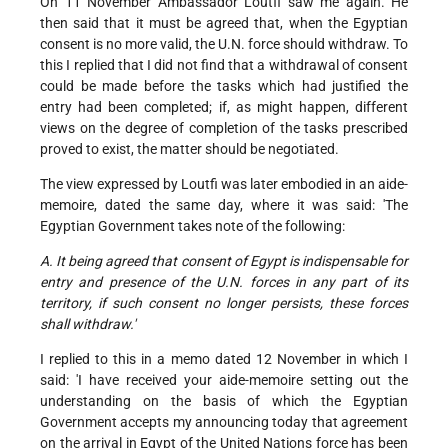
On 11 November Ambassador Loutfi saw me again. He
then said that it must be agreed that, when the Egyptian
consent is no more valid, the U.N. force should withdraw. To
this I replied that I did not find that a withdrawal of consent
could be made before the tasks which had justified the
entry had been completed; if, as might happen, different
views on the degree of completion of the tasks prescribed
proved to exist, the matter should be negotiated.
The view expressed by Loutfi was later embodied in an aide-
memoire, dated the same day, where it was said: 'The
Egyptian Government takes note of the following:
A. It being agreed that consent of Egypt is indispensable for
entry and presence of the U.N. forces in any part of its
territory, if such consent no longer persists, these forces
shall withdraw.'
I replied to this in a memo dated 12 November in which I
said: 'I have received your aide-memoire setting out the
understanding on the basis of which the Egyptian
Government accepts my announcing today that agreement
on the arrival in Egypt of the United Nations force has been