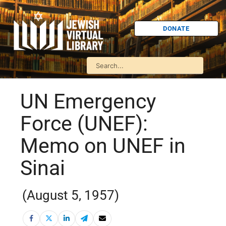
DONATE
UN Emergency
Force (UNEF):
Memo on UNEF in
Sinai
(August 5, 1957)