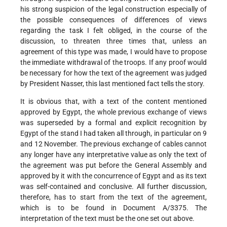
his strong suspicion of the legal construction especially of
the possible consequences of differences of views
regarding the task I felt obliged, in the course of the
discussion, to threaten three times that, unless an
agreement of this type was made, I would have to propose
the immediate withdrawal of the troops. If any proof would
be necessary for how the text of the agreement was judged
by President Nasser, this last mentioned fact tells the story.
It is obvious that, with a text of the content mentioned
approved by Egypt, the whole previous exchange of views
was superseded by a formal and explicit recognition by
Egypt of the stand I had taken all through, in particular on 9
and 12 November. The previous exchange of cables cannot
any longer have any interpretative value as only the text of
the agreement was put before the General Assembly and
approved by it with the concurrence of Egypt and as its text
was self-contained and conclusive. All further discussion,
therefore, has to start from the text of the agreement,
which is to be found in Document A/3375. The
interpretation of the text must be the one set out above.