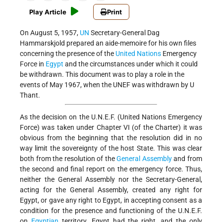
Play Article
Print
On August 5, 1957,
UN
Secretary-General Dag
Hammarskjold prepared an aide-memoire for his own files
concerning the presence of the
United Nations
Emergency
Force in
Egypt
and the circumstances under which it could
be withdrawn. This document was to play a role in the
events of May 1967, when the UNEF was withdrawn by U
Thant.
As the decision on the U.N.E.F. (United Nations Emergency
Force) was taken under Chapter VI (of the Charter) it was
obvious from the beginning that the resolution did in no
way limit the sovereignty of the host State. This was clear
both from the resolution of the
General Assembly
and from
the second and final report on the emergency force. Thus,
neither the General Assembly nor the Secretary-General,
acting for the General Assembly, created any right for
Egypt, or gave any right to Egypt, in accepting consent as a
condition for the presence and functioning of the U.N.E.F.
on
Egyptian
territory. Egypt had the right, and the only