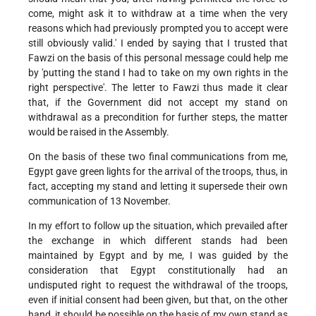
come, might ask it to withdraw at a time when the very
reasons which had previously prompted you to accept were
still obviously valid.' I ended by saying that I trusted that
Fawzi on the basis of this personal message could help me
by 'putting the stand I had to take on my own rights in the
right perspective'. The letter to Fawzi thus made it clear
that, if the Government did not accept my stand on
withdrawal as a precondition for further steps, the matter
would be raised in the Assembly.
On the basis of these two final communications from me,
Egypt gave green lights for the arrival of the troops, thus, in
fact, accepting my stand and letting it supersede their own
communication of 13 November.
In my effort to follow up the situation, which prevailed after
the exchange in which different stands had been
maintained by Egypt and by me, I was guided by the
consideration that Egypt constitutionally had an
undisputed right to request the withdrawal of the troops,
even if initial consent had been given, but that, on the other
hand, it should be possible on the basis of my own stand as