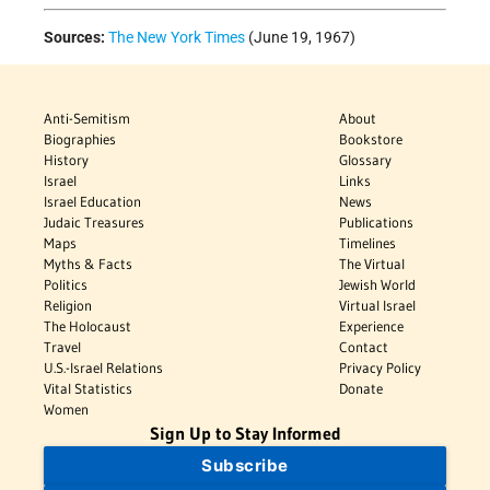
Sources:
The New York Times
(June 19, 1967)
Anti-Semitism
About
Biographies
Bookstore
History
Glossary
Israel
Links
Israel Education
News
Judaic Treasures
Publications
Maps
Timelines
Myths & Facts
The Virtual
Politics
Jewish World
Religion
Virtual Israel
The Holocaust
Experience
Travel
Contact
U.S.-Israel Relations
Privacy Policy
Vital Statistics
Donate
Women
Sign Up to Stay Informed
Subscribe