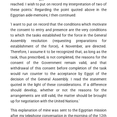
reached. I wish to put on record my interpretation of two of
these points.' Regarding the point quoted above in the
Egyptian aide-memoire, I then continued:
'I want to put on record that the conditions which motivate
the consent to entry and presence are the very conditions
to which the tasks established for the force in the General
Assembly resolution (requesting preparations for
establishment of the force), 4 November, are directed.
Therefore, I assume it to be recognized that, as long as the
task, thus prescribed, is not completed, the reasons for the
consent of the Government remain valid, and that
withdrawal of this consent before completion of the task
would run counter to the acceptance by Egypt of the
decision of the General Assembly. I read the statement
quoted in the light of these considerations. If a difference
should develop, whether or not the reasons for the
arrangements are still valid, the matter should be brought
up for negotiation with the United Nations.'
This explanation of mine was sent to the Egyptian mission
after my telephone conversation in the morning of the 12th