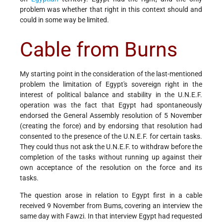
problem was whether that right in this context should and
could in some way be limited.
Cable from Burns
My starting point in the consideration of the last-mentioned
problem the limitation of Egypt's sovereign right in the
interest of political balance and stability in the U.N.E.F.
operation was the fact that Egypt had spontaneously
endorsed the General Assembly resolution of 5 November
(creating the force) and by endorsing that resolution had
consented to the presence of the U.N.E.F. for certain tasks.
They could thus not ask the U.N.E.F. to withdraw before the
completion of the tasks without running up against their
own acceptance of the resolution on the force and its
tasks.
The question arose in relation to Egypt first in a cable
received 9 November from Bums, covering an interview the
same day with Fawzi. In that interview Egypt had requested