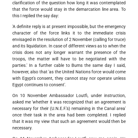
clarification of the question how long it was contemplated
that the force would stay in the demarcation line area. To
this I replied the say day:
'A definite reply is at present impossible, but the emergency
character of the force links it to the immediate crisis
envisaged in the resolution of 2 November (calling for truce)
and its liquidation. In case of different views as to when the
crisis does not any longer warrant the presence of the
troops, the matter will have to be negotiated with the
parties.' In a further cable to Bums the same day I said,
however, also that 'as the United Nations force would come
with Egypt's consent, they cannot stay nor operate unless
Egypt continues to consent'.
On 10 November Ambassador Loutfi, under instruction,
asked me 'whether it was recognized that an agreement is
necessary for their (U.N.E.F.'s) remaining in the Canal area'
once their task in the area had been completed. I replied
that it was my view that such an agreement would then be
necessary.