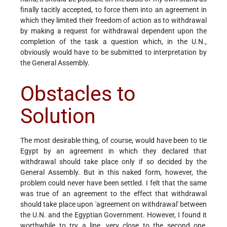
finally tacitly accepted, to force them into an agreement in
which they limited their freedom of action as to withdrawal
by making a request for withdrawal dependent upon the
completion of the task a question which, in the U.N.,
obviously would have to be submitted to interpretation by
the General Assembly.
Obstacles to
Solution
The most desirable thing, of course, would have been to tie
Egypt by an agreement in which they declared that
withdrawal should take place only if so decided by the
General Assembly. But in this naked form, however, the
problem could never have been settled. I felt that the same
was true of an agreement to the effect that withdrawal
should take place upon 'agreement on withdrawal' between
the U.N. and the Egyptian Government. However, I found it
worthwhile to try a line, very close to the second one,