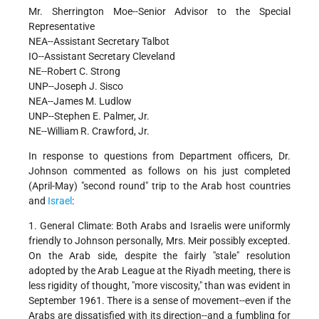
Mr. Sherrington Moe--Senior Advisor to the Special
Representative
NEA--Assistant Secretary Talbot
IO--Assistant Secretary Cleveland
NE--Robert C. Strong
UNP--Joseph J. Sisco
NEA--James M. Ludlow
UNP--Stephen E. Palmer, Jr.
NE--William R. Crawford, Jr.
In response to questions from Department officers, Dr.
Johnson commented as follows on his just completed
(April-May) "second round" trip to the Arab host countries
and
Israel
:
1. General Climate: Both Arabs and Israelis were uniformly
friendly to Johnson personally, Mrs. Meir possibly excepted.
On the Arab side, despite the fairly "stale" resolution
adopted by the Arab League at the Riyadh meeting, there is
less rigidity of thought, "more viscosity," than was evident in
September 1961. There is a sense of movement--even if the
Arabs are dissatisfied with its direction--and a fumbling for