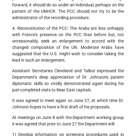
forward, it should do so under an individual, perhaps on the
pattern of the UNHCR. The PCC should not try to be the
administrator of the recording procedure.
4. Reconstitution of the PCC: The Arabs are less unhappy
with France's presence on the PCC than before but, not
unreasonably, seek an enlargement to accord with the
changed composition of the UN. Moderate Arabs have
suggested that the U.S. might wish to consider taking the
lead in such an enlargement.
Assistant Secretaries Cleveland and Talbot expressed the
Department's deep appreciation of Dr. Johnson's patient
diplomatic skills so vividly demonstrated again during his
just-completed visits to Near East capitals.
It was agreed to meet again on June 27, at which time Dr.
Johnson hopes to have a first draft of his proposals.
At meetings on June 8 with the Department working group
it was agreed that prior to June 27 the Department will:
1) Develop information on screening procedures used in