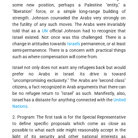
some new position, perhaps a Palestine "entity," a
"liberation" force, or a simple long-range building of
strength. Johnson counseled the Arabs very strongly on
the futility of any such moves. The Arabs were invariably
told that as a
UN
official Johnson had to recognize that
Israel existed. Not once was this challenged. There is a
change in attitudes towards
Israel's
permanence, or at least
semi-permanence. There is a concern with practical things
such as where compensation will come from.
Israel not only does not want any refugees back but would
prefer no Arabs in Israel. Its drive is toward
"uncompromising exclusivity." The Arabs are "second class"
citizens, a fact recognized in Arab arguments that there can
be no refugee return to "Israel" as such. Manifestly, also,
Israel has a distaste for anything connected with the
United
Nations
.
2. Program: The first task is for the Special Representative
to define specific proposals which come as close as
possible to what each side might reasonably accept in the
light of its security and other national interests as