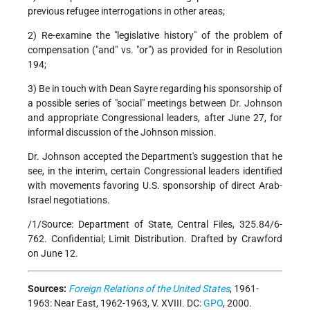
previous refugee interrogations in other areas;
2) Re-examine the "legislative history" of the problem of
compensation ("and" vs. "or") as provided for in Resolution
194;
3) Be in touch with Dean Sayre regarding his sponsorship of
a possible series of "social" meetings between Dr. Johnson
and appropriate Congressional leaders, after June 27, for
informal discussion of the Johnson mission.
Dr. Johnson accepted the Department's suggestion that he
see, in the interim, certain Congressional leaders identified
with movements favoring U.S. sponsorship of direct Arab-
Israel negotiations.
/1/Source: Department of State, Central Files, 325.84/6-
762. Confidential; Limit Distribution. Drafted by Crawford
on June 12.
Sources:
Foreign Relations of the United States
, 1961-
1963: Near East, 1962-1963, V. XVIII. DC:
GPO
, 2000.