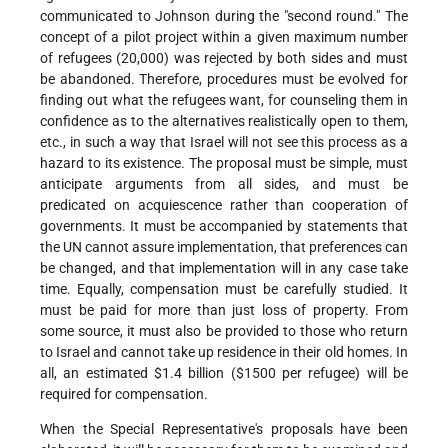
communicated to Johnson during the "second round." The
concept of a pilot project within a given maximum number
of refugees (20,000) was rejected by both sides and must
be abandoned. Therefore, procedures must be evolved for
finding out what the refugees want, for counseling them in
confidence as to the alternatives realistically open to them,
etc., in such a way that Israel will not see this process as a
hazard to its existence. The proposal must be simple, must
anticipate arguments from all sides, and must be
predicated on acquiescence rather than cooperation of
governments. It must be accompanied by statements that
the UN cannot assure implementation, that preferences can
be changed, and that implementation will in any case take
time. Equally, compensation must be carefully studied. It
must be paid for more than just loss of property. From
some source, it must also be provided to those who return
to Israel and cannot take up residence in their old homes. In
all, an estimated $1.4 billion ($1500 per refugee) will be
required for compensation.
When the Special Representative's proposals have been