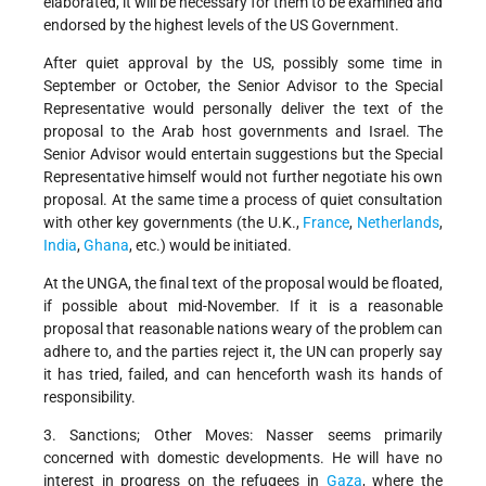
elaborated, it will be necessary for them to be examined and
endorsed by the highest levels of the US Government.
After quiet approval by the US, possibly some time in
September or October, the Senior Advisor to the Special
Representative would personally deliver the text of the
proposal to the Arab host governments and Israel. The
Senior Advisor would entertain suggestions but the Special
Representative himself would not further negotiate his own
proposal. At the same time a process of quiet consultation
with other key governments (the U.K.,
France
,
Netherlands
,
India
,
Ghana
, etc.) would be initiated.
At the UNGA, the final text of the proposal would be floated,
if possible about mid-November. If it is a reasonable
proposal that reasonable nations weary of the problem can
adhere to, and the parties reject it, the UN can properly say
it has tried, failed, and can henceforth wash its hands of
responsibility.
3. Sanctions; Other Moves: Nasser seems primarily
concerned with domestic developments. He will have no
interest in progress on the refugees in
Gaza
, where the