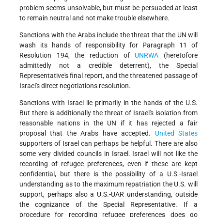
problem seems unsolvable, but must be persuaded at least
to remain neutral and not make trouble elsewhere.
Sanctions with the Arabs include the threat that the UN will
wash its hands of responsibility for Paragraph 11 of
Resolution 194, the reduction of
UNRWA
(heretofore
admittedly not a credible deterrent), the Special
Representative's final report, and the threatened passage of
Israel's direct negotiations resolution.
Sanctions with Israel lie primarily in the hands of the U.S.
But there is additionally the threat of Israel's isolation from
reasonable nations in the UN if it has rejected a fair
proposal that the Arabs have accepted.
United States
supporters of Israel can perhaps be helpful. There are also
some very divided councils in Israel. Israel will not like the
recording of refugee preferences, even if these are kept
confidential, but there is the possibility of a U.S.-Israel
understanding as to the maximum repatriation the U.S. will
support, perhaps also a U.S.-UAR understanding, outside
the cognizance of the Special Representative. If a
procedure for recording refugee preferences does go