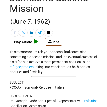
Mission
(June 7, 1962)
Play Article
Print
This memorandum relays Johnson's final conclusion
concerning his second mission, and the eventual success of
his efforts to achieve a more permanent solution to the
refugee problem
taking into consideration both parties
priorities and flexibility.
SUBJECT
PCC-Johnson Arab Refugee Initiative
PARTICIPANTS
Dr. Joseph Johnson--Special Representative,
Palestine
Conciliation Commission