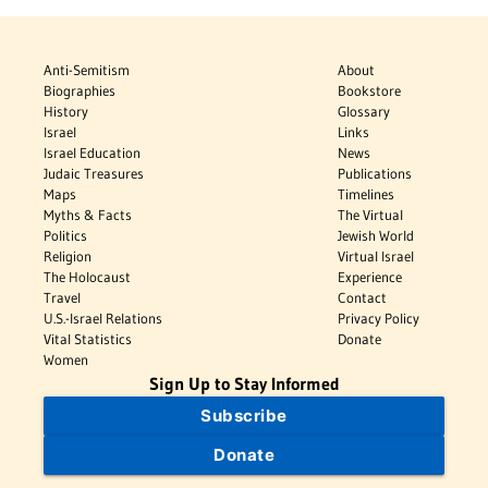
Anti-Semitism
About
Biographies
Bookstore
History
Glossary
Israel
Links
Israel Education
News
Judaic Treasures
Publications
Maps
Timelines
Myths & Facts
The Virtual
Politics
Jewish World
Religion
Virtual Israel
The Holocaust
Experience
Travel
Contact
U.S.-Israel Relations
Privacy Policy
Vital Statistics
Donate
Women
Sign Up to Stay Informed
Subscribe
Donate