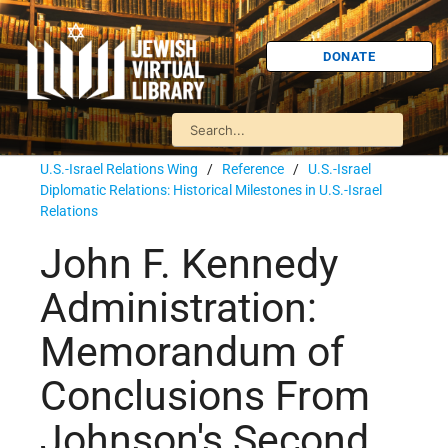
DONATE
U.S.-Israel Relations Wing
/
Reference
/
U.S.-Israel
Diplomatic Relations: Historical Milestones in U.S.-Israel
Relations
John F. Kennedy
Administration:
Memorandum of
Conclusions From
Johnson's Second