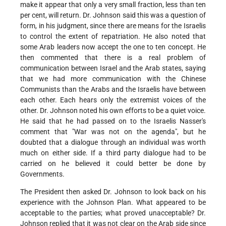
make it appear that only a very small fraction, less than ten
per cent, will return. Dr. Johnson said this was a question of
form, in his judgment, since there are means for the Israelis
to control the extent of repatriation. He also noted that
some Arab leaders now accept the one to ten concept. He
then commented that there is a real problem of
communication between Israel and the Arab states, saying
that we had more communication with the Chinese
Communists than the Arabs and the Israelis have between
each other. Each hears only the extremist voices of the
other. Dr. Johnson noted his own efforts to be a quiet voice.
He said that he had passed on to the Israelis Nasser's
comment that "War was not on the agenda", but he
doubted that a dialogue through an individual was worth
much on either side. If a third party dialogue had to be
carried on he believed it could better be done by
Governments.
The President then asked Dr. Johnson to look back on his
experience with the Johnson Plan. What appeared to be
acceptable to the parties; what proved unacceptable? Dr.
Johnson replied that it was not clear on the Arab side since