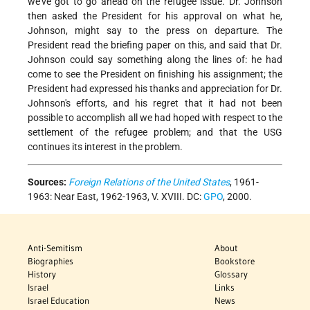
we've got to go ahead on the refugee issue. Dr. Johnson
then asked the President for his approval on what he,
Johnson, might say to the press on departure. The
President read the briefing paper on this, and said that Dr.
Johnson could say something along the lines of: he had
come to see the President on finishing his assignment; the
President had expressed his thanks and appreciation for Dr.
Johnson's efforts, and his regret that it had not been
possible to accomplish all we had hoped with respect to the
settlement of the refugee problem; and that the USG
continues its interest in the problem.
Sources:
Foreign Relations of the United States
, 1961-
1963: Near East, 1962-1963, V. XVIII. DC:
GPO
, 2000.
Anti-Semitism
About
Biographies
Bookstore
History
Glossary
Israel
Links
Israel Education
News