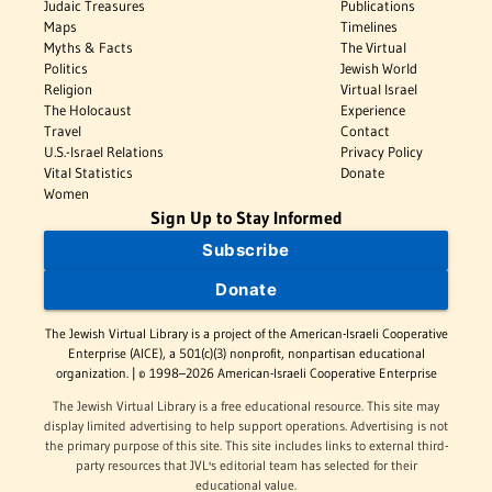
Judaic Treasures
Publications
Maps
Timelines
Myths & Facts
The Virtual
Politics
Jewish World
Religion
Virtual Israel
The Holocaust
Experience
Travel
Contact
U.S.-Israel Relations
Privacy Policy
Vital Statistics
Donate
Women
Sign Up to Stay Informed
Subscribe
Donate
The Jewish Virtual Library is a project of the American-Israeli Cooperative
Enterprise (AICE), a 501(c)(3) nonprofit, nonpartisan educational
organization. | © 1998–2026 American-Israeli Cooperative Enterprise
The Jewish Virtual Library is a free educational resource. This site may
display limited advertising to help support operations. Advertising is not
the primary purpose of this site. This site includes links to external third-
party resources that JVL's editorial team has selected for their
educational value.