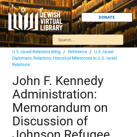
DONATE
U.S.-Israel Relations Wing
/
Reference
/
U.S.-Israel
Diplomatic Relations: Historical Milestones in U.S.-Israel
Relations
John F. Kennedy
Administration:
Memorandum on
Discussion of
Johnson Refugee