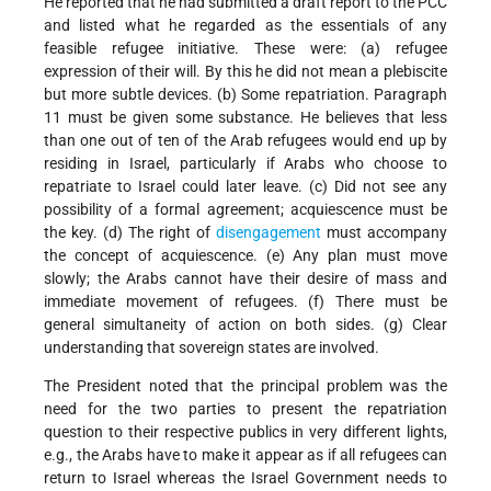
He reported that he had submitted a draft report to the PCC
and listed what he regarded as the essentials of any
feasible refugee initiative. These were: (a) refugee
expression of their will. By this he did not mean a plebiscite
but more subtle devices. (b) Some repatriation. Paragraph
11 must be given some substance. He believes that less
than one out of ten of the Arab refugees would end up by
residing in Israel, particularly if Arabs who choose to
repatriate to Israel could later leave. (c) Did not see any
possibility of a formal agreement; acquiescence must be
the key. (d) The right of
disengagement
must accompany
the concept of acquiescence. (e) Any plan must move
slowly; the Arabs cannot have their desire of mass and
immediate movement of refugees. (f) There must be
general simultaneity of action on both sides. (g) Clear
understanding that sovereign states are involved.
The President noted that the principal problem was the
need for the two parties to present the repatriation
question to their respective publics in very different lights,
e.g., the Arabs have to make it appear as if all refugees can
return to Israel whereas the Israel Government needs to