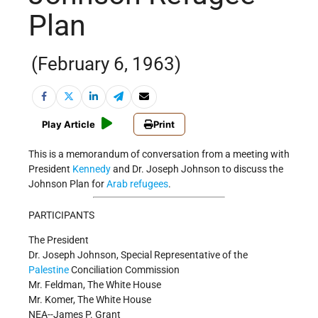
Plan
(February 6, 1963)
Play Article
Print
This is a memorandum of conversation from a meeting with
President
Kennedy
and Dr. Joseph Johnson to discuss the
Johnson Plan for
Arab refugees
.
PARTICIPANTS
The President
Dr. Joseph Johnson, Special Representative of the
Palestine
Conciliation Commission
Mr. Feldman, The White House
Mr. Komer, The White House
NEA--James P. Grant