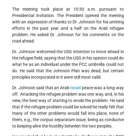
The meeting took place at 10:30 a.m. pursuant to
Presidential invitation. The President opened the meeting
with an expression of thanks to Dr. Johnson for his untiring
efforts in the past year and a half on the Arab refugee
problem. He asked Dr. Johnson for his comments on the
road ahead.
Dr. Johnson welcomed the USG intention to move ahead in
the refugee field, saying that the USG in his opinion could do
what he as an individual under the PCC umbrella could not
do. He said that the Johnson Plan was dead, but certain
principles incorporated in it were still most valid.
Dr. Johnson said that an Arab-
Israel
peace was a long way
off. Attacking the refugee problem was one way, and, in his
view, the best way of starting to erode the problem. He said
that if the refugee problem could be solved he really felt that
many of the other problems would fall into place, none of
them, e.g., the corpus separatum issue, being as conducive
to keeping alive the hostility between the two peoples.