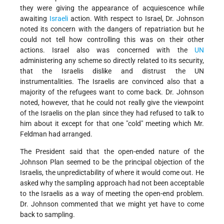
they were giving the appearance of acquiescence while
awaiting
Israeli
action. With respect to Israel, Dr. Johnson
noted its concern with the dangers of repatriation but he
could not tell how controlling this was on their other
actions. Israel also was concerned with the
UN
administering any scheme so directly related to its security,
that the Israelis dislike and distrust the UN
instrumentalities. The Israelis are convinced also that a
majority of the refugees want to come back. Dr. Johnson
noted, however, that he could not really give the viewpoint
of the Israelis on the plan since they had refused to talk to
him about it except for that one "cold" meeting which Mr.
Feldman had arranged.
The President said that the open-ended nature of the
Johnson Plan seemed to be the principal objection of the
Israelis, the unpredictability of where it would come out. He
asked why the sampling approach had not been acceptable
to the Israelis as a way of meeting the open-end problem.
Dr. Johnson commented that we might yet have to come
back to sampling.