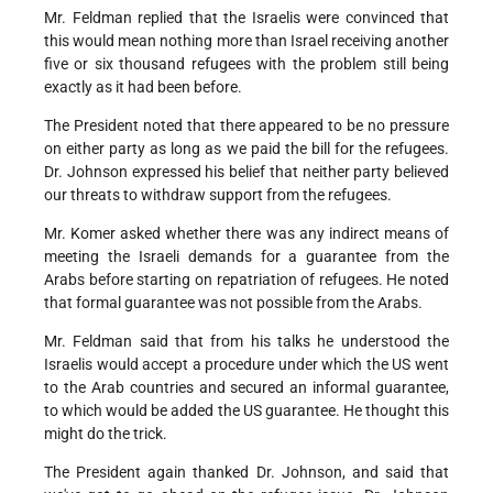
Mr. Feldman replied that the Israelis were convinced that
this would mean nothing more than Israel receiving another
five or six thousand refugees with the problem still being
exactly as it had been before.
The President noted that there appeared to be no pressure
on either party as long as we paid the bill for the refugees.
Dr. Johnson expressed his belief that neither party believed
our threats to withdraw support from the refugees.
Mr. Komer asked whether there was any indirect means of
meeting the Israeli demands for a guarantee from the
Arabs before starting on repatriation of refugees. He noted
that formal guarantee was not possible from the Arabs.
Mr. Feldman said that from his talks he understood the
Israelis would accept a procedure under which the US went
to the Arab countries and secured an informal guarantee,
to which would be added the US guarantee. He thought this
might do the trick.
The President again thanked Dr. Johnson, and said that