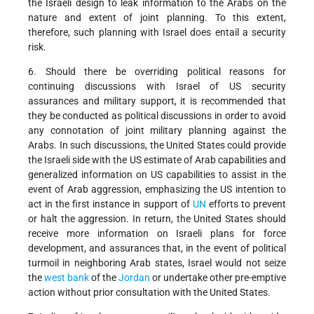
the Israeli design to leak information to the Arabs on the
nature and extent of joint planning. To this extent,
therefore, such planning with Israel does entail a security
risk.
6. Should there be overriding political reasons for
continuing discussions with Israel of US security
assurances and military support, it is recommended that
they be conducted as political discussions in order to avoid
any connotation of joint military planning against the
Arabs. In such discussions, the United States could provide
the Israeli side with the US estimate of Arab capabilities and
generalized information on US capabilities to assist in the
event of Arab aggression, emphasizing the US intention to
act in the first instance in support of
UN
efforts to prevent
or halt the aggression. In return, the United States should
receive more information on Israeli plans for force
development, and assurances that, in the event of political
turmoil in neighboring Arab states, Israel would not seize
the
west bank
of the
Jordan
or undertake other pre-emptive
action without prior consultation with the United States.