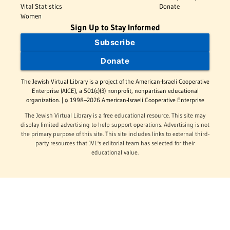
Vital Statistics
Donate
Women
Sign Up to Stay Informed
Subscribe
Donate
The Jewish Virtual Library is a project of the American-Israeli Cooperative
Enterprise (AICE), a 501(c)(3) nonprofit, nonpartisan educational
organization. | © 1998–2026 American-Israeli Cooperative Enterprise
The Jewish Virtual Library is a free educational resource. This site may
display limited advertising to help support operations. Advertising is not
the primary purpose of this site. This site includes links to external third-
party resources that JVL's editorial team has selected for their
educational value.