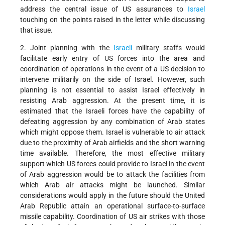
address the central issue of US assurances to
Israel
touching on the points raised in the letter while discussing
that issue.
2. Joint planning with the
Israeli
military staffs would
facilitate early entry of US forces into the area and
coordination of operations in the event of a US decision to
intervene militarily on the side of Israel. However, such
planning is not essential to assist Israel effectively in
resisting Arab aggression. At the present time, it is
estimated that the Israeli forces have the capability of
defeating aggression by any combination of Arab states
which might oppose them. Israel is vulnerable to air attack
due to the proximity of Arab airfields and the short warning
time available. Therefore, the most effective military
support which US forces could provide to Israel in the event
of Arab aggression would be to attack the facilities from
which Arab air attacks might be launched. Similar
considerations would apply in the future should the United
Arab Republic attain an operational surface-to-surface
missile capability. Coordination of US air strikes with those