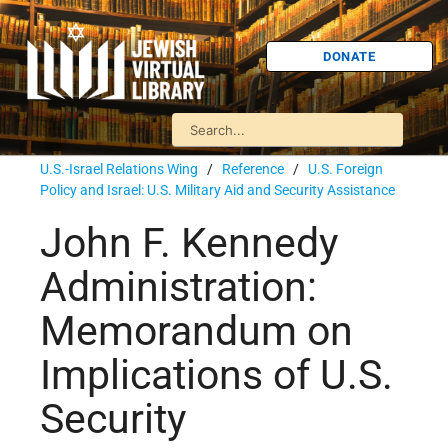
DONATE
U.S.-Israel Relations Wing
/
Reference
/
U.S. Foreign
Policy and Israel: U.S. Military Aid and Security Assistance
John F. Kennedy
Administration:
Memorandum on
Implications of U.S.
Security