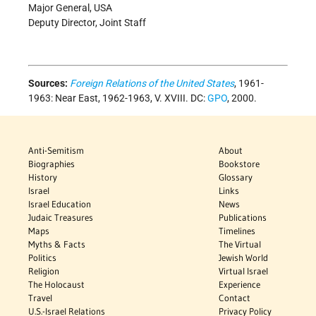
Major General, USA
Deputy Director, Joint Staff
Sources:
Foreign Relations of the United States
, 1961-
1963: Near East, 1962-1963, V. XVIII. DC:
GPO
, 2000.
Anti-Semitism
About
Biographies
Bookstore
History
Glossary
Israel
Links
Israel Education
News
Judaic Treasures
Publications
Maps
Timelines
Myths & Facts
The Virtual
Politics
Jewish World
Religion
Virtual Israel
The Holocaust
Experience
Travel
Contact
U.S.-Israel Relations
Privacy Policy