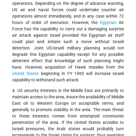
operations. Depending on the degree of advance warning,
US air and naval forces could undertake counter air
operations almost immediately, and in any case within 72
hours of order of execution. However, the
Egyptian
Air
Force has the capability to carry out a damaging surprise
air attack against Israel provided the Egyptian air staff
could plan and initiate such a move without Israeli
detection. Joint US-Israeli military planning would not
degrade this Egyptian capability except for any possible
deterrent effect that knowledge of such planning might
have. However, acquisition of Hawk missiles from the
United States
beginning in FY 1965 will increase Israeli
capability to withstand such attack.
4. US security interests in the Middle East are primarily to
maintain access to the area, insure the availability of Middle
East oil to Western Europe on acceptable terms, and
generally to promote stability in the area. The main threat
to these interests comes from attempted communist
penetration of the area. If the United States accedes to
Israeli pressures, the Arab states would probably turn
increasingly to the Soviet Union for support, thus reversing