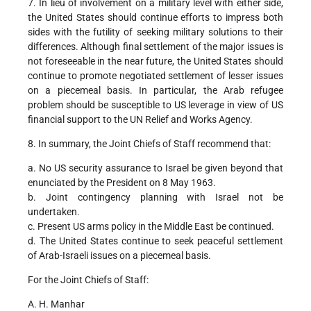
7. In lieu of involvement on a military level with either side,
the United States should continue efforts to impress both
sides with the futility of seeking military solutions to their
differences. Although final settlement of the major issues is
not foreseeable in the near future, the United States should
continue to promote negotiated settlement of lesser issues
on a piecemeal basis. In particular, the Arab refugee
problem should be susceptible to US leverage in view of US
financial support to the UN Relief and Works Agency.
8. In summary, the Joint Chiefs of Staff recommend that:
a. No US security assurance to Israel be given beyond that
enunciated by the President on 8 May 1963.
b. Joint contingency planning with Israel not be
undertaken.
c. Present US arms policy in the Middle East be continued.
d. The United States continue to seek peaceful settlement
of Arab-Israeli issues on a piecemeal basis.
For the Joint Chiefs of Staff:
A. H. Manhar