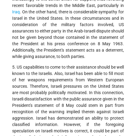
recent favorable trends in the Middle East, particularly in
Iraq
. On the other hand, there is considerable sympathy for
Israel in the United States. In these circumstances and in
consideration of the military factors involved, US
assurances to either party in the Arab-Israeli dispute should
not be given beyond those contained in the statement of
the President at his press conference on 8 May 1963.
Additionally, the President's statement acts as a deterrent,
while giving assurance, to both parties.
5. US capabilities to come to their assistance should be well
known to the Israelis. Also, Israel has been able to fill most
of her weapons requirements from Western European
sources. Therefore, Israeli pressures on the United States
are most probably politically motivated. In this connection,
Israeli dissatisfaction with the public assurance given in the
President's statement of 8 May could stem in part from
recognition of the warning implied therein against Israeli
aggression. Israel has demonstrated an ability to protect
classified information. However, if the foregoing
speculation on Israeli motives is correct, it could be part of