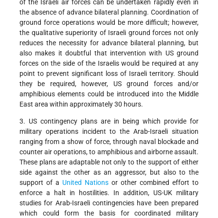
of the Israeli air forces can be undertaken rapidly even in
the absence of advance bilateral planning. Coordination of
ground force operations would be more difficult; however,
the qualitative superiority of Israeli ground forces not only
reduces the necessity for advance bilateral planning, but
also makes it doubtful that intervention with US ground
forces on the side of the Israelis would be required at any
point to prevent significant loss of Israeli territory. Should
they be required, however, US ground forces and/or
amphibious elements could be introduced into the Middle
East area within approximately 30 hours.
3. US contingency plans are in being which provide for
military operations incident to the Arab-Israeli situation
ranging from a show of force, through naval blockade and
counter air operations, to amphibious and airborne assault.
These plans are adaptable not only to the support of either
side against the other as an aggressor, but also to the
support of a
United Nations
or other combined effort to
enforce a halt in hostilities. In addition, US-UK military
studies for Arab-Israeli contingencies have been prepared
which could form the basis for coordinated military