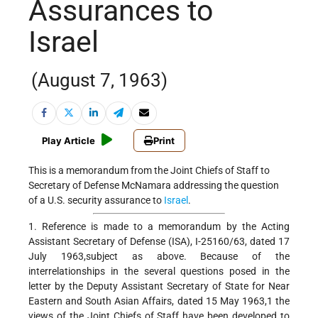
Assurances to
Israel
(August 7, 1963)
Play Article
Print
This is a memorandum from the Joint Chiefs of Staff to
Secretary of Defense McNamara addressing the question
of a U.S. security assurance to
Israel
.
1. Reference is made to a memorandum by the Acting
Assistant Secretary of Defense (ISA), I-25160/63, dated 17
July 1963,subject as above. Because of the
interrelationships in the several questions posed in the
letter by the Deputy Assistant Secretary of State for Near
Eastern and South Asian Affairs, dated 15 May 1963,1 the
views of the Joint Chiefs of Staff have been developed to