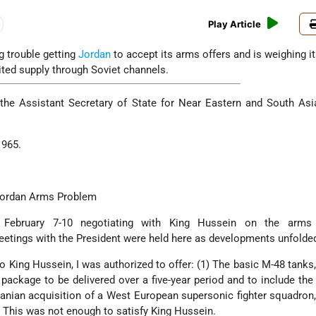
Play Article
g trouble getting
Jordan
to accept its arms offers and is weighing i
ited supply through Soviet channels.
he Assistant Secretary of State for Near Eastern and South Asia
1965.
Jordan Arms Problem
 February 7-10 negotiating with King Hussein on the arms
eetings with the President were held here as developments unfolde
 to King Hussein, I was authorized to offer: (1) The basic M-48 tanks,
ackage to be delivered over a five-year period and to include the 
anian acquisition of a West European supersonic fighter squadron,
t. This was not enough to satisfy King Hussein.