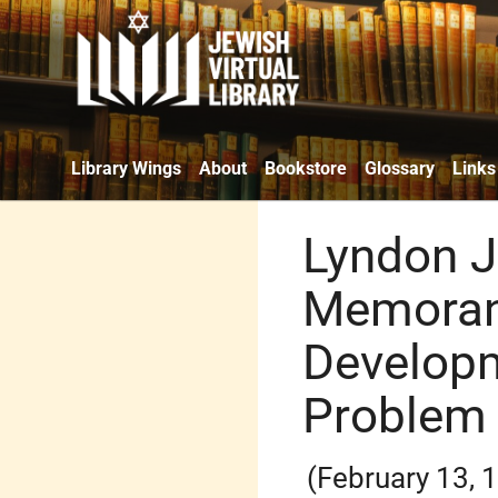
Library Wings
About
Bookstore
Glossary
Links
Lyndon J
Memoran
Develop
Problem
(February 13, 