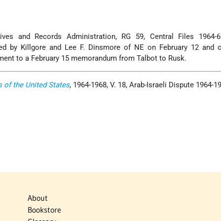
ives and Records Administration, RG 59, Central Files 1964-
ed by Killgore and Lee F. Dinsmore of NE on February 12 and c
hment to a February 15 memorandum from Talbot to Rusk.
s of the United States
, 1964-1968, V. 18, Arab-Israeli Dispute 1964-1
About
Bookstore