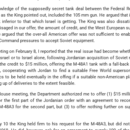
wledge of the supposedly secret tank deal between the Federal R
 as the King pointed out, included the 105 mm gun. He argued that 
k inferior to that which Israel is getting. The King was also dissati
isaged in our offer, the amount of credit, and the West European s
 argued that the over-all American offer was not sufficient to ena
b Command pressures to accept Soviet equipment.
ing on February 8, I reported that the real issue had become wheth
rael or to Israel alone, following Jordanian acquisition of Soviet m
e credit to $15 million, offering the M-48A1 tank with a fall-back
, cooperating with Jordan to find a suitable Free World superson
s to be held eventually in the offing if a suitable non-American p
up of deliveries to the extent feasible.
House meeting, the Department authorized me to offer (1) $15 milli
or the first part of the Jordanian order with an agreement to reco
 M-48A3 for the second part, but (3) to offer nothing further on s
y 10 the King held firm to his request for the M-48A3, but did not