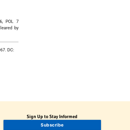
66, POL 7
leared by
967. DC:
Sign Up to Stay Informed
Subscribe