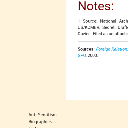
Notes:
1 Source: National Arch
US/KOMER. Secret. Draft
Davies. Filed as an attac
Sources:
Foreign Relation
GPO
, 2000.
Anti-Semitism
Biographies