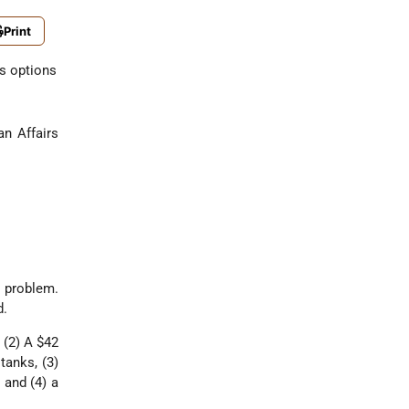
Print
ts options
n Affairs
 problem.
d.
 (2) A $42
tanks, (3)
 and (4) a