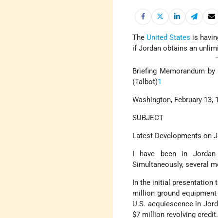
The
United States
is havin
if Jordan obtains an unlim
Briefing Memorandum by t
(Talbot)
1
Washington, February 13, 
SUBJECT
Latest Developments on 
I have been in Jordan
Simultaneously, several m
In the initial presentation
million ground equipment p
U.S. acquiescence in Jord
$7 million revolving credi