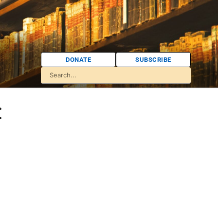
DONATE
SUBSCRIBE
: