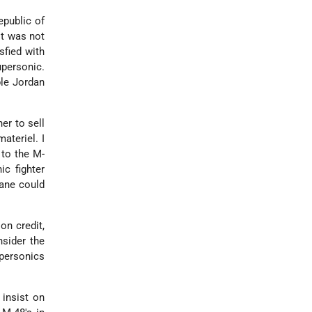
epublic of
it was not
sfied with
upersonic.
ble Jordan
er to sell
ateriel. I
 to the M-
ic fighter
lane could
on credit,
nsider the
upersonics
 insist on