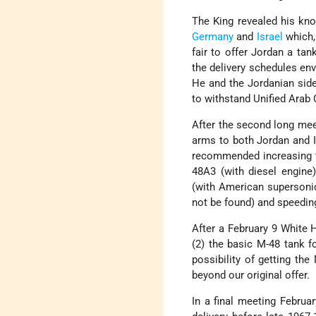
The King revealed his kno
Germany
and
Israel
which,
fair to offer Jordan a tan
the delivery schedules env
He and the Jordanian side
to withstand Unified Ara
After the second long meet
arms to both Jordan and Is
recommended increasing th
48A3 (with diesel engine)
(with American supersonic
not be found) and speeding 
After a February 9 White 
(2) the basic M-48 tank f
possibility of getting the
beyond our original offer.
In a final meeting Februar