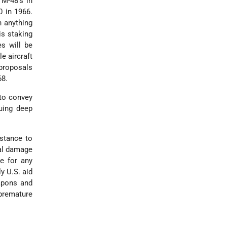
 M-48's in
0 in 1966.
h anything
is staking
s will be
e aircraft
 proposals
68.
 to convey
uing deep
stance to
cal damage
e for any
y U.S. aid
eapons and
 premature