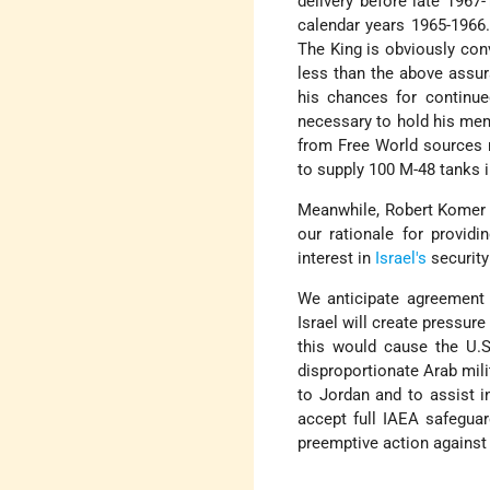
delivery before late 1967
calendar years 1965-1966.
The King is obviously con
less than the above assur
his chances for continue
necessary to hold his memb
from Free World sources r
to supply 100 M-48 tanks 
Meanwhile, Robert Komer h
our rationale for provid
interest in
Israel's
security
We anticipate agreement 
Israel will create pressure
this would cause the U.
disproportionate Arab milit
to Jordan and to assist i
accept full IAEA safeguar
preemptive action against