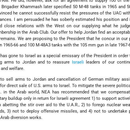
-1968. He did, however, ask for an agreement to supply 100 of the
 Brigadier Khammash later specified 50 M-48 tanks in 1965 and 5
vinced he cannot successfully resist the pressures of the UAC wit
ances. I am persuaded he has soberly estimated his position and 
d close relations with the West on our supplying what he judge
ership in the Arab Club. Our offer to help Jordan find an acceptabl
emains. We are proposing to the President that he concur in our
in 1965-66 and 100 M-48A3 tanks with the 105 mm gun in late 1967-
as gone to Israel as a special emissary of the President in order
ing arms to Jordan and to reassure
Israeli
leaders of our contin
 and welfare.
to sell arms to Jordan and cancellation of German military assi
 for direct sale of U.S. arms to Israel. To mitigate the severe politi
S. in the Arab world, NEA has recommended that we compensat
ary buildup only in return for Israeli agreement 1) to support activel
n abetting the stir over aid to the U.A.R., 2) to forego nuclear w
ds, 3) not to deploy offensive missiles, and 4) not to undertake
 Arab diversion works.