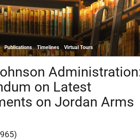
Publications
Timelines
Virtual Tours
ohnson Administration
dum on Latest
ments on Jordan Arms
1965)