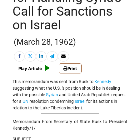
Call for Sanctions
on Israel
(March 28, 1962)
Play Article
Print
This memorandum was sent from Rusk to
Kennedy
suggesting what the U.S. 's position should be in dealing
with the possible
Syrian
and United Arab Republic's request
for a
UN
resolution condemning
Israel
for its actions in
relation to the Lake Tiberias incident.
Memorandum From Secretary of State Rusk to President
Kennedy/1/
SUBJECT