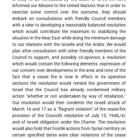
informed our Mission to the United Nations that in order to
exercise some control over the outcome, they should
embark on consultations with friendly Council members
with a view to developing a reasonably balanced resolution
which would contribute the maximum to stabilizing the
situation in the Near East while doing the minimum damage
to our relations with the Israelis and the Arabs. We would
plan after consultation with other friendly members of the
Council to support, and possibly co-sponsor, a resolution
which would contain the following elements: expression of
our concern over developments in the area and note of the
fact that a cease fire is now in effect; in its operative
sections the resolution would remind the government of
Israel that the Council has already condemned military
action "whether or not undertaken by way of retaliation."
Our resolution would then condemn the Israeli attack of
March 16 and 17 as a "flagrant violation" of the cease-fire
provision of the Council's resolution of July 15, 1948,/4/
and of Israeli obligation under the Charter. The resolution
would also hold that hostile actions from Syrian territory on
certain specified dates were clear violations of the cease