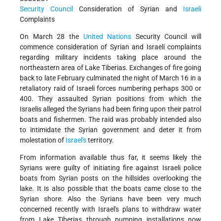
Security Council
Consideration of Syrian and
Israeli
Complaints
On March 28 the
United Nations
Security Council will
commence consideration of Syrian and Israeli complaints
regarding military incidents taking place around the
northeastern area of Lake Tiberias. Exchanges of fire going
back to late February culminated the night of March 16 in a
retaliatory raid of Israeli forces numbering perhaps 300 or
400. They assaulted Syrian positions from which the
Israelis alleged the Syrians had been firing upon their patrol
boats and fishermen. The raid was probably intended also
to intimidate the Syrian government and deter it from
molestation of
Israel's
territory.
From information available thus far, it seems likely the
Syrians were guilty of initiating fire against Israeli police
boats from Syrian posts on the hillsides overlooking the
lake. It is also possible that the boats came close to the
Syrian shore. Also the Syrians have been very much
concerned recently with Israel's plans to withdraw water
from Lake Tiberias through pumping installations now