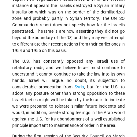
instance it appears the Israelis destroyed a Syrian military
installation which was on the border of the demilitarized
zone and probably partly in Syrian territory. The UNTSO
Commander's report does not specify how far the Israelis
penetrated. The Israelis are now asserting they did not go
beyond the boundary of the DZ, and they may well attempt
to differentiate their recent actions from their earlier ones in
1954 and 1955 on this basis.
The U.S. has constantly opposed any Israeli use of
retaliatory raids, and we believe Israel must continue to
understand it cannot continue to take the law into its own
hands. Israel will argue, no doubt, its subjection to
considerable provocation from
Syria
, but for the U.S. to
adopt any posture other than strong opposition to these
Israeli tactics might well be taken by the Israelis to indicate
we were prepared to tolerate similar future incidents and
would, in addition, create strong feelings in the Arab world
against the U.S. for its abandonment of a well established
principle important to maintenance of order in the area.
During the first session of the Security Council, on March