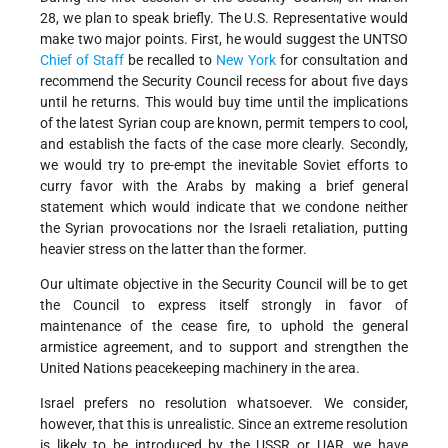
28, we plan to speak briefly. The U.S. Representative would
make two major points. First, he would suggest the UNTSO
Chief of Staff
be recalled to
New York
for consultation and
recommend the Security Council recess for about five days
until he returns. This would buy time until the implications
of the latest Syrian coup are known, permit tempers to cool,
and establish the facts of the case more clearly. Secondly,
we would try to pre-empt the inevitable Soviet efforts to
curry favor with the Arabs by making a brief general
statement which would indicate that we condone neither
the Syrian provocations nor the Israeli retaliation, putting
heavier stress on the latter than the former.
Our ultimate objective in the Security Council will be to get
the Council to express itself strongly in favor of
maintenance of the cease fire, to uphold the general
armistice agreement, and to support and strengthen the
United Nations peacekeeping machinery in the area.
Israel prefers no resolution whatsoever. We consider,
however, that this is unrealistic. Since an extreme resolution
is likely to be introduced by the USSR or UAR, we have