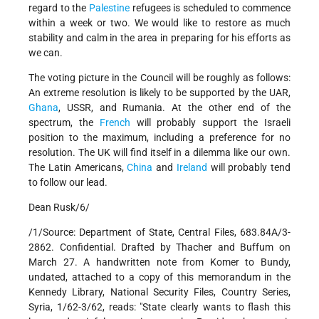
regard to the
Palestine
refugees is scheduled to commence
within a week or two. We would like to restore as much
stability and calm in the area in preparing for his efforts as
we can.
The voting picture in the Council will be roughly as follows:
An extreme resolution is likely to be supported by the UAR,
Ghana
, USSR, and Rumania. At the other end of the
spectrum, the
French
will probably support the Israeli
position to the maximum, including a preference for no
resolution. The UK will find itself in a dilemma like our own.
The Latin Americans,
China
and
Ireland
will probably tend
to follow our lead.
Dean Rusk/6/
/1/Source: Department of State, Central Files, 683.84A/3-
2862. Confidential. Drafted by Thacher and Buffum on
March 27. A handwritten note from Komer to Bundy,
undated, attached to a copy of this memorandum in the
Kennedy Library, National Security Files, Country Series,
Syria, 1/62-3/62, reads: "State clearly wants to flash this