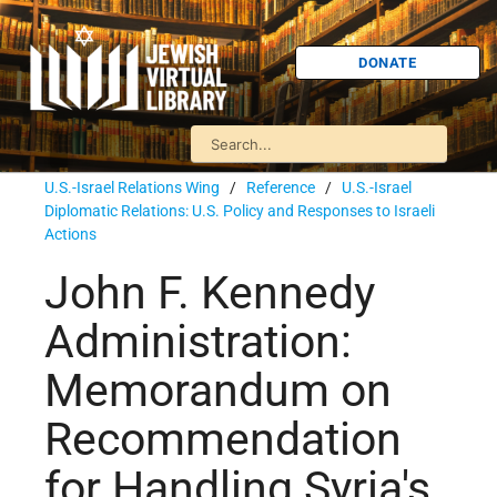
DONATE
U.S.-Israel Relations Wing
/
Reference
/
U.S.-Israel
Diplomatic Relations: U.S. Policy and Responses to Israeli
Actions
John F. Kennedy
Administration:
Memorandum on
Recommendation
for Handling Syria's