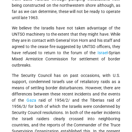
being constructed on the northwestern shore although, as
far as we can determine, these will not be ready to operate
until late 1963.
We believe the Israelis have not taken advantage of the
UNTSO machinery to the extent that they might have. While
they are in contact with General Von Horn and his staff and
agreed to the cease fire suggested by UNTSO officers, they
have refused to return to the forum of the
Israel
-Syrian
Mixed Armistice Commission for settlement of border
outbreaks.
The Security Council has on past occasions, with U.S.
support, condemned Israel's use of retaliatory raids as a
means of settling border disturbances. However, there are
differences between these recent incidents and the events
of the
Gaza
raid of 1954/2/ and the Tiberias raid of
1956/3/ for both of which the Israelis were condemned by
Security Council resolutions. In both of the earlier incidents
the Israeli raiders clearly crossed into neighboring
countries, and the reports of the Commander of the Truce
Supervision Organization established this. In the present