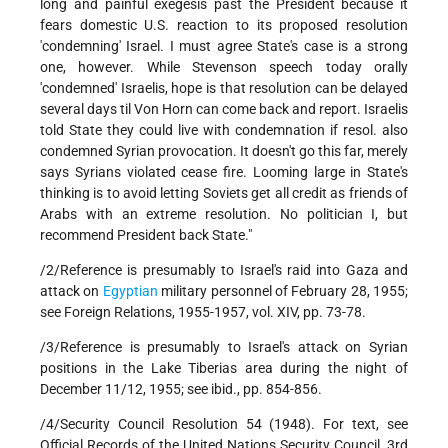
long and painful exegesis past the President because it
fears domestic U.S. reaction to its proposed resolution
'condemning' Israel. I must agree State's case is a strong
one, however. While Stevenson speech today orally
'condemned' Israelis, hope is that resolution can be delayed
several days til Von Horn can come back and report. Israelis
told State they could live with condemnation if resol. also
condemned Syrian provocation. It doesn't go this far, merely
says Syrians violated cease fire. Looming large in State's
thinking is to avoid letting Soviets get all credit as friends of
Arabs with an extreme resolution. No politician I, but
recommend President back State."
/2/Reference is presumably to Israel's raid into Gaza and
attack on
Egyptian
military personnel of February 28, 1955;
see Foreign Relations, 1955-1957, vol. XIV, pp. 73-78.
/3/Reference is presumably to Israel's attack on Syrian
positions in the Lake Tiberias area during the night of
December 11/12, 1955; see ibid., pp. 854-856.
/4/Security Council Resolution 54 (1948). For text, see
Official Records of the United Nations Security Council, 3rd