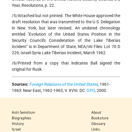
Year, Resolutions, p. 22.
/5/Attached but not printed. The White House approved the
draft resolution that was transmitted to the U.S. Delegation
in New York, but later revised. An undated chronology
entitled "Evolution of the United States Position in the
Security Council's Consideration of the Lake Tiberias
Incident" is in Department of State, NEA/IAI Files: Lot 70 D
229, Israel-Syria Lake Tiberias Incident, March 1962.
/6/Printed from a copy that indicates Ball signed the
original for Rusk.
Sources:
Foreign Relations of the United States
, 1961-
1963: Near East, 1962-1963, V. XVIII. DC:
GPO
, 2000.
Anti-Semitism
About
Biographies
Bookstore
History
Glossary
Israel
Links