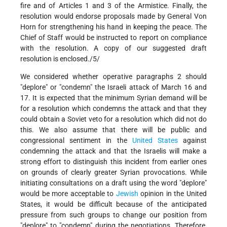
fire and of Articles 1 and 3 of the Armistice. Finally, the
resolution would endorse proposals made by General Von
Horn for strengthening his hand in keeping the peace. The
Chief of Staff would be instructed to report on compliance
with the resolution. A copy of our suggested draft
resolution is enclosed./5/
We considered whether operative paragraphs 2 should
"deplore" or "condemn" the Israeli attack of March 16 and
17. It is expected that the minimum Syrian demand will be
for a resolution which condemns the attack and that they
could obtain a Soviet veto for a resolution which did not do
this. We also assume that there will be public and
congressional sentiment in the
United States
against
condemning the attack and that the Israelis will make a
strong effort to distinguish this incident from earlier ones
on grounds of clearly greater Syrian provocations. While
initiating consultations on a draft using the word "deplore"
would be more acceptable to
Jewish
opinion in the United
States, it would be difficult because of the anticipated
pressure from such groups to change our position from
"deplore" to "condemn" during the negotiations. Therefore,