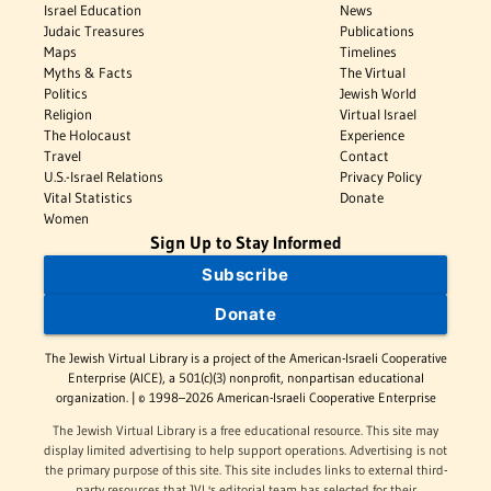
Israel Education
News
Judaic Treasures
Publications
Maps
Timelines
Myths & Facts
The Virtual
Politics
Jewish World
Religion
Virtual Israel
The Holocaust
Experience
Travel
Contact
U.S.-Israel Relations
Privacy Policy
Vital Statistics
Donate
Women
Sign Up to Stay Informed
Subscribe
Donate
The Jewish Virtual Library is a project of the American-Israeli Cooperative
Enterprise (AICE), a 501(c)(3) nonprofit, nonpartisan educational
organization. | © 1998–2026 American-Israeli Cooperative Enterprise
The Jewish Virtual Library is a free educational resource. This site may
display limited advertising to help support operations. Advertising is not
the primary purpose of this site. This site includes links to external third-
party resources that JVL's editorial team has selected for their