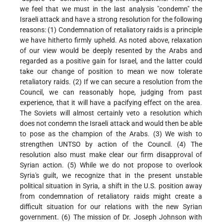
we feel that we must in the last analysis "condemn" the
Israeli attack and have a strong resolution for the following
reasons: (1) Condemnation of retaliatory raids is a principle
we have hitherto firmly upheld. As noted above, relaxation
of our view would be deeply resented by the Arabs and
regarded as a positive gain for Israel, and the latter could
take our change of position to mean we now tolerate
retaliatory raids. (2) If we can secure a resolution from the
Council, we can reasonably hope, judging from past
experience, that it will have a pacifying effect on the area.
The Soviets will almost certainly veto a resolution which
does not condemn the Israeli attack and would then be able
to pose as the champion of the Arabs. (3) We wish to
strengthen UNTSO by action of the Council. (4) The
resolution also must make clear our firm disapproval of
Syrian action. (5) While we do not propose to overlook
Syria's guilt, we recognize that in the present unstable
political situation in Syria, a shift in the U.S. position away
from condemnation of retaliatory raids might create a
difficult situation for our relations with the new Syrian
government. (6) The mission of Dr. Joseph Johnson with