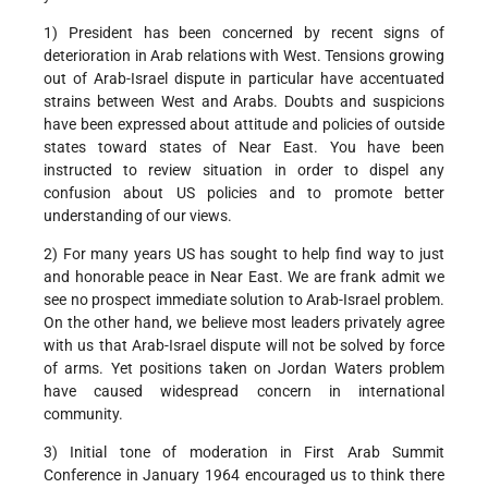
1) President has been concerned by recent signs of
deterioration in Arab relations with West. Tensions growing
out of Arab-Israel dispute in particular have accentuated
strains between West and Arabs. Doubts and suspicions
have been expressed about attitude and policies of outside
states toward states of Near East. You have been
instructed to review situation in order to dispel any
confusion about US policies and to promote better
understanding of our views.
2) For many years US has sought to help find way to just
and honorable peace in Near East. We are frank admit we
see no prospect immediate solution to Arab-Israel problem.
On the other hand, we believe most leaders privately agree
with us that Arab-Israel dispute will not be solved by force
of arms. Yet positions taken on Jordan Waters problem
have caused widespread concern in international
community.
3) Initial tone of moderation in First Arab Summit
Conference in January 1964 encouraged us to think there