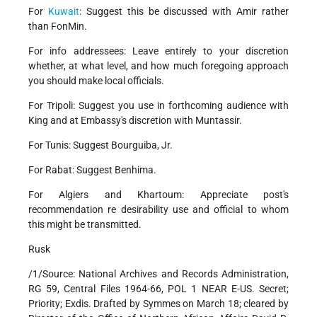
For
Kuwait
: Suggest this be discussed with Amir rather
than FonMin.
For info addressees: Leave entirely to your discretion
whether, at what level, and how much foregoing approach
you should make local officials.
For Tripoli: Suggest you use in forthcoming audience with
King and at Embassy's discretion with Muntassir.
For Tunis: Suggest Bourguiba, Jr.
For Rabat: Suggest Benhima.
For Algiers and Khartoum: Appreciate post's
recommendation re desirability use and official to whom
this might be transmitted.
Rusk
/1/Source: National Archives and Records Administration,
RG 59, Central Files 1964-66, POL 1 NEAR E-US. Secret;
Priority; Exdis. Drafted by Symmes on March 18; cleared by