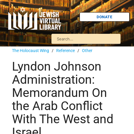
DONATE
The Holocaust Wing
/
Reference
/
Other
Lyndon Johnson
Administration:
Memorandum On
the Arab Conflict
With The West and
Israel