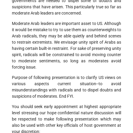
governments are needed to dispel some of doubts and
suspicions that have arisen. This particularly true so far as
moderate Arab leaders are concerned.
Moderate Arab leaders are important asset to US. Although
it would be mistake to try to use them as counterweights to
Arab radicals, they may be able quietly and behind scenes
to restrain extremists. We envisage unity spirit of Arabs as
having certain built-in restraint. For sake of preserving unity
spirit, radicals will be constrained to avoid moving counter
to moderate sentiments, so long as moderates avoid
forcing issue.
Purpose of following presentation is to clarify US views on
various aspects current situation--to avoid
misunderstandings with radicals and to dispel doubts and
suspicions of moderates. End FYI.
You should seek early appointment at highest appropriate
level stressing our hope confidential nature discussion will
be respected to make following presentation which may
also be used with other key officials of host government at
your discretion: