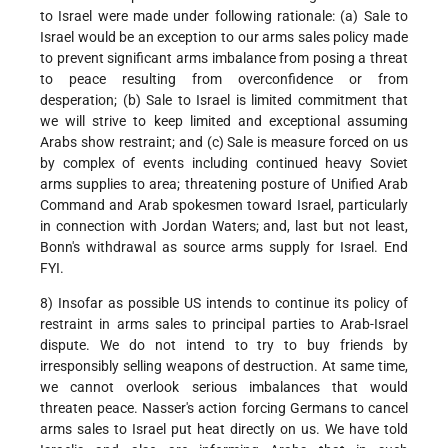
to Israel were made under following rationale: (a) Sale to
Israel would be an exception to our arms sales policy made
to prevent significant arms imbalance from posing a threat
to peace resulting from overconfidence or from
desperation; (b) Sale to Israel is limited commitment that
we will strive to keep limited and exceptional assuming
Arabs show restraint; and (c) Sale is measure forced on us
by complex of events including continued heavy Soviet
arms supplies to area; threatening posture of Unified Arab
Command and Arab spokesmen toward Israel, particularly
in connection with Jordan Waters; and, last but not least,
Bonn's withdrawal as source arms supply for Israel. End
FYI.
8) Insofar as possible US intends to continue its policy of
restraint in arms sales to principal parties to Arab-Israel
dispute. We do not intend to try to buy friends by
irresponsibly selling weapons of destruction. At same time,
we cannot overlook serious imbalances that would
threaten peace. Nasser's action forcing Germans to cancel
arms sales to Israel put heat directly on us. We have told