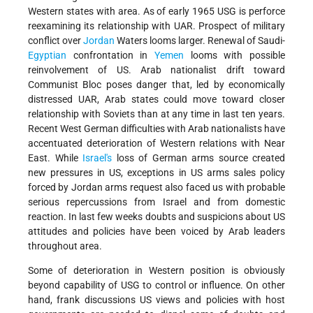
Western states with area. As of early 1965 USG is perforce
reexamining its relationship with UAR. Prospect of military
conflict over
Jordan
Waters looms larger. Renewal of Saudi-
Egyptian
confrontation in
Yemen
looms with possible
reinvolvement of US. Arab nationalist drift toward
Communist Bloc poses danger that, led by economically
distressed UAR, Arab states could move toward closer
relationship with Soviets than at any time in last ten years.
Recent West German difficulties with Arab nationalists have
accentuated deterioration of Western relations with Near
East. While
Israel's
loss of German arms source created
new pressures in US, exceptions in US arms sales policy
forced by Jordan arms request also faced us with probable
serious repercussions from Israel and from domestic
reaction. In last few weeks doubts and suspicions about US
attitudes and policies have been voiced by Arab leaders
throughout area.
Some of deterioration in Western position is obviously
beyond capability of USG to control or influence. On other
hand, frank discussions US views and policies with host