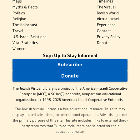
Maps
Timelines
Myths & Facts
The Virtual
Politics
Jewish World
Religion
Virtual Israel
The Holocaust
Experience
Travel
Contact
U.S.-Israel Relations
Privacy Policy
Vital Statistics
Donate
Women
Sign Up to Stay Informed
Subscribe
Donate
The Jewish Virtual Library is a project of the American-Israeli Cooperative
Enterprise (AICE), a 501(c)(3) nonprofit, nonpartisan educational
organization. | © 1998–2026 American-Israeli Cooperative Enterprise
The Jewish Virtual Library is a free educational resource. This site may
display limited advertising to help support operations. Advertising is not
the primary purpose of this site. This site includes links to external third-
party resources that JVL's editorial team has selected for their
educational value.