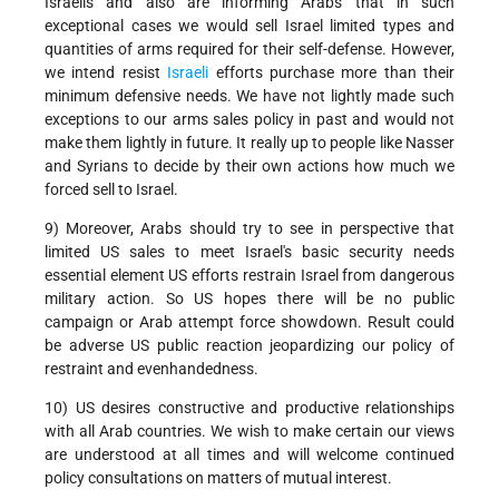
Israelis and also are informing Arabs that in such
exceptional cases we would sell Israel limited types and
quantities of arms required for their self-defense. However,
we intend resist
Israeli
efforts purchase more than their
minimum defensive needs. We have not lightly made such
exceptions to our arms sales policy in past and would not
make them lightly in future. It really up to people like Nasser
and Syrians to decide by their own actions how much we
forced sell to Israel.
9) Moreover, Arabs should try to see in perspective that
limited US sales to meet Israel's basic security needs
essential element US efforts restrain Israel from dangerous
military action. So US hopes there will be no public
campaign or Arab attempt force showdown. Result could
be adverse US public reaction jeopardizing our policy of
restraint and evenhandedness.
10) US desires constructive and productive relationships
with all Arab countries. We wish to make certain our views
are understood at all times and will welcome continued
policy consultations on matters of mutual interest.