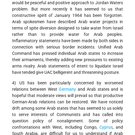
would be peaceful and positive approach to Jordan Waters
problem. But more recently it has seemed to us that
constructive spirit of January 1964 has been forgotten.
Arab spokesmen have described Arab water projects in
terms of spite diversion designed to take water from Israel
rather than to provide water for Arab peoples.
Inflammatory statements have been made by both sides in
connection with serious border incidents. Unified Arab
Command has pressed individual Arab states to increase
their armaments, thereby adding new pressures to existing
arms rivalry. Arab statements of intent to liquidate Israel
have tended give UAC belligerent and threatening posture.
4) US has been particularly concerned by worsened
relations between West
Germany
and Arab states and is
hopeful that moderate views will prevail so that productive
German-Arab relations can be restored. We have noticed
drift among some Arab states that has seemed to us solely
to serve interests of Communists and has called into
question policy of nonalignment. Some of policy
confrontations with West, including Congo,
Cyprus
, and
South Arabia, are difficult for us to understand if Arab