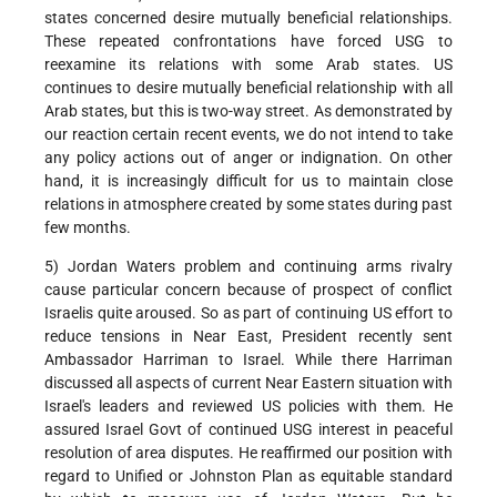
states concerned desire mutually beneficial relationships.
These repeated confrontations have forced USG to
reexamine its relations with some Arab states. US
continues to desire mutually beneficial relationship with all
Arab states, but this is two-way street. As demonstrated by
our reaction certain recent events, we do not intend to take
any policy actions out of anger or indignation. On other
hand, it is increasingly difficult for us to maintain close
relations in atmosphere created by some states during past
few months.
5) Jordan Waters problem and continuing arms rivalry
cause particular concern because of prospect of conflict
Israelis quite aroused. So as part of continuing US effort to
reduce tensions in Near East, President recently sent
Ambassador Harriman to Israel. While there Harriman
discussed all aspects of current Near Eastern situation with
Israel's leaders and reviewed US policies with them. He
assured Israel Govt of continued USG interest in peaceful
resolution of area disputes. He reaffirmed our position with
regard to Unified or Johnston Plan as equitable standard