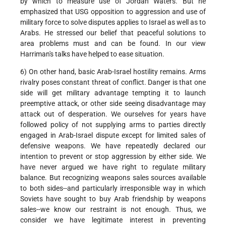
by which to measure use of Jordan Waters. But he
emphasized that USG opposition to aggression and use of
military force to solve disputes applies to Israel as well as to
Arabs. He stressed our belief that peaceful solutions to
area problems must and can be found. In our view
Harriman's talks have helped to ease situation.
6) On other hand, basic Arab-Israel hostility remains. Arms
rivalry poses constant threat of conflict. Danger is that one
side will get military advantage tempting it to launch
preemptive attack, or other side seeing disadvantage may
attack out of desperation. We ourselves for years have
followed policy of not supplying arms to parties directly
engaged in Arab-Israel dispute except for limited sales of
defensive weapons. We have repeatedly declared our
intention to prevent or stop aggression by either side. We
have never argued we have right to regulate military
balance. But recognizing weapons sales sources available
to both sides--and particularly irresponsible way in which
Soviets have sought to buy Arab friendship by weapons
sales--we know our restraint is not enough. Thus, we
consider we have legitimate interest in preventing