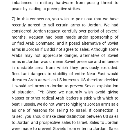
imbalances in military hardware from posing threat to
peace by leading to preemptive strikes.
7) In this connection, you wish to point out that we have
recently agreed to sell certain arms to Jordan. We had
considered Jordan request carefully over period of several
months. Request had been made under sponsorship of
Unified Arab Command, and it posed alternative of Soviet
arms in Jordan if US did not agree to sales. Although some
Arabs may not appreciate danger, alternative of Soviet
arms in Jordan would mean Soviet presence and influence
in unstable area from which they previously excluded.
Resultant dangers to stability of entire Near East would
threaten Arab as well as US interests. US therefore decided
it would sell arms to Jordan to prevent Soviet exploitation
of situation. FYI: Since we naturally wish avoid giving
Nasser or other radical Arab leaders a stick with which to
beat Hussein, we do not want to highlight Jordan arms sale
as one of reasons for selling to Israel. If connection is
raised, you should make clear distinction between US sales
to Jordan and prospective sales to Israel. Sales to Jordan
were made to prevent Soviets from entering Jordan. Sales