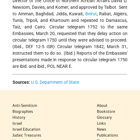
Director of the Office of Northern African Affairs David D.
Newsom, Davies, and Komer; and approved by Talbot. Sent
to Amman, Baghdad, Jidda, Kuwait,
Beirut
, Rabat, Algiers,
Tunis, Tripoli, and Khartoum and repeated to Damascus,
Taiz, and Cairo. Circular telegram 1752 to the same
Embassies, March 20, requested that they delay action on
circular telegram 1750 until they were advised to proceed.
(Ibid., DEF 12-5 ISR) Circular telegram 1842, March 31,
instructed them to do so. (Ibid.) Reports of the Embassies'
presentations made in response to circular telegram 1750
are ibid. and ibid., POL NEAR E.
Sources:
U.S. Department of State
Anti-Semitism
About
Biographies
Bookstore
History
Glossary
Israel
Links
Israel Education
News
Judaic Treasures
Publications