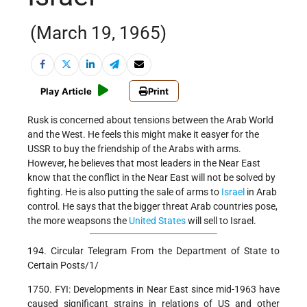
(March 19, 1965)
Play Article
Print
Rusk is concerned about tensions between the Arab World
and the West. He feels this might make it easyer for the
USSR to buy the friendship of the Arabs with arms.
However, he believes that most leaders in the Near East
know that the conflict in the Near East will not be solved by
fighting. He is also putting the sale of arms to
Israel
in Arab
control. He says that the bigger threat Arab countries pose,
the more weapsons the
United States
will sell to Israel.
194. Circular Telegram From the Department of State to
Certain Posts/1/
1750. FYI: Developments in Near East since mid-1963 have
caused significant strains in relations of US and other