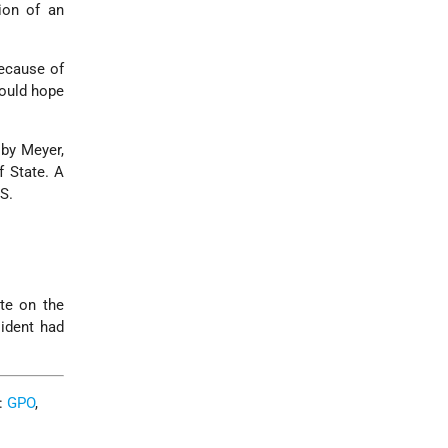
ion of an
because of
would hope
 by Meyer,
f State. A
S.
ote on the
ident had
C:
GPO
,