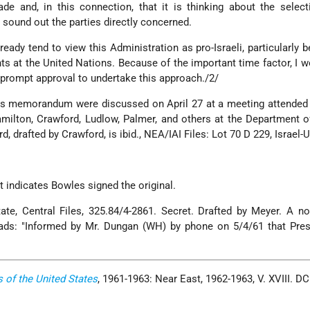
e and, in this connection, that it is thinking about the select
o sound out the parties directly concerned.
eady tend to view this Administration as pro-Israeli, particularly 
ts at the United Nations. Because of the important time factor, I 
s prompt approval to undertake this approach./2/
his memorandum were discussed on April 27 at a meeting attended
Hamilton, Crawford, Ludlow, Palmer, and others at the Department o
 drafted by Crawford, is ibid., NEA/IAI Files: Lot 70 D 229, Israel-U
t indicates Bowles signed the original.
te, Central Files, 325.84/4-2861. Secret. Drafted by Meyer. A n
eads: "Informed by Mr. Dungan (WH) by phone on 5/4/61 that Pres
s of the United States
, 1961-1963: Near East, 1962-1963, V. XVIII. D