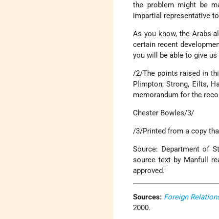
the problem might be mad
impartial representative t
As you know, the Arabs alr
certain recent developmen
you will be able to give u
/2/The points raised in t
Plimpton, Strong, Eilts, 
memorandum for the record,
Chester Bowles/3/
/3/Printed from a copy tha
Source: Department of Sta
source text by Manfull r
approved."
Sources:
Foreign Relation
2000.