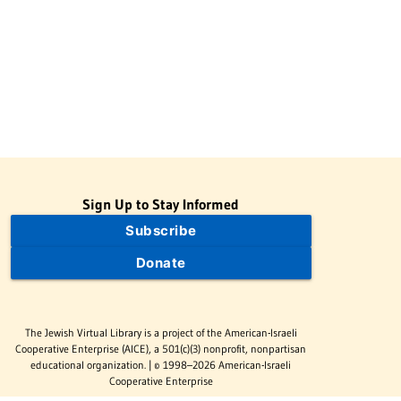
Sign Up to Stay Informed
Subscribe
Donate
The Jewish Virtual Library is a project of the American-Israeli
Cooperative Enterprise (AICE), a 501(c)(3) nonprofit, nonpartisan
educational organization. | © 1998–2026 American-Israeli
Cooperative Enterprise