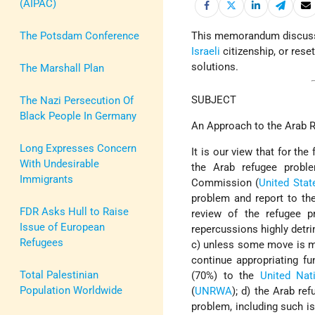
(AIPAC)
The Potsdam Conference
This memorandum discuss
Israeli
citizenship, or rese
solutions.
The Marshall Plan
SUBJECT
The Nazi Persecution Of
Black People In Germany
An Approach to the Arab 
Long Expresses Concern
It is our view that for t
With Undesirable
the Arab refugee prob
Immigrants
Commission (
United Stat
problem and report to t
FDR Asks Hull to Raise
review of the refugee p
Issue of European
repercussions highly detri
Refugees
c) unless some move is ma
continue appropriating fu
Total Palestinian
(70%) to the
United Nat
Population Worldwide
(
UNRWA
); d) the Arab re
problem, including such is