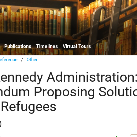
Publications
Timelines
Virtual Tours
eference
/
Other
Kennedy Administration
dum Proposing Soluti
 Refugees
)