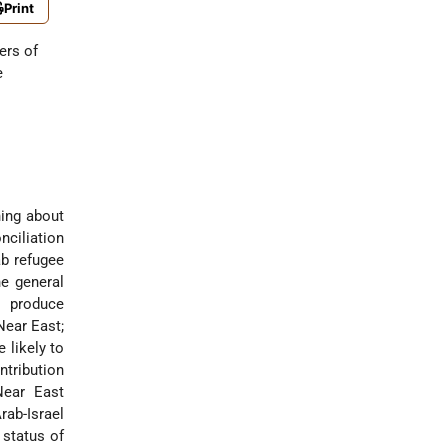
Print
ers of
e
hing about
ciliation
ab refugee
e general
o produce
Near East;
 likely to
ntribution
Near East
rab-Israel
 status of