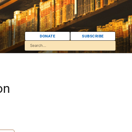
DONATE
SUBSCRIBE
:
on