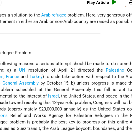
Play Article
es a solution to the
Arab refugee
problem. Here, very generous off
ttlement in either an Arab or non-Arab country are raised as possibl
Refugee Problem
he following reasons a serious attempt should be made to do somet
lem: a) a
UN
resolution of April 21 directed the
Palestine
Con
es
,
France
and
Turkey
) to undertake action with respect to the Ar
he
General Assembly
by October 15; b) unless progress is made th
roblem scheduled at the General Assembly this fall is apt t
mental to the interest of
Israel
, the United States, and peace in the 
de toward resolving this 13-year-old problem, Congress will not be
nds (approximately $23,000,000 annually) as the United States co
ions
Relief and Works Agency for Palestine Refugees in the 
fugee problem is probably the best key to progress on this entire A
sues as Suez transit, the Arab League boycott, boundaries, and the