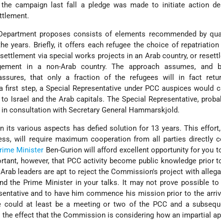
g the campaign last fall a pledge was made to initiate action d
ettlement.
Department proposes consists of elements recommended by qual
e years. Briefly, it offers each refugee the choice of repatriation
resettlement via special works projects in an Arab country, or resett
gement in a non-Arab country. The approach assumes, and b
assures, that only a fraction of the refugees will in fact retu
 a first step, a Special Representative under PCC auspices would c
to Israel and the Arab capitals. The Special Representative, proba
d in consultation with Secretary General Hammarskjold.
 its various aspects has defied solution for 13 years. This effort, i
ss, will require maximum cooperation from all parties directly 
rime Minister
Ben-Gurion will afford excellent opportunity for you 
ortant, however, that PCC activity become public knowledge prior t
e Arab leaders are apt to reject the Commission's project with allega
nd the Prime Minister in your talks. It may not prove possible to
sentative and to have him commence his mission prior to the arriv
re could at least be a meeting or two of the PCC and a subsequ
o the effect that the Commission is considering how an impartial a