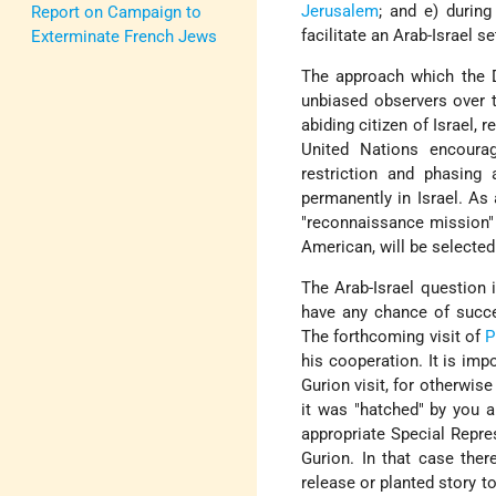
Jerusalem
; and e) durin
Report on Campaign to
facilitate an Arab-Israel s
Exterminate French Jews
The approach which the 
unbiased observers over th
abiding citizen of Israel, 
United Nations encoura
restriction and phasing 
permanently in Israel. As
"reconnaissance mission" 
American, will be selecte
The Arab-Israel question in
have any chance of succe
The forthcoming visit of
P
his cooperation. It is imp
Gurion visit, for otherwis
it was "hatched" by you a
appropriate Special Repre
Gurion. In that case the
release or planted story t