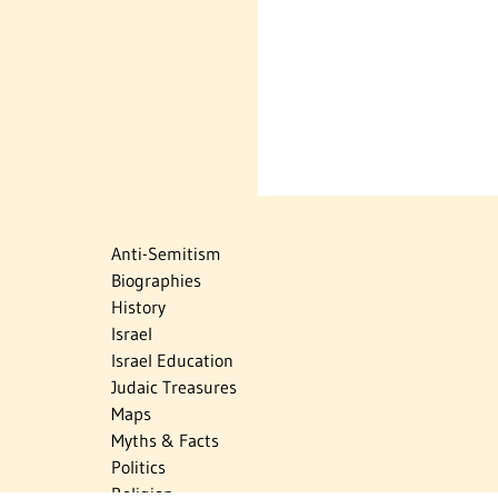
Anti-Semitism
Biographies
History
Israel
Israel Education
Judaic Treasures
Maps
Myths & Facts
Politics
Religion