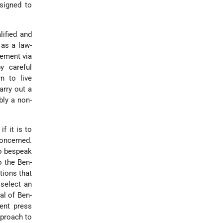
esigned to
ified and
 as a law-
lement via
y careful
rn to live
arry out a
bly a non-
f it is to
concerned.
to bespeak
o the Ben-
tions that
 select an
al of Ben-
ent press
pproach to