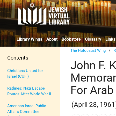
Library Wings
About
Bookstore
Glossary
Links
The Holocaust Wing
/
R
Contents
John F. 
Christians United for
Memoran
Israel (CUFI)
For Arab
Ratlines: Nazi Escape
Routes After World War II
(April 28, 1961
American Israel Public
Affairs Committee