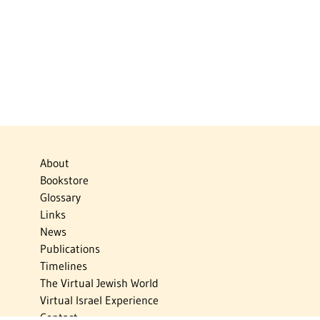
About
Bookstore
Glossary
Links
News
Publications
Timelines
The Virtual Jewish World
Virtual Israel Experience
Contact