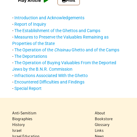
Play Article
Print
-
Introduction and Acknowledgements
-
Report of Inquiry
-
The Establishment of the Ghettos and Camps
-
Measures to Preserve the Valuables Remaining as
Properties of the State
-
The Operation of the
Chisinau
Ghetto and of the Camps
-
The Deportations
-
The Operation of Buying Valuables From the Deported
Jews by the B.N.R. Commission
-
Infractions Associated With the Ghetto
-
Encountered Difficulties and Findings
-
Special Report
Anti-Semitism
About
Biographies
Bookstore
History
Glossary
Israel
Links
Israel Education
News