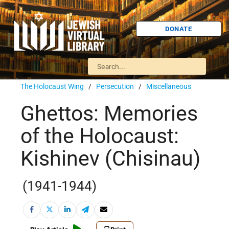
DONATE
The Holocaust Wing
/
Persecution
/
Miscellaneous
Ghettos: Memories
of the Holocaust:
Kishinev (Chisinau)
(1941-1944)