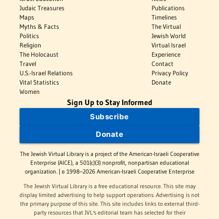
Judaic Treasures
Publications
Maps
Timelines
Myths & Facts
The Virtual
Politics
Jewish World
Religion
Virtual Israel
The Holocaust
Experience
Travel
Contact
U.S.-Israel Relations
Privacy Policy
Vital Statistics
Donate
Women
Sign Up to Stay Informed
Subscribe
Donate
The Jewish Virtual Library is a project of the American-Israeli Cooperative
Enterprise (AICE), a 501(c)(3) nonprofit, nonpartisan educational
organization. | © 1998–2026 American-Israeli Cooperative Enterprise
The Jewish Virtual Library is a free educational resource. This site may
display limited advertising to help support operations. Advertising is not
the primary purpose of this site. This site includes links to external third-
party resources that JVL's editorial team has selected for their