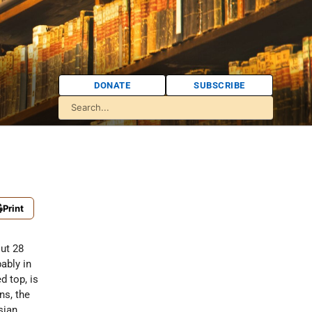
DONATE
SUBSCRIBE
Print
out 28
bably in
d top, is
ns, the
sian