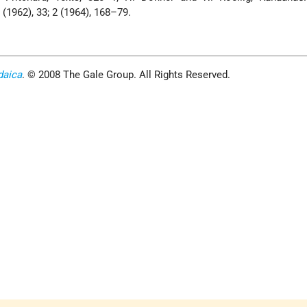
1 (1962), 33; 2 (1964), 168–79.
daica
. © 2008 The Gale Group. All Rights Reserved.