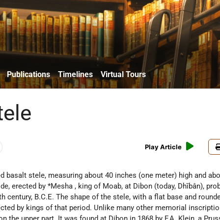
Publications
Timelines
Virtual Tours
ele
Play Article
bed basalt stele, measuring about 40 inches (one meter) high and ab
ide, erected by
*Mesha
, king of Moab, at Dibon (today, Dhībân), pro
nth century, B.C.E. The shape of the stele, with a flat base and rounde
ected by kings of that period. Unlike many other memorial inscriptio
n the upper part. It was found at Dibon in 1868 by F.A. Klein, a Prus