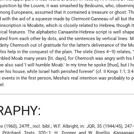
cquisition by the Louvre, it was smashed by Bedouins, who, observin
 among Europeans, assumed that it contained a treasure or ghost. Th
d with
the aid of a squeeze made by Clermont-Ganneau of all but the
inscription is Moabite, which is closely related to Hebrew, though i
ical features. The alphabetic Canaanite-Hebrew script is well shap
ated from each other by dots, and the sentences by vertical lines. 
 deity Chemosh out of gratitude for the latter's deliverance of the M
 his help in the conquest of the plain. The stele (lines 4–9) relates, 
umbled Moab many years [lit. days], for Chemosh was angry with his 
e also said 'I will humble Moab.' In my time he spoke [thus], but I h
 his house, while Israel hath perished forever" (cf. II Kings 1:1; 3:4
 events in the first person, Mesha's real intention was probably to 
el.
RAPHY:
es
(1960), 247ff., incl. bibl.; W.F. Albright, in: JQR, 35 (1944/45), 24
l.; Pritchard, Texts, 320–1; H. Donner and W. Roellig,
Kanaanae