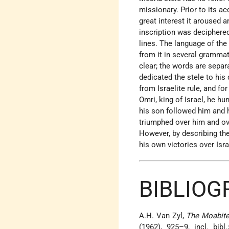
missionary. Prior to its a
great interest it aroused
inscription was deciphere
lines. The language of the 
from it in several grammat
clear; the words are separ
dedicated the stele to his
from Israelite rule, and for
Omri, king of Israel, he h
his son followed him and h
triumphed over him and over
However, by describing the
his own victories over Isra
BIBLIOG
A.H. Van Zyl,
The Moabit
(1962), 925–9, incl. bib