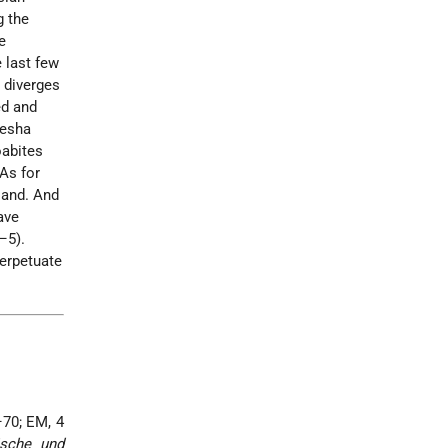
g the
e
 last few
t diverges
ed and
Mesha
oabites
"As for
land. And
ave
–5).
perpetuate
7–70; EM, 4
ische und