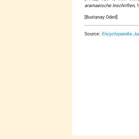
aramaeische Inschriften
, 
[Bustanay Oded]
Source:
Encyclopaedia Ju