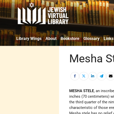
Library Wings
About
Bookstore
Glossary
Links
Mesha St
MESHA STELE
, an inscri
inches (70 centimeters) w
the third quarter of the ni
characteristic of those er
Mesha stele has no relief o