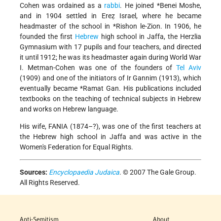
Cohen was ordained as a
rabbi
. He joined
*Benei Moshe
,
and in 1904 settled in Ereẓ Israel, where he became
headmaster of the school in
*Rishon le-Zion
. In 1906, he
founded the first
Hebrew
high school in Jaffa, the Herzlia
Gymnasium with 17 pupils and four teachers, and directed
it until 1912; he was its headmaster again during World War
I. Metman-Cohen was one of the founders of
Tel Aviv
(1909) and one of the initiators of Ir Gannim (1913), which
eventually became
*Ramat Gan
. His publications included
textbooks on the teaching of technical subjects in Hebrew
and works on Hebrew language.
His wife, FANIA (1874–?), was one of the first teachers at
the Hebrew high school in Jaffa and was active in the
Women's Federation for Equal Rights.
Sources:
Encyclopaedia Judaica
. © 2007 The Gale Group.
All Rights Reserved.
Anti-Semitism
About