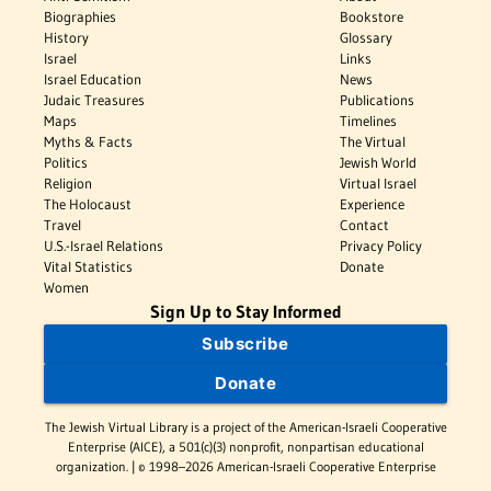
Biographies
Bookstore
History
Glossary
Israel
Links
Israel Education
News
Judaic Treasures
Publications
Maps
Timelines
Myths & Facts
The Virtual
Politics
Jewish World
Religion
Virtual Israel
The Holocaust
Experience
Travel
Contact
U.S.-Israel Relations
Privacy Policy
Vital Statistics
Donate
Women
Sign Up to Stay Informed
Subscribe
Donate
The Jewish Virtual Library is a project of the American-Israeli Cooperative
Enterprise (AICE), a 501(c)(3) nonprofit, nonpartisan educational
organization. | © 1998–2026 American-Israeli Cooperative Enterprise