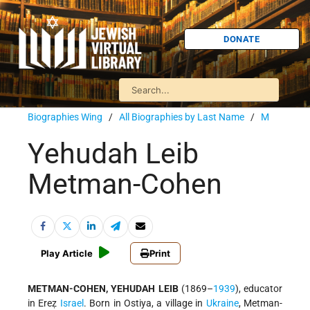
DONATE
Biographies Wing
/
All Biographies by Last Name
/
M
Yehudah Leib
Metman-Cohen
Play Article
Print
METMAN-COHEN, YEHUDAH LEIB
(1869–
1939
), educator
in Ereẓ
Israel
. Born in Ostiya, a village in
Ukraine
, Metman-