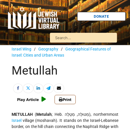
DONATE
Israel Wing
/
Geography
/
Geographical Features of
Israel: Cities and Urban Areas
Metullah
Play Article
Print
METULLAH
(
Metulah
; Heb. מְטוּלָה, מְטֻלָה), northernmost
Israel
village (moshavah). It stands on the Israel-Lebanese
border, on the hill chain connecting the Naphtali Ridge with