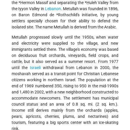
the
*Hermon Massif
and separating the
*Ḥuleh Valley
from
the Iyyon Valley in
Lebanon
. Metullah was founded in 1896,
on
Baron Edmond de *Rothschild
's initiative, by young
settlers specially chosen for their ability to defend the
isolated site. The name Metullah is derived from the Arabic.
Metullah progressed slowly until the 1950s, when water
and electricity were supplied to the village, and new
immigrants settled there. The village's economy was based
on deciduous fruit orchards, vineyards, field crops, and
cattle, but it also served as a summer resort. From 1977
until the
Israeli
withdrawal from Lebanon in 2000, the
moshavah served as a transit point for Christian Lebanese
citizens working in northern Israel. The population at the
end of 1969 numbered 350, rising to 950 in the mid-1990s
and 1,480 in 2002, with a new neighborhood constructed to
accommodate newcomers. The settlement has municipal
council status and an area of 0.8 sq. mi. (2 sq. km.).
Income still derives mainly from the orchards (apples,
pears, apricots, cherries, plums, and nectarines) and
tourism, featuring a big sports center with an ice-skating
rink.