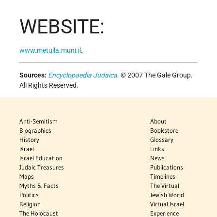
WEBSITE:
www.metulla.muni.il
.
Sources:
Encyclopaedia Judaica
. © 2007 The Gale Group.
All Rights Reserved.
Anti-Semitism
About
Biographies
Bookstore
History
Glossary
Israel
Links
Israel Education
News
Judaic Treasures
Publications
Maps
Timelines
Myths & Facts
The Virtual
Politics
Jewish World
Religion
Virtual Israel
The Holocaust
Experience