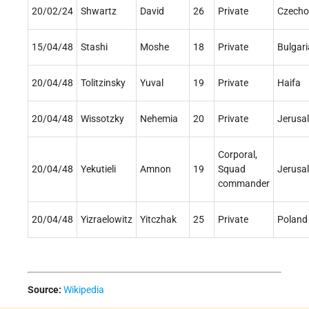
20/02/24
Shwartz
David
26
Private
Czecho
15/04/48
Stashi
Moshe
18
Private
Bulgari
20/04/48
Tolitzinsky
Yuval
19
Private
Haifa
20/04/48
Wissotzky
Nehemia
20
Private
Jerusa
Corporal,
20/04/48
Yekutieli
Amnon
19
Squad
Jerusa
commander
20/04/48
Yizraelowitz
Yitczhak
25
Private
Poland
Source:
Wikipedia