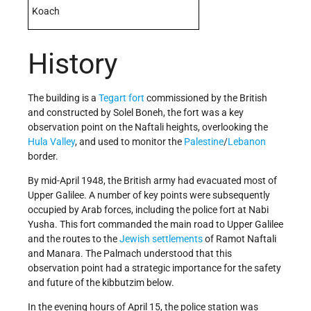
Koach
History
The building is a
Tegart fort
commissioned by the British
and constructed by Solel Boneh, the fort was a key
observation point on the Naftali heights, overlooking the
Hula Valley
, and used to monitor the
Palestine
/
Lebanon
border.
By mid-April 1948, the British army had evacuated most of
Upper Galilee. A number of key points were subsequently
occupied by Arab forces, including the police fort at Nabi
Yusha. This fort commanded the main road to Upper Galilee
and the routes to the
Jewish
settlements
of Ramot Naftali
and Manara. The Palmach understood that this
observation point had a strategic importance for the safety
and future of the kibbutzim below.
In the evening hours of April 15, the police station was