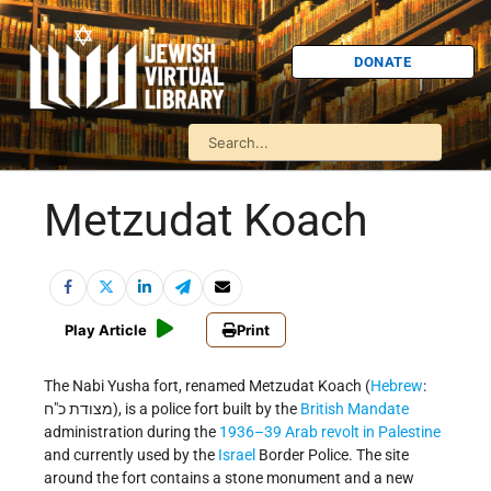
DONATE
Metzudat Koach
Play Article
Print
The Nabi Yusha fort, renamed Metzudat Koach (
Hebrew
:
מצודת כ"ח‎‎), is a police fort built by the
British Mandate
administration during the
1936–39 Arab revolt in Palestine
and currently used by the
Israel
Border Police. The site
around the fort contains a stone monument and a new