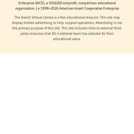
Enterprise (AICE), a 501(c)(3) nonprofit, nonpartisan educational
organization. | © 1998–2026 American-Israeli Cooperative Enterprise
The Jewish Virtual Library is a free educational resource. This site may
display limited advertising to help support operations. Advertising is not
the primary purpose of this site. This site includes links to external third-
party resources that JVL's editorial team has selected for their
educational value.