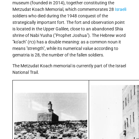
museum (founded in 2014), together constituting the
Metzudat Koach Memorial, which commemorates 28
Israeli
soldiers who died during the 1948 conquest of the
strategically important fort. The fort and observation point
is located in the Upper Galilee, close to an abandoned Shia
shrine of Nabi Yusha ("Prophet Joshua"). The Hebrew word
"ko'ach" (כח) has a double meaning: as a common noun it
means "strength", while its numerical value according to
gematria is 28, the number of the fallen soldiers.
The Metzudat Koach memorial is currently part of the Israel
National Trail.