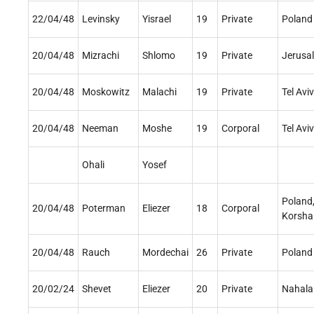
22/04/48
Levinsky
Yisrael
19
Private
Poland
20/04/48
Mizrachi
Shlomo
19
Private
Jerusa
20/04/48
Moskowitz
Malachi
19
Private
Tel Aviv
20/04/48
Neeman
Moshe
19
Corporal
Tel Aviv
Ohali
Yosef
Poland
20/04/48
Poterman
Eliezer
18
Corporal
Korsha
20/04/48
Rauch
Mordechai
26
Private
Poland
20/02/24
Shevet
Eliezer
20
Private
Nahala