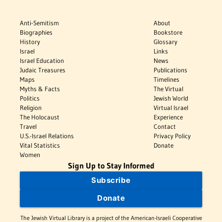
Anti-Semitism
About
Biographies
Bookstore
History
Glossary
Israel
Links
Israel Education
News
Judaic Treasures
Publications
Maps
Timelines
Myths & Facts
The Virtual
Politics
Jewish World
Religion
Virtual Israel
The Holocaust
Experience
Travel
Contact
U.S.-Israel Relations
Privacy Policy
Vital Statistics
Donate
Women
Sign Up to Stay Informed
Subscribe
Donate
The Jewish Virtual Library is a project of the American-Israeli Cooperative