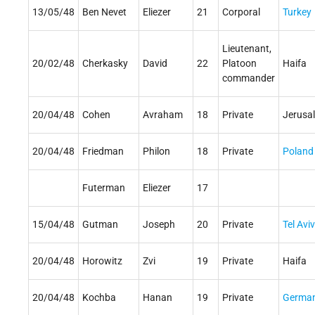
13/05/48
Ben Nevet
Eliezer
21
Corporal
Turkey
Lieutenant,
20/02/48
Cherkasky
David
22
Platoon
Haifa
commander
20/04/48
Cohen
Avraham
18
Private
Jerusa
20/04/48
Friedman
Philon
18
Private
Poland
Futerman
Eliezer
17
15/04/48
Gutman
Joseph
20
Private
Tel Aviv
20/04/48
Horowitz
Zvi
19
Private
Haifa
20/04/48
Kochba
Hanan
19
Private
Germa