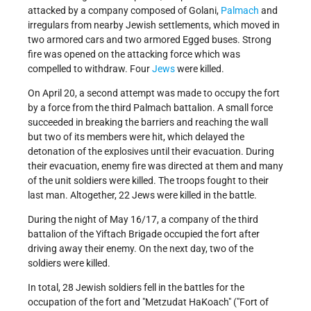
attacked by a company composed of Golani,
Palmach
and
irregulars from nearby Jewish settlements, which moved in
two armored cars and two armored Egged buses. Strong
fire was opened on the attacking force which was
compelled to withdraw. Four
Jews
were killed.
On April 20, a second attempt was made to occupy the fort
by a force from the third Palmach battalion. A small force
succeeded in breaking the barriers and reaching the wall
but two of its members were hit, which delayed the
detonation of the explosives until their evacuation. During
their evacuation, enemy fire was directed at them and many
of the unit soldiers were killed. The troops fought to their
last man. Altogether, 22 Jews were killed in the battle.
During the night of May 16/17, a company of the third
battalion of the Yiftach Brigade occupied the fort after
driving away their enemy. On the next day, two of the
soldiers were killed.
In total, 28 Jewish soldiers fell in the battles for the
occupation of the fort and "Metzudat HaKoach" ("Fort of