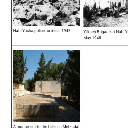
Nabi Yusha police fortress. 1948
Yiftach Brigade at Nabi 
May 1948
A monument to the fallen in Metzudat