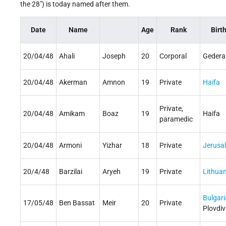
the 28") is today named after them.
Date
Name
Age
Rank
Birt
20/04/48
Ahali
Joseph
20
Corporal
Gedera
20/04/48
Akerman
Amnon
19
Private
Haifa
Private,
20/04/48
Amikam
Boaz
19
Haifa
paramedic
20/04/48
Armoni
Yizhar
18
Private
Jerusa
20/4/48
Barzilai
Aryeh
19
Private
Lithuan
Bulgari
17/05/48
Ben Bassat
Meir
20
Private
Plovdiv