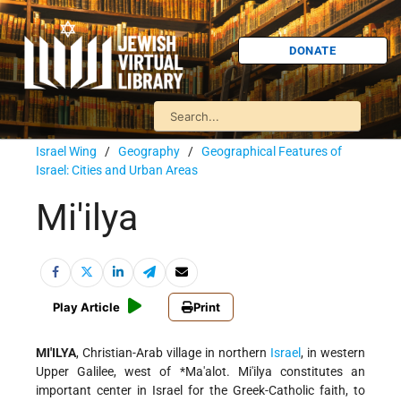
DONATE
Israel Wing
/
Geography
/
Geographical Features of
Israel: Cities and Urban Areas
Mi'ilya
Play Article
Print
MI'ILYA
, Christian-Arab village in northern
Israel
, in western
Upper Galilee, west of
*Ma'alot
. Mi'ilya constitutes an
important center in Israel for the Greek-Catholic faith, to