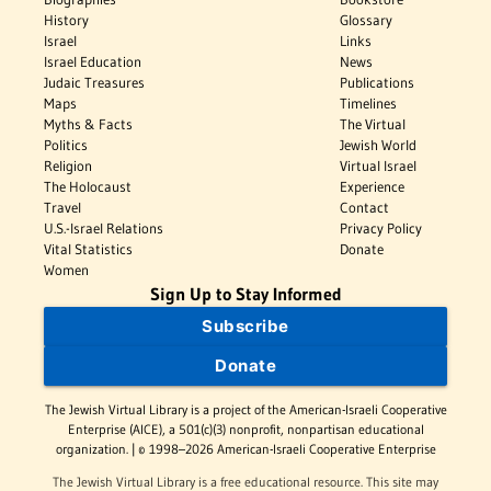
History
Glossary
Israel
Links
Israel Education
News
Judaic Treasures
Publications
Maps
Timelines
Myths & Facts
The Virtual
Politics
Jewish World
Religion
Virtual Israel
The Holocaust
Experience
Travel
Contact
U.S.-Israel Relations
Privacy Policy
Vital Statistics
Donate
Women
Sign Up to Stay Informed
Subscribe
Donate
The Jewish Virtual Library is a project of the American-Israeli Cooperative
Enterprise (AICE), a 501(c)(3) nonprofit, nonpartisan educational
organization. | © 1998–2026 American-Israeli Cooperative Enterprise
The Jewish Virtual Library is a free educational resource. This site may