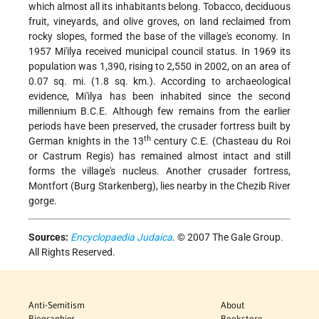
which almost all its inhabitants belong. Tobacco, deciduous
fruit, vineyards, and olive groves, on land reclaimed from
rocky slopes, formed the base of the village's economy. In
1957 Mi'ilya received municipal council status. In 1969 its
population was 1,390, rising to 2,550 in 2002, on an area of
0.07 sq. mi. (1.8 sq. km.). According to archaeological
evidence, Mi'ilya has been inhabited since the second
millennium B.C.E. Although few remains from the earlier
periods have been preserved, the crusader fortress built by
th
German knights in the 13
century C.E. (Chasteau du Roi
or Castrum Regis) has remained almost intact and still
forms the village's nucleus. Another crusader fortress,
Montfort (Burg Starkenberg), lies nearby in the Chezib River
gorge.
Sources:
Encyclopaedia Judaica
. © 2007 The Gale Group.
All Rights Reserved.
Anti-Semitism
About
Biographies
Bookstore