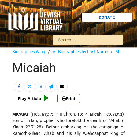
DONATE
Biographies Wing
/
All Biographies by Last Name
/
M
Micaiah
Play Article
Print
MICAIAH
(Heb. מִיכָיְהוּ; in II Chron. 18:14,
Micah
, Heb. מִיכָה),
son of Imlah, prophet who foretold the death of
*Ahab
(I
Kings 22:7–28). Before embarking on the campaign of
Ramoth-Gilead, Ahab and his ally
*Jehosaphat
king of