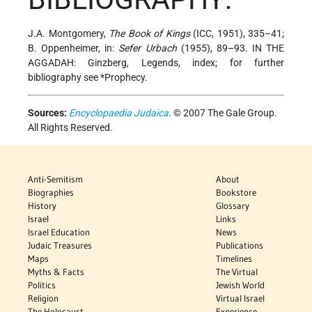
J.A. Montgomery,
The Book of Kings
(ICC, 1951), 335–41;
B. Oppenheimer, in:
Sefer Urbach
(1955), 89–93. IN THE
AGGADAH: Ginzberg, Legends, index; for further
bibliography see
*Prophecy
.
Sources:
Encyclopaedia Judaica
. © 2007 The Gale Group.
All Rights Reserved.
Anti-Semitism
About
Biographies
Bookstore
History
Glossary
Israel
Links
Israel Education
News
Judaic Treasures
Publications
Maps
Timelines
Myths & Facts
The Virtual
Politics
Jewish World
Religion
Virtual Israel
The Holocaust
Experience