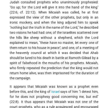
Judah consulted prophets who unanimously prophesied:
"Go up; for the Lord will give it into the hand of the king"
(22:6; cf. 22:12). When Micaiah was called, he at first
expressed the view of the other prophets, but only in an
ironic mockery, and when the king adjured him to speak
"nothing but the truth in the name of the Lord," he described
two visions he had had: one, of the Israelites scattered over
the hills like sheep without a shepherd, which the Lord
explained to mean, "these have no master, let every one of
them return to his house in peace"; and one, of a meeting of
the heavenly council at which it was decided that Ahab
should be lured to his death in battle at Ramoth-Gilead by a
spirit of falsehood in the mouths of his prophets. Micaiah,
who firmly repeated the prediction that the king would not
return home alive, was then imprisoned for the duration of
the campaign.
It appears that Micaiah was known as a prophet even
before this, and the king of
Israel
says of him "I detest him,
for he does not prophesy good concerning me, but evil"
(22:8). It thus appears that Micaiah was not one of the
court prophets, who as a rule acquiesced and encouraged