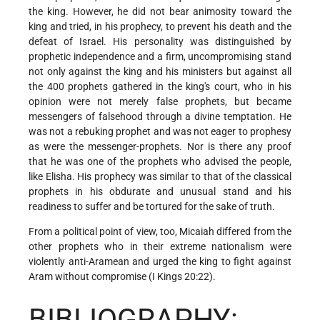
the king. However, he did not bear animosity toward the
king and tried, in his prophecy, to prevent his death and the
defeat of Israel. His personality was distinguished by
prophetic independence and a firm, uncompromising stand
not only against the king and his ministers but against all
the 400 prophets gathered in the king's court, who in his
opinion were not merely false prophets, but became
messengers of falsehood through a divine temptation. He
was not a rebuking prophet and was not eager to prophesy
as were the messenger-prophets. Nor is there any proof
that he was one of the prophets who advised the people,
like Elisha. His prophecy was similar to that of the classical
prophets in his obdurate and unusual stand and his
readiness to suffer and be tortured for the sake of truth.
From a political point of view, too, Micaiah differed from the
other prophets who in their extreme nationalism were
violently anti-Aramean and urged the king to fight against
Aram without compromise (I Kings 20:22).
BIBLIOGRAPHY: