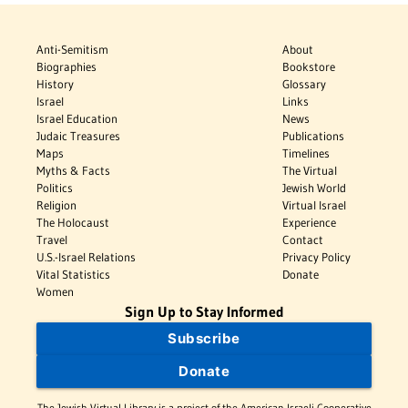
Anti-Semitism
About
Biographies
Bookstore
History
Glossary
Israel
Links
Israel Education
News
Judaic Treasures
Publications
Maps
Timelines
Myths & Facts
The Virtual
Politics
Jewish World
Religion
Virtual Israel
The Holocaust
Experience
Travel
Contact
U.S.-Israel Relations
Privacy Policy
Vital Statistics
Donate
Women
Sign Up to Stay Informed
Subscribe
Donate
The Jewish Virtual Library is a project of the American-Israeli Cooperative