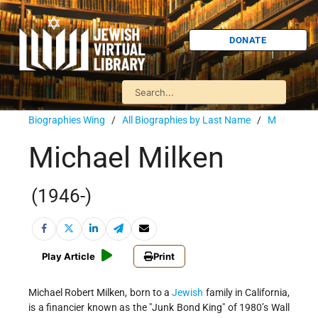
DONATE
Biographies Wing
/
All Biographies by Last Name
/
M
Michael Milken
(1946-)
Play Article
Print
Michael Robert Milken, born to a
Jewish
family in California,
is a financier known as the "Junk Bond King" of 1980’s Wall