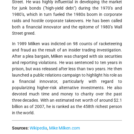
Street. He was highly influential in developing the market
for junk bonds ("high-yield debt") during the 1970’s and
1980’s, which in turn fueled the 1980s boom in corporate
raids and hostile corporate takeovers. He has been called
both a financial innovator and the epitome of 1980’s Wall
Street greed.
In 1989 Milken was indicted on 98 counts of racketeering
and fraud as the result of an insider trading investigation.
After a plea bargain, Milken was charged with six securities
and reporting violations. He was sentenced to ten years in
prison, but was released after less than two years. He then
launched a public relations campaign to highlight his role as
a financial innovator, particularly with regard to
popularizing higher-risk alternative investments. He also
devoted much time and money to charity over the past
three decades. With an estimated net worth of around $2.1
billion as of 2007, he is ranked as the 458th richest person
in the world.
Sources:
Wikipedia
,
Mike Milken.com