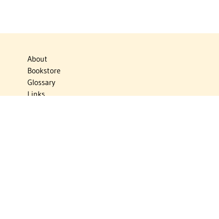
About
Bookstore
Glossary
Links
News
Publications
Timelines
The Virtual Jewish World
Virtual Israel Experience
Contact
Privacy Policy
Donate