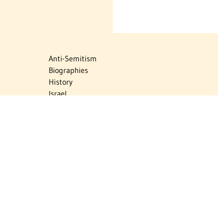
Anti-Semitism
Biographies
History
Israel
Israel Education
Judaic Treasures
Maps
Myths & Facts
Politics
Religion
The Holocaust
Travel
U.S.-Israel Relations
Vital Statistics