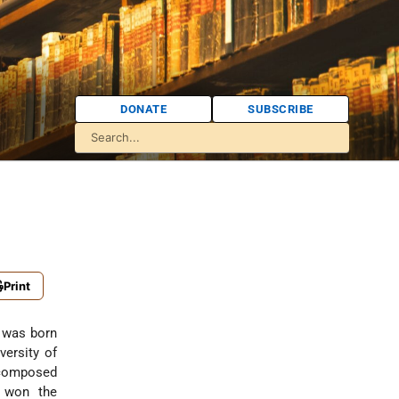
DONATE
SUBSCRIBE
Print
s was born
versity of
 composed
, won the