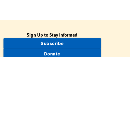
Sign Up to Stay Informed
Subscribe
Donate
The Jewish Virtual Library is a project of the American-Israeli
Cooperative Enterprise (AICE), a 501(c)(3) nonprofit, nonpartisan
educational organization. | © 1998–2026 American-Israeli
Cooperative Enterprise
The Jewish Virtual Library is a free educational resource. This site
may display limited advertising to help support operations.
Advertising is not the primary purpose of this site. This site
includes links to external third-party resources that JVL's editorial
team has selected for their educational value.