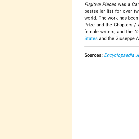
Fugitive Pieces
was a Cana
bestseller list for over 
world. The work has been 
Prize and the Chapters /
female writers, and the
Gu
States
and the Giuseppe Ac
Sources:
Encyclopaedia J