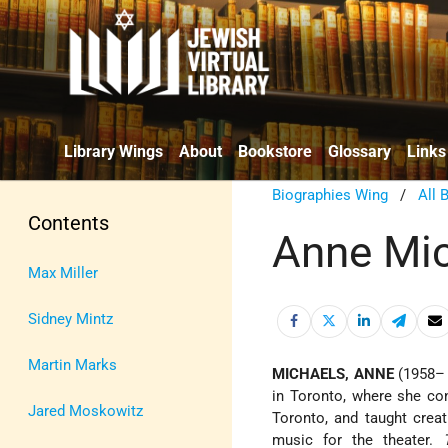
Library Wings
About
Bookstore
Glossary
Links
Biographies Wing
/
All 
Contents
Anne Mi
Max Miller
Sidney Mintz
Martin Marks
MICHAELS, ANNE
(1958– 
in Toronto, where she con
Jared Moskowitz
Toronto, and taught crea
music for the theater.