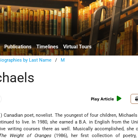
Publications
Timelines
Virtual Tours
Biographies by Last Name
/
M
chaels
Play Article
) Canadian poet, novelist. The youngest of four children, Michael
tinued to live. In 1980, she earned a B.A. in English from the Uni
tive writing courses there as well. Musically accomplished, she
The Weight of Oranges
(1986), her first collection of poetry