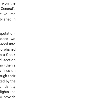
, won the
 General's
gle volume
blished in
eputation.
aposes two
vided into
d orphaned
on a Greek
d section
io (then a
y finds on
ough their
ted by the
f identity
lights the
to provide