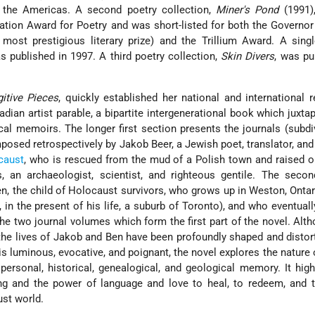
the Americas. A second poetry collection,
Miner's Pond
(1991)
tion Award for Poetry and was short-listed for both the Governor
s most prestigious literary prize) and the Trillium Award. A sin
 published in 1997. A third poetry collection,
Skin Divers
, was pu
gitive Pieces
, quickly established her national and international r
dian artist parable, a bipartite intergenerational book which juxt
cal memoirs. The longer first section presents the journals (subdi
posed retrospectively by Jakob Beer, a Jewish poet, translator, an
caust
, who is rescued from the mud of a Polish town and raised 
 an archaeologist, scientist, and righteous gentile. The secon
en, the child of Holocaust survivors, who grows up in Weston, Ontar
, in the present of his life, a suburb of Toronto), and who eventuall
the two journal volumes which form the first part of the novel. Alth
r, the lives of Jakob and Ben have been profoundly shaped and distor
s luminous, evocative, and poignant, the novel explores the nature o
personal, historical, genealogical, and geological memory. It high
ing and the power of language and love to heal, to redeem, and 
st world.