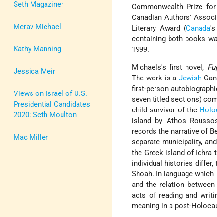
Seth Magaziner
Commonwealth Prize for 
Canadian Authors' Associa
Merav Michaeli
Literary Award (
Canada
'
containing both books was
Kathy Manning
1999.
Michaels's first novel,
Fu
Jessica Meir
The work is a
Jewish
Cana
first-person autobiographi
Views on Israel of U.S.
seven titled sections) com
Presidential Candidates
child survivor of the
Holo
2020: Seth Moulton
island by Athos Roussos,
records the narrative of B
Mac Miller
separate municipality, and
the Greek island of Idhra 
individual histories diffe
Shoah. In language which i
and the relation between 
acts of reading and writ
meaning in a post-Holocau