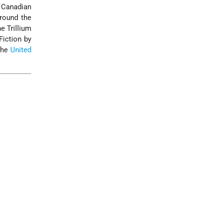
e Canadian
around the
e Trillium
Fiction by
 the
United