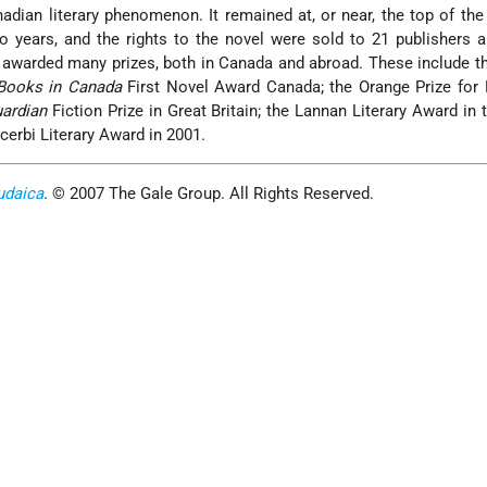
dian literary phenomenon. It remained at, or near, the top of th
two years, and the rights to the novel were sold to 21 publishers 
awarded many prizes, both in Canada and abroad. These include th
Books in Canada
First Novel Award Canada; the Orange Prize for 
ardian
Fiction Prize in Great Britain; the Lannan Literary Award in
erbi Literary Award in 2001.
udaica
. © 2007 The Gale Group. All Rights Reserved.