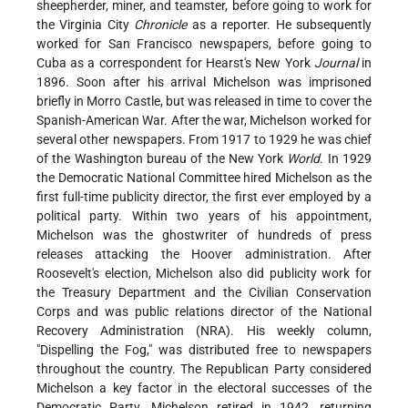
sheepherder, miner, and teamster, before going to work for
the Virginia City
Chronicle
as a reporter. He subsequently
worked for San Francisco newspapers, before going to
Cuba as a correspondent for Hearst's New York
Journal
in
1896. Soon after his arrival Michelson was imprisoned
briefly in Morro Castle, but was released in time to cover the
Spanish-American War. After the war, Michelson worked for
several other newspapers. From 1917 to 1929 he was chief
of the Washington bureau of the New York
World
. In 1929
the Democratic National Committee hired Michelson as the
first full-time publicity director, the first ever employed by a
political party. Within two years of his appointment,
Michelson was the ghostwriter of hundreds of press
releases attacking the Hoover administration. After
Roosevelt's election, Michelson also did publicity work for
the Treasury Department and the Civilian Conservation
Corps and was public relations director of the National
Recovery Administration (NRA). His weekly column,
"Dispelling the Fog," was distributed free to newspapers
throughout the country. The Republican Party considered
Michelson a key factor in the electoral successes of the
Democratic Party. Michelson retired in 1942, returning