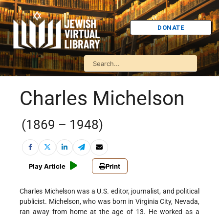
DONATE
Charles Michelson
(1869 – 1948)
Play Article
Print
Charles Michelson was a U.S. editor, journalist, and political
publicist. Michelson, who was born in Virginia City, Nevada,
ran away from home at the age of 13. He worked as a