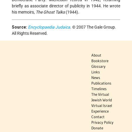
briefly as associate director of publicity in 1944. He wrote
his memoirs,
The Ghost Talks
(1944).
Source:
Encyclopaedia Judaica
. © 2007 The Gale Group.
All Rights Reserved.
About
Bookstore
Glossary
Links
News
Publications
Timelines
The Virtual
Jewish World
Virtual Israel
Experience
Contact
Privacy Policy
Donate