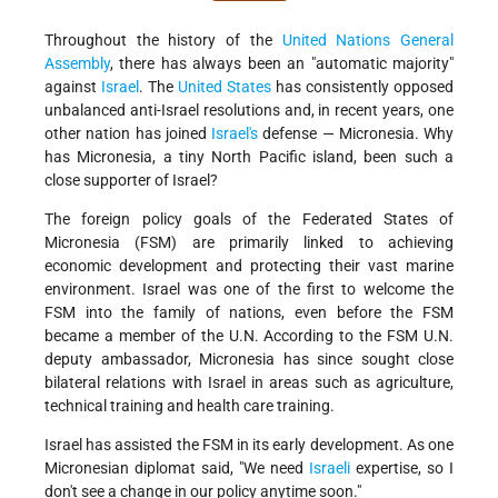
Throughout the history of the
United Nations General
Assembly
, there has always been an "automatic majority"
against
Israel
. The
United States
has consistently opposed
unbalanced anti-Israel resolutions and, in recent years, one
other nation has joined
Israel's
defense — Micronesia. Why
has Micronesia, a tiny North Pacific island, been such a
close supporter of Israel?
The foreign policy goals of the Federated States of
Micronesia (FSM) are primarily linked to achieving
economic development and protecting their vast marine
environment. Israel was one of the first to welcome the
FSM into the family of nations, even before the FSM
became a member of the U.N. According to the FSM U.N.
deputy ambassador, Micronesia has since sought close
bilateral relations with Israel in areas such as agriculture,
technical training and health care training.
Israel has assisted the FSM in its early development. As one
Micronesian diplomat said, "We need
Israeli
expertise, so I
don't see a change in our policy anytime soon."