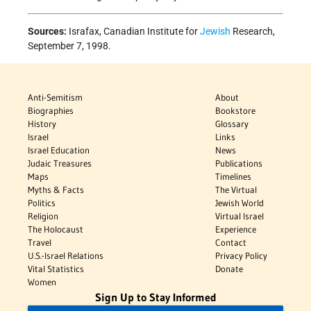
Sources:
Israfax, Canadian Institute for
Jewish
Research,
September 7, 1998.
Anti-Semitism
About
Biographies
Bookstore
History
Glossary
Israel
Links
Israel Education
News
Judaic Treasures
Publications
Maps
Timelines
Myths & Facts
The Virtual
Politics
Jewish World
Religion
Virtual Israel
The Holocaust
Experience
Travel
Contact
U.S.-Israel Relations
Privacy Policy
Vital Statistics
Donate
Women
Sign Up to Stay Informed