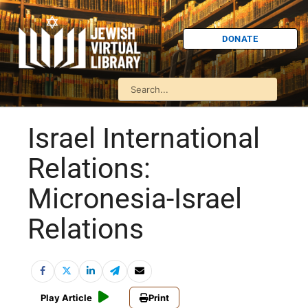
DONATE
Israel International
Relations:
Micronesia-Israel
Relations
Play Article
Print