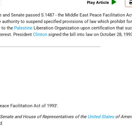
Play Article
e and Senate passed S.1487 - the Middle East Peace Facilitation Ac
he authority to suspend specified provisions of law which prohibit fo
 to the
Palestine
Liberation Organization upon certification that su
nterest. President
Clinton
signed the bill into law on October 28, 199
eace Facilitation Act of 1993’.
e Senate and House of Representatives of the
United States
of Ameri
d,