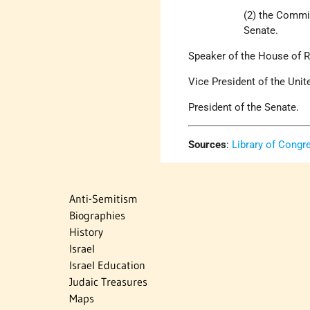
(2) the Commi
Senate.
Speaker of the House of R
Vice President of the Unit
President of the Senate.
Sources
:
Library of Congr
Anti-Semitism
Biographies
History
Israel
Israel Education
Judaic Treasures
Maps