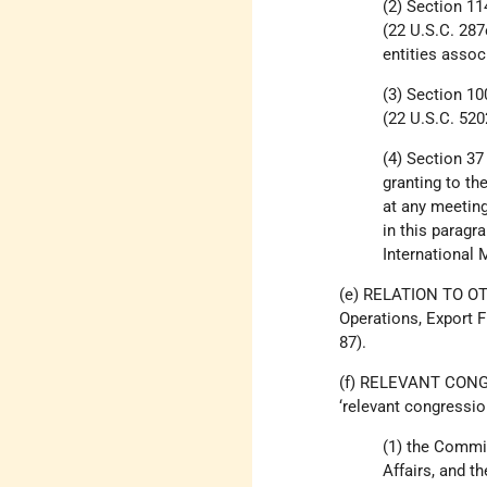
(2) Section 11
(22 U.S.C. 287
entities associ
(3) Section 10
(22 U.S.C. 520
(4) Section 37
granting to th
at any meetin
in this paragr
International 
(e) RELATION TO OT
Operations, Export 
87).
(f) RELEVANT CONG
‘relevant congressi
(1) the Commi
Affairs, and t