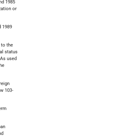
and 1985
zation or
d 1989
 to the
al status
 As used
the
reign
aw 103-
erm
ban
nd