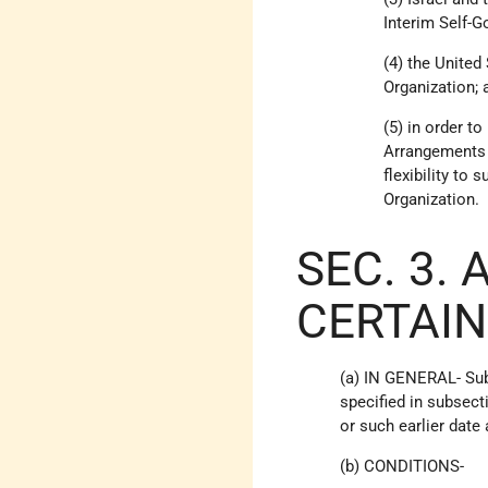
Interim Self-
(4) the United
Organization; 
(5) in order t
Arrangements a
flexibility to
Organization.
SEC. 3.
CERTAIN
(a) IN GENERAL- Sub
specified in subsect
or such earlier date
(b) CONDITIONS-