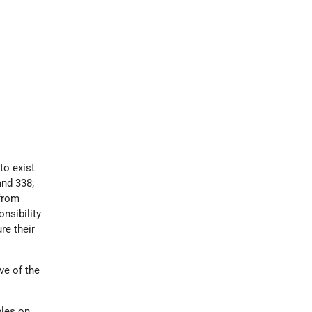
 to exist
and 338;
 from
nsibility
re their
ve of the
ples on