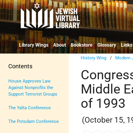
Library Wings
About
Bookstore
Glossary
Links
History Wing
/
Modern J
Contents
Congress
House Approves Law
Middle E
Against Nonprofits the
Support Terrorist Groups
of 1993
The Yalta Conference
(October 15, 1
The Potsdam Conference