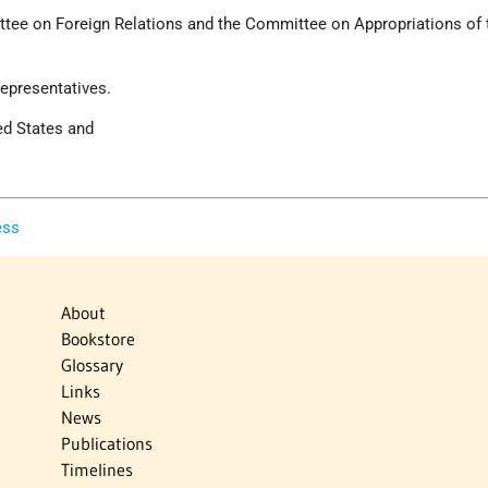
ttee on Foreign Relations and the Committee on Appropriations of 
epresentatives.
ed States and
ess
About
Bookstore
Glossary
Links
News
Publications
Timelines