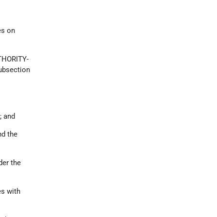
es on
THORITY-
subsection
; and
nd the
er the
es with