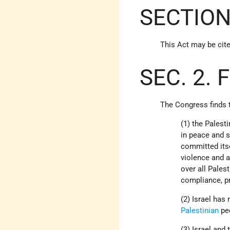
SECTION
This Act may be cite
SEC. 2. 
The Congress finds t
(1) the Palest
in peace and 
committed its
violence and a
over all Pales
compliance, pr
(2) Israel has
Palestinian
pe
(3) Israel and