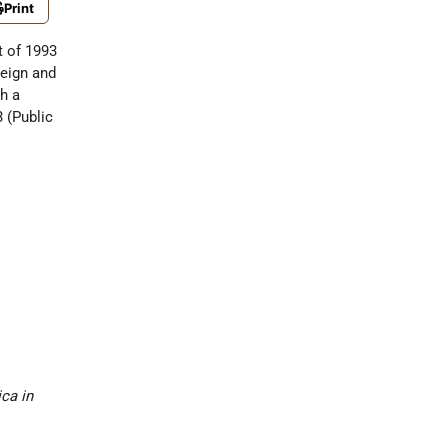
Print
t of 1993
reign and
ch a
3 (Public
ca in