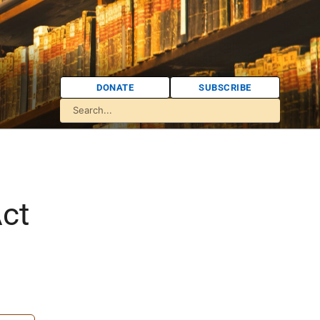
DONATE
SUBSCRIBE
Act