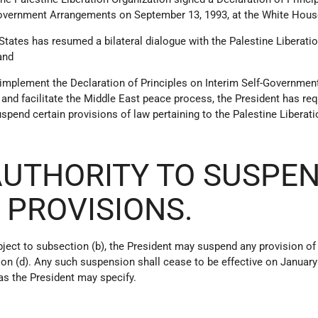
Government Arrangements on September 13, 1993, at the White Hous
 States has resumed a bilateral dialogue with the Palestine Liberati
and
o implement the Declaration of Principles on Interim Self-Governmen
nd facilitate the Middle East peace process, the President has re
 suspend certain provisions of law pertaining to the Palestine Liberat
 AUTHORITY TO SUSPE
 PROVISIONS.
ject to subsection (b), the President may suspend any provision of
ion (d). Any such suspension shall cease to be effective on January 
 as the President may specify.