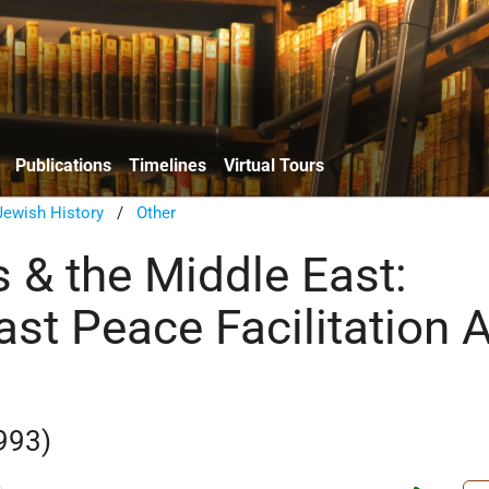
Publications
Timelines
Virtual Tours
ewish History
/
Other
 & the Middle East:
ast Peace Facilitation 
993)