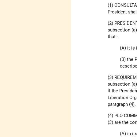
(1) CONSULTATI
President shal
(2) PRESIDENT
subsection (a)
that--
(A) it i
(B) the 
describe
(3) REQUIRE
subsection (a)
if the Preside
Liberation Org
paragraph (4).
(4) PLO COMM
(3) are the co
(A) in i