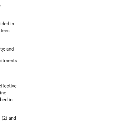
e
ided in
ttees
ty; and
mmitments
effective
tine
bed in
(2) and