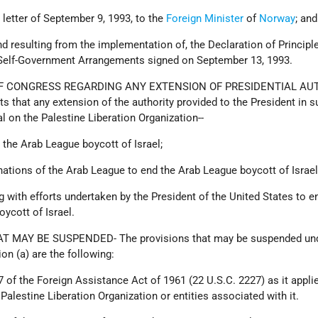
ts letter of September 9, 1993, to the
Foreign Minister
of
Norway
; and
and resulting from the implementation of, the Declaration of Principl
 Self-Government Arrangements signed on September 13, 1993.
OF CONGRESS REGARDING ANY EXTENSION OF PRESIDENTIAL AU
 that any extension of the authority provided to the President in 
al on the Palestine Liberation Organization--
 the Arab League boycott of Israel;
 nations of the Arab League to end the Arab League boycott of Israel
g with efforts undertaken by the President of the United States to e
ycott of Israel.
T MAY BE SUSPENDED- The provisions that may be suspended und
on (a) are the following:
7 of the Foreign Assistance Act of 1961 (22 U.S.C. 2227) as it appli
 Palestine Liberation Organization or entities associated with it.