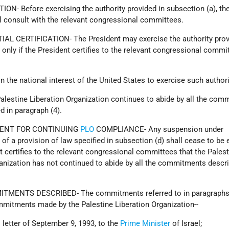
ON- Before exercising the authority provided in subsection (a), th
l consult with the relevant congressional committees.
IAL CERTIFICATION- The President may exercise the authority prov
 only if the President certifies to the relevant congressional commi
s in the national interest of the United States to exercise such authori
Palestine Liberation Organization continues to abide by all the co
d in paragraph (4).
MENT FOR CONTINUING
PLO
COMPLIANCE- Any suspension under
 of a provision of law specified in subsection (d) shall cease to be 
nt certifies to the relevant congressional committees that the Pales
anization has not continued to abide by all the commitments descri
ITMENTS DESCRIBED- The commitments referred to in paragraphs 
mmitments made by the Palestine Liberation Organization--
ts letter of September 9, 1993, to the
Prime Minister
of Israel;