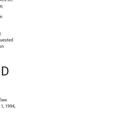
e;
on
t
quested
ion
ND
 law
1, 1994,