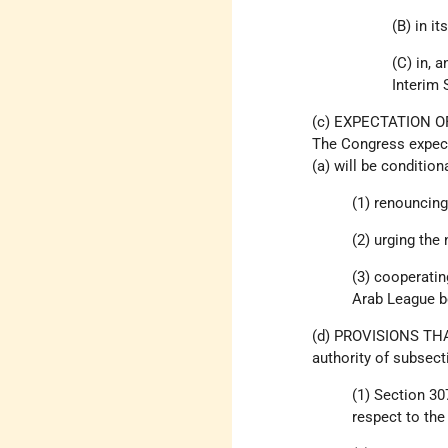
(B) in i
(C) in, 
Interim
(c) EXPECTATION 
The Congress expects
(a) will be condition
(1) renouncing
(2) urging the
(3) cooperatin
Arab League bo
(d) PROVISIONS THA
authority of subsecti
(1) Section 30
respect to the