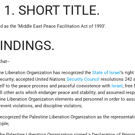
 1. SHORT TITLE.
d as the ‘Middle East Peace Facilitation Act of 1993’.
FINDINGS.
hat--
ine Liberation Organization has recognized the
State of Israel
’s right
security; accepted United Nations
Security Council
resolutions 242 
elf to the peace process and peaceful coexistence with
Israel
, free
ll other acts which endanger peace and stability; and assumed respo
tine Liberation Organization elements and personnel in order to assu
event violations, and discipline violators;
 recognized the Palestine Liberation Organization as the representati
ople;
 the Palestine Liberation Organization signed a Declaration of Princi