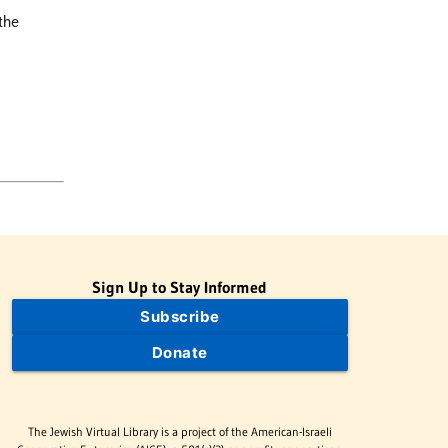
the
Sign Up to Stay Informed
Subscribe
Donate
The Jewish Virtual Library is a project of the American-Israeli