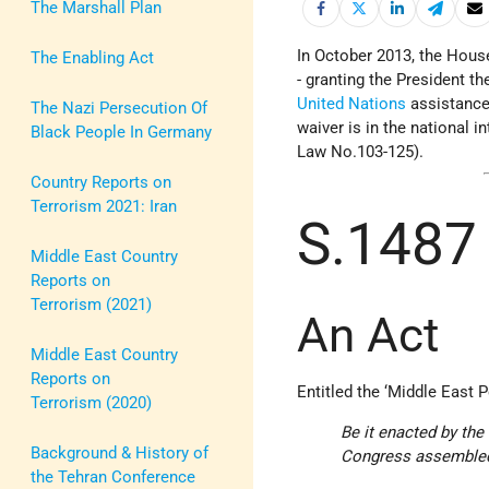
The Marshall Plan
In October 2013, the Hous
The Enabling Act
- granting the President t
United Nations
assistance
The Nazi Persecution Of
waiver is in the national i
Black People In Germany
Law No.103-125).
Country Reports on
Terrorism 2021: Iran
S.1487
Middle East Country
Reports on
Terrorism (2021)
An Act
Middle East Country
Reports on
Entitled the ‘Middle East P
Terrorism (2020)
Be it enacted by th
Background & History of
Congress assemble
the Tehran Conference