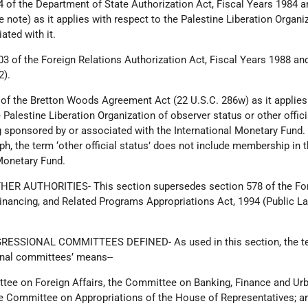
4 of the Department of State Authorization Act, Fiscal Years 1984 
e note) as it applies with respect to the Palestine Liberation Organi
ated with it.
03 of the Foreign Relations Authorization Act, Fiscal Years 1988 an
2).
 of the Bretton Woods Agreement Act (22 U.S.C. 286w) as it applies
e Palestine Liberation Organization of observer status or other offici
g sponsored by or associated with the International Monetary Fund.
aph, the term ‘other official status’ does not include membership in 
Monetary Fund.
HER AUTHORITIES- This section supersedes section 578 of the Fo
Financing, and Related Programs Appropriations Act, 1994 (Public L
RESSIONAL COMMITTEES DEFINED- As used in this section, the t
onal committees’ means--
ttee on Foreign Affairs, the Committee on Banking, Finance and Ur
he Committee on Appropriations of the House of Representatives; a