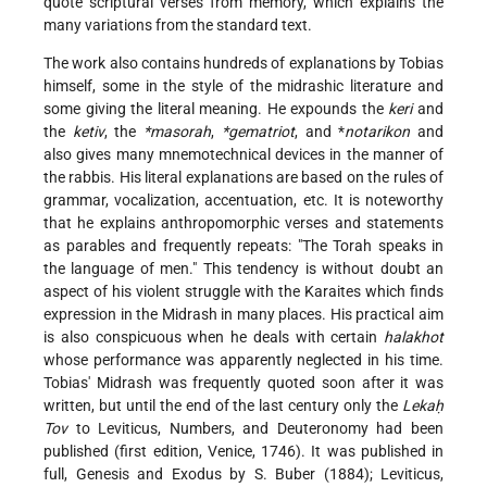
quote scriptural verses from memory, which explains the
many variations from the standard text.
The work also contains hundreds of explanations by Tobias
himself, some in the style of the midrashic literature and
some giving the literal meaning. He expounds the
keri
and
the
ketiv
, the
*masorah
,
*gematriot
, and
*
notarikon
and
also gives many mnemotechnical devices in the manner of
the rabbis. His literal explanations are based on the rules of
grammar, vocalization, accentuation, etc. It is noteworthy
that he explains anthropomorphic verses and statements
as parables and frequently repeats: "The Torah speaks in
the language of men." This tendency is without doubt an
aspect of his violent struggle with the Karaites which finds
expression in the Midrash in many places. His practical aim
is also conspicuous when he deals with certain
halakhot
whose performance was apparently neglected in his time.
Tobias' Midrash was frequently quoted soon after it was
written, but until the end of the last century only the
Lekaḥ
Tov
to Leviticus, Numbers, and Deuteronomy had been
published (first edition, Venice, 1746). It was published in
full, Genesis and Exodus by S. Buber (1884); Leviticus,