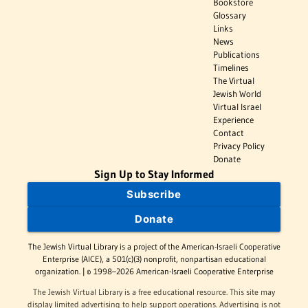
Bookstore
Glossary
Links
News
Publications
Timelines
The Virtual
Jewish World
Virtual Israel
Experience
Contact
Privacy Policy
Donate
Sign Up to Stay Informed
Subscribe
Donate
The Jewish Virtual Library is a project of the American-Israeli Cooperative
Enterprise (AICE), a 501(c)(3) nonprofit, nonpartisan educational
organization. | © 1998–2026 American-Israeli Cooperative Enterprise
The Jewish Virtual Library is a free educational resource. This site may
display limited advertising to help support operations. Advertising is not