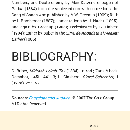
Numbers, and Deuteronomy by Meir Katzenellenbogen of
Padua (1884) from the Venice edition with corrections; the
Song of Songs was published by A.W. Greenup (1909); Ruth
by I. Bamberger (1887); Lamentations by J. Nacht (1895),
and again by Greenup (1908); Ecclesiastes by G. Finberg
(1904); Esther by Buber in the
Sifrei de-Aggadata al Megillat
Esther
(1886).
BIBLIOGRAPHY:
S. Buber,
Midrash Lekaḥ Tov
(1884), introd.; Zunz-Albeck,
Derashot, 145f., 441–3; L. Ginzberg,
Ginzei Schechter
, 1
(1928), 253–97.
Sources:
Encyclopaedia Judaica
. © 2007 The Gale Group.
All Rights Reserved.
About