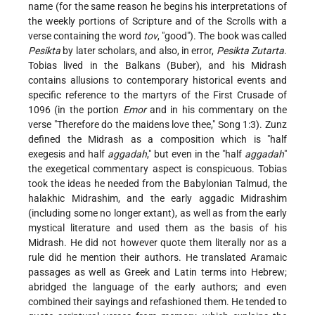
name (for the same reason he begins his interpretations of
the weekly portions of Scripture and of the Scrolls with a
verse containing the word
tov
, "good"). The book was called
Pesikta
by later scholars, and also, in error,
Pesikta Zutarta
.
Tobias lived in the Balkans (Buber), and his Midrash
contains allusions to contemporary historical events and
specific reference to the martyrs of the First Crusade of
1096 (in the portion
Emor
and in his commentary on the
verse "Therefore do the maidens love thee," Song 1:3). Zunz
defined the Midrash as a composition which is "half
exegesis and half
aggadah
," but even in the "half
aggadah
"
the exegetical commentary aspect is conspicuous. Tobias
took the ideas he needed from the Babylonian Talmud, the
halakhic Midrashim, and the early aggadic Midrashim
(including some no longer extant), as well as from the early
mystical literature and used them as the basis of his
Midrash. He did not however quote them literally nor as a
rule did he mention their authors. He translated Aramaic
passages as well as Greek and Latin terms into Hebrew;
abridged the language of the early authors; and even
combined their sayings and refashioned them. He tended to