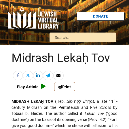
DONATE
Midrash Lekaḥ Tov
Play Article
Print
th
MIDRASH LEKAḤ TOV
(Heb. מִדְרַשׁ לֶקַח טוֹב), a late 11
-
century Midrash on the Pentateuch and Five Scrolls by
Tobias b. Eliezer. The author called it
Lekaḥ Tov
("good
doctrine") on the basis of its opening verse (Prov. 4:2): "For I
give you good doctrine" which he chose with allusion to his