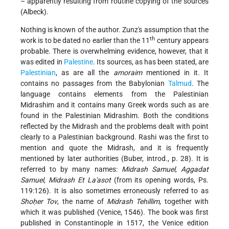
– apparently resulting from routine copying of the sources
(Albeck).
Nothing is known of the author. Zunz's assumption that the
th
work is to be dated no earlier than the 11
century appears
probable. There is overwhelming evidence, however, that it
was edited in
Palestine
. Its sources, as has been stated, are
Palestinian
, as are all the
amoraim
mentioned in it. It
contains no passages from the Babylonian
Talmud
. The
language contains elements from the Palestinian
Midrashim and it contains many Greek words such as are
found in the Palestinian Midrashim. Both the conditions
reflected by the Midrash and the problems dealt with point
clearly to a Palestinian background. Rashi was the first to
mention and quote the Midrash, and it is frequently
mentioned by later authorities (Buber, introd., p. 28). It is
referred to by many names:
Midrash Samuel, Aggadat
Samuel, Midrash Et La'asot
(from its opening words, Ps.
119:126). It is also sometimes erroneously referred to as
Shoḥer Tov
, the name of
Midrash Tehillim
, together with
which it was published (Venice, 1546). The book was first
published in Constantinople in 1517, the Venice edition