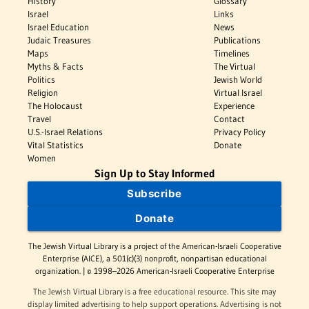
History
Glossary
Israel
Links
Israel Education
News
Judaic Treasures
Publications
Maps
Timelines
Myths & Facts
The Virtual
Politics
Jewish World
Religion
Virtual Israel
The Holocaust
Experience
Travel
Contact
U.S.-Israel Relations
Privacy Policy
Vital Statistics
Donate
Women
Sign Up to Stay Informed
Subscribe
Donate
The Jewish Virtual Library is a project of the American-Israeli Cooperative
Enterprise (AICE), a 501(c)(3) nonprofit, nonpartisan educational
organization. | © 1998–2026 American-Israeli Cooperative Enterprise
The Jewish Virtual Library is a free educational resource. This site may
display limited advertising to help support operations. Advertising is not