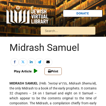
DONATE
Midrash Samuel
Play Article
Print
MIDRASH SAMUEL
(Heb. מִדְרַשׁ שְׁמוּאֵל,
Midrash Shemu'el
),
the only Midrash to a book of the early prophets. It contains
32 chapters – 24 on I Samuel and eight on II Samuel –
which appear to be the contents original to the time of
composition. The Midrash, a compilation chiefly from early