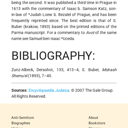
being the second. It was published a third time in Prague in
1613 with the commentary of Isaac b. Samson Katz, son-
in-law of
*Judah Loew b. Bezalel
of Prague, and has been
frequently reprinted since. The best edition is that of S.
Buber (krakow, 1893) based on the printed editions of the
Parma manuscript. For a commentary to
Avot
of the same
name see
Samuel ben Isaac *Uceda
.
BIBLIOGRAPHY:
Zunz-Albeck, Derashot, 133, 413–4; S. Buber,
Midrash
Shemu'el
(1893), 7–40.
Sources:
Encyclopaedia Judaica
. © 2007 The Gale Group.
All Rights Reserved.
Anti-Semitism
About
Biographies
Bookstore