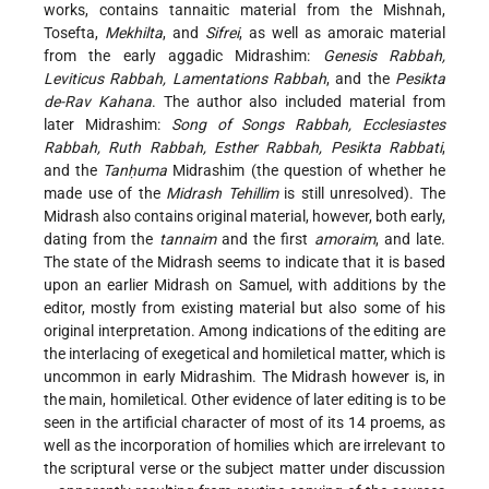
works, contains tannaitic material from the Mishnah,
Tosefta,
Mekhilta
, and
Sifrei
, as well as amoraic material
from the early aggadic Midrashim:
Genesis Rabbah,
Leviticus Rabbah, Lamentations Rabbah
, and the
Pesikta
de-Rav Kahana
. The author also included material from
later Midrashim:
Song of Songs Rabbah, Ecclesiastes
Rabbah, Ruth Rabbah, Esther Rabbah, Pesikta Rabbati
,
and the
Tanḥuma
Midrashim (the question of whether he
made use of the
Midrash Tehillim
is still unresolved). The
Midrash also contains original material, however, both early,
dating from the
tannaim
and the first
amoraim
, and late.
The state of the Midrash seems to indicate that it is based
upon an earlier Midrash on Samuel, with additions by the
editor, mostly from existing material but also some of his
original interpretation. Among indications of the editing are
the interlacing of exegetical and homiletical matter, which is
uncommon in early Midrashim. The Midrash however is, in
the main, homiletical. Other evidence of later editing is to be
seen in the artificial character of most of its 14 proems, as
well as the incorporation of homilies which are irrelevant to
the scriptural verse or the subject matter under discussion