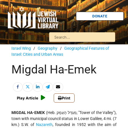
DONATE
Israel Wing
/
Geography
/
Geographical Features of
Israel: Cities and Urban Areas
Migdal Ha-Emek
Play Article
Print
MIGDAL HA-EMEK
(Heb. מִגְדַּל הָעֵמֶק; "Tower of the Valley"),
town with municipal council status in Lower Galilee, 4 mi. (7
km.) S.W. of
Nazareth
, founded in 1952 with the aim of