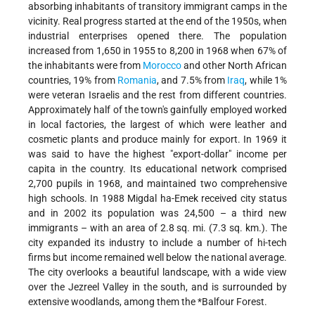
absorbing inhabitants of transitory immigrant camps in the
vicinity. Real progress started at the end of the 1950s, when
industrial enterprises opened there. The population
increased from 1,650 in 1955 to 8,200 in 1968 when 67% of
the inhabitants were from
Morocco
and other North African
countries, 19% from
Romania
, and 7.5% from
Iraq
, while 1%
were veteran Israelis and the rest from different countries.
Approximately half of the town's gainfully employed worked
in local factories, the largest of which were leather and
cosmetic plants and produce mainly for export. In 1969 it
was said to have the highest "export-dollar" income per
capita in the country. Its educational network comprised
2,700 pupils in 1968, and maintained two comprehensive
high schools. In 1988 Migdal ha-Emek received city status
and in 2002 its population was 24,500 – a third new
immigrants – with an area of 2.8 sq. mi. (7.3 sq. km.). The
city expanded its industry to include a number of hi-tech
firms but income remained well below the national average.
The city overlooks a beautiful landscape, with a wide view
over the Jezreel Valley in the south, and is surrounded by
extensive woodlands, among them the
*Balfour
Forest.