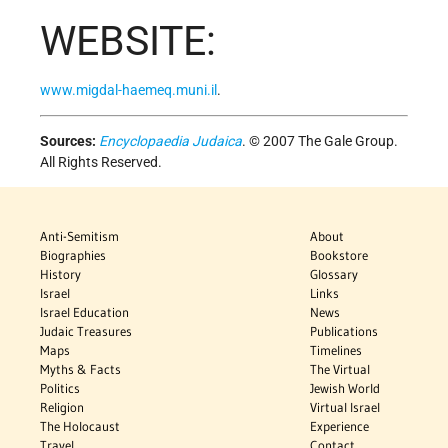
WEBSITE:
www.migdal-haemeq.muni.il
.
Sources:
Encyclopaedia Judaica
. © 2007 The Gale Group.
All Rights Reserved.
Anti-Semitism
About
Biographies
Bookstore
History
Glossary
Israel
Links
Israel Education
News
Judaic Treasures
Publications
Maps
Timelines
Myths & Facts
The Virtual
Politics
Jewish World
Religion
Virtual Israel
The Holocaust
Experience
Travel
Contact