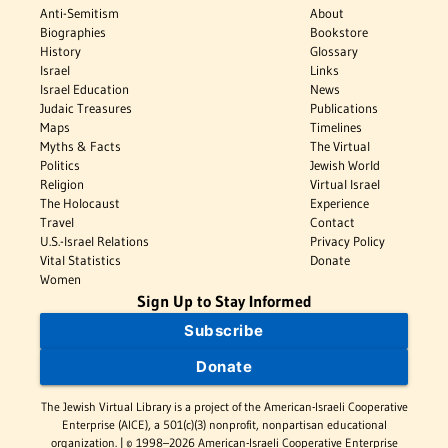
Anti-Semitism
About
Biographies
Bookstore
History
Glossary
Israel
Links
Israel Education
News
Judaic Treasures
Publications
Maps
Timelines
Myths & Facts
The Virtual
Politics
Jewish World
Religion
Virtual Israel
The Holocaust
Experience
Travel
Contact
U.S.-Israel Relations
Privacy Policy
Vital Statistics
Donate
Women
Sign Up to Stay Informed
Subscribe
Donate
The Jewish Virtual Library is a project of the American-Israeli Cooperative
Enterprise (AICE), a 501(c)(3) nonprofit, nonpartisan educational
organization. | © 1998–2026 American-Israeli Cooperative Enterprise