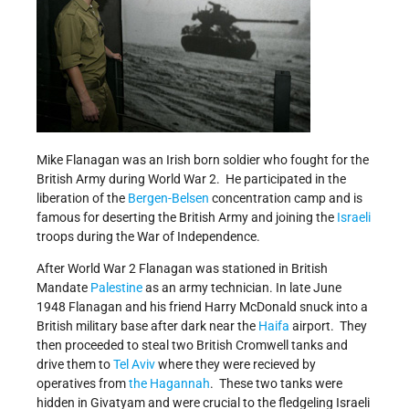
Mike Flanagan was an Irish born soldier who fought for the
British Army during World War 2. He participated in the
liberation of the
Bergen-Belsen
concentration camp and is
famous for deserting the British Army and joining the
Israeli
troops during the War of Independence.
After World War 2 Flanagan was stationed in British
Mandate
Palestine
as an army technician. In late June
1948 Flanagan and his friend Harry McDonald snuck into a
British military base after dark near the
Haifa
airport. They
then proceeded to steal two British Cromwell tanks and
drive them to
Tel Aviv
where they were recieved by
operatives from
the Hagannah
. These two tanks were
hidden in Givatyam and were crucial to the fledgeling Israeli