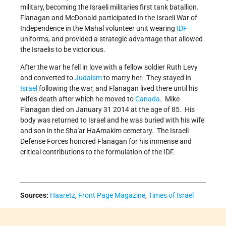
military, becoming the Israeli militaries first tank batallion.
Flanagan and McDonald participated in the Israeli War of
Independence in the Mahal volunteer unit wearing
IDF
uniforms, and provided a strategic advantage that allowed
the Israelis to be victorious.
After the war he fell in love with a fellow soldier Ruth Levy
and converted to
Judaism
to marry her. They stayed in
Israel
following the war, and Flanagan lived there until his
wife's death after which he moved to
Canada
. Mike
Flanagan died on January 31 2014 at the age of 85. His
body was returned to Israel and he was buried with his wife
and son in the Sha'ar HaAmakim cemetary. The Israeli
Defense Forces honored Flanagan for his immense and
critical contributions to the formulation of the IDF.
Sources:
Haaretz
,
Front Page Magazine
,
Times of Israel