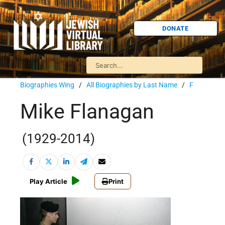
DONATE
Biographies Wing
/
All Biographies by Last Name
/
F
Mike Flanagan
(1929-2014)
Play Article
Print