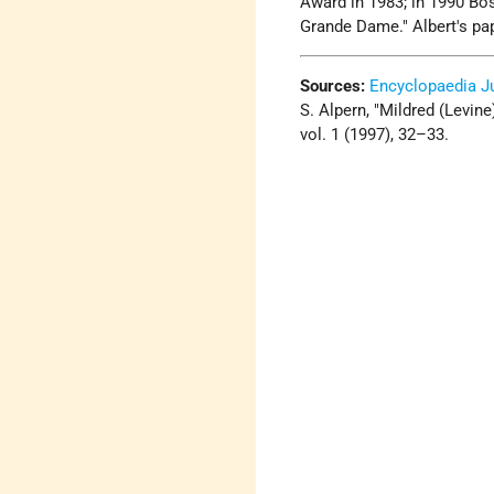
Award in 1983; in 1990 Bos
Grande Dame." Albert's pap
Sources:
Encyclopaedia J
S. Alpern, "Mildred (Levin
vol. 1 (1997), 32–33.