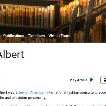
Publications
Timelines
Virtual Tours
Albert
Play Article
Albert was a
Jewish American
international fashion consultant, educ
dio and television personality.