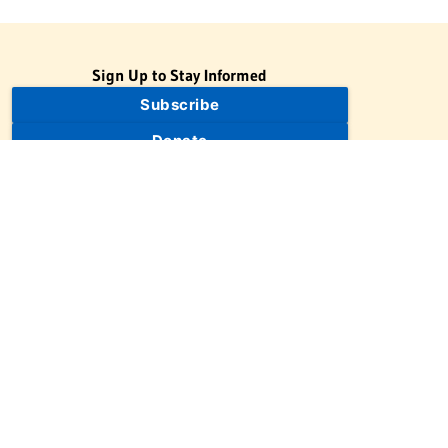
Sign Up to Stay Informed
Subscribe
Donate
The Jewish Virtual Library is a project of the American-Israeli
Cooperative Enterprise (AICE), a 501(c)(3) nonprofit, nonpartisan
educational organization. | © 1998–2026 American-Israeli
Cooperative Enterprise
The Jewish Virtual Library is a free educational resource. This site
may display limited advertising to help support operations.
Advertising is not the primary purpose of this site. This site
includes links to external third-party resources that JVL's editorial
team has selected for their educational value.