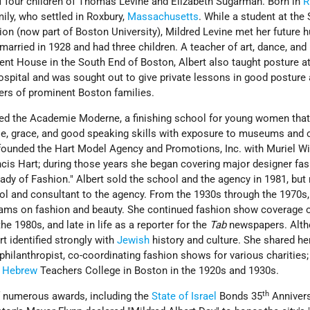
f four children of Thomas Levine and Elizabeth Sugarman. Born in
R
ily, who settled in Roxbury,
Massachusetts
. While a student at the
on (now part of Boston University), Mildred Levine met her future 
arried in 1928 and had three children. A teacher of art, dance, and l
ent House in the South End of Boston, Albert also taught posture a
pital and was sought out to give private lessons in good posture
ers of prominent Boston families.
hed the Academie Moderne, a finishing school for young women tha
, grace, and good speaking skills with exposure to museums and c
o-founded the Hart Model Agency and Promotions, Inc. with Muriel W
ncis Hart; during those years she began covering major designer fa
ady of Fashion." Albert sold the school and the agency in 1981, but
ol and consultant to the agency. From the 1930s through the 1970s,
ams on fashion and beauty. She continued fashion show coverage 
he 1980s, and late in life as a reporter for the
Tab
newspapers. Alth
rt identified strongly with
Jewish
history and culture. She shared h
hilanthropist, co-coordinating fashion shows for various charities;
e
Hebrew
Teachers College in Boston in the 1920s and 1930s.
th
of numerous awards, including the
State of Israel
Bonds 35
Anniver