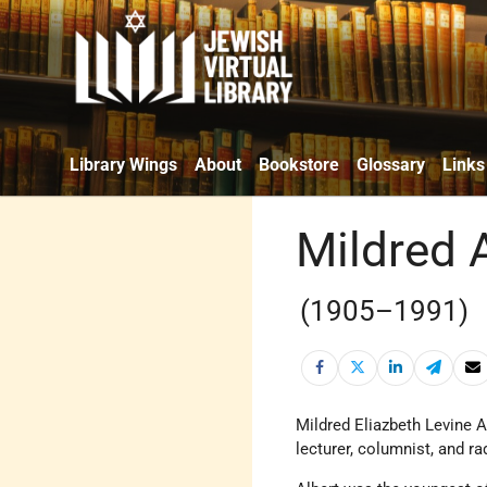
Library Wings
About
Bookstore
Glossary
Links
Mildred 
(1905–1991)
Mildred Eliazbeth Levine 
lecturer, columnist, and ra