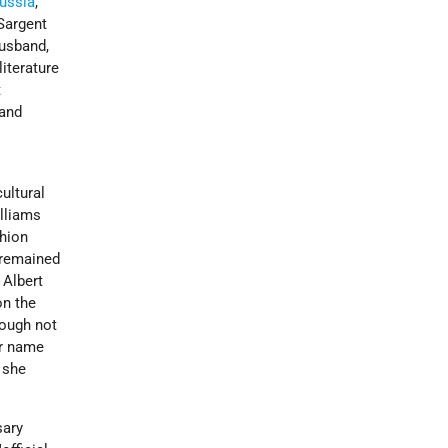
ussia
,
 Sargent
husband,
iterature
t
 and
t
ultural
illiams
shion
 remained
 Albert
on the
ough not
er name
 she
sary