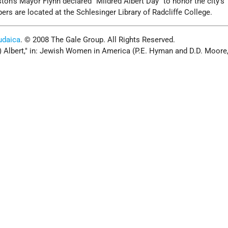
ton's Mayor Flynn declared "Mildred Albert Day" to honor the city's "
ers are located at the Schlesinger Library of Radcliffe College.
udaica
. © 2008 The Gale Group. All Rights Reserved.
e) Albert," in: Jewish Women in America (P.E. Hyman and D.D. Moore,