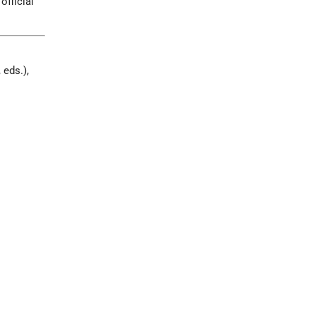
official
 eds.),