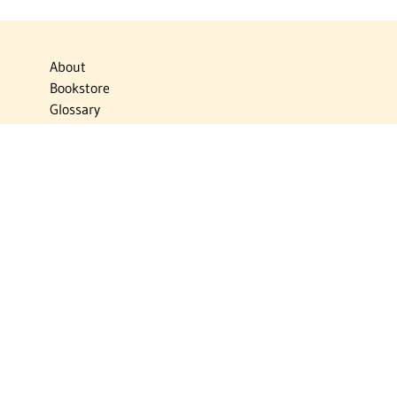
About
Bookstore
Glossary
Links
News
Publications
Timelines
The Virtual Jewish World
Virtual Israel Experience
Contact
Privacy Policy
Donate