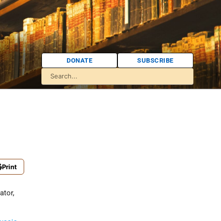
DONATE
SUBSCRIBE
Print
ator,