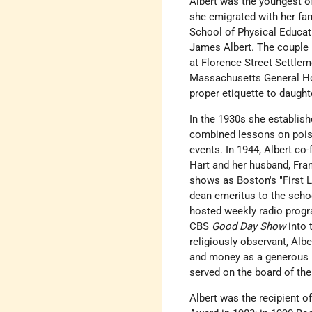
Albert was the youngest o
she emigrated with her fam
School of Physical Educati
James Albert. The couple m
at Florence Street Settlem
Massachusetts General Hos
proper etiquette to daught
In the 1930s she establis
combined lessons on poise
events. In 1944, Albert c
Hart and her husband, Fra
shows as Boston's "First L
dean emeritus to the scho
hosted weekly radio progr
CBS
Good Day Show
into t
religiously observant, Albe
and money as a generous p
served on the board of th
Albert was the recipient 