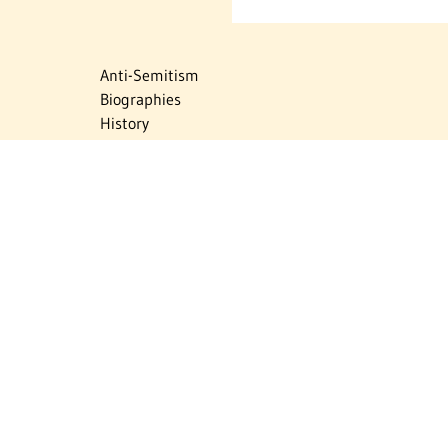
Anti-Semitism
Biographies
History
Israel
Israel Education
Judaic Treasures
Maps
Myths & Facts
Politics
Religion
The Holocaust
Travel
U.S.-Israel Relations
Vital Statistics
Women