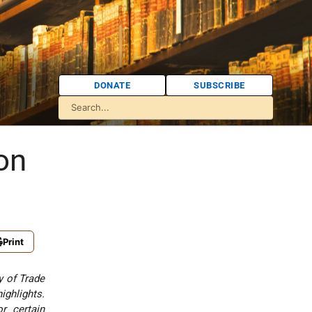
DONATE
SUBSCRIBE
on
Print
y of Trade
ighlights.
r certain