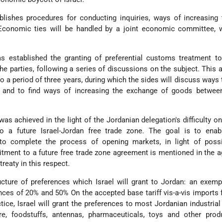
lishes procedures for conducting inquiries, ways of increasing 
Economic ties will be handled by a joint economic committee, 
s established the granting of preferential customs treatment to
he parties, following a series of discussions on the subject. This
to a period of three years, during which the sides will discuss ways
 and to find ways of increasing the exchange of goods betwee
as achieved in the light of the Jordanian delegation's difficulty on 
to a future Israel-Jordan free trade zone. The goal is to enabl
to complete the process of opening markets, in light of possi
ment to a future free trade zone agreement is mentioned in the 
reaty in this respect.
ructure of preferences which Israel will grant to Jordan: an exem
ces of 20% and 50% On the accepted base tariff vis-a-vis imports 
ctice, Israel will grant the preferences to most Jordanian industrial
ure, foodstuffs, antennas, pharmaceuticals, toys and other prod