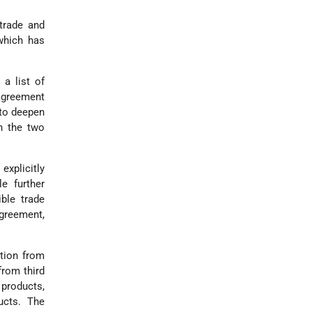
trade and
which has
 a list of
 agreement
 to deepen
n the two
explicitly
e further
ble trade
agreement,
ption from
from third
 products,
ucts. The