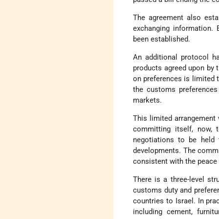
The agreement also estab
exchanging information. 
been established.
An additional protocol ha
products agreed upon by t
on preferences is limited 
the customs preferences
markets.
This limited arrangement w
committing itself, now, 
negotiations to be held 
developments. The commit
consistent with the peace t
There is a three-level st
customs duty and preferen
countries to Israel. In pra
including cement, furnit