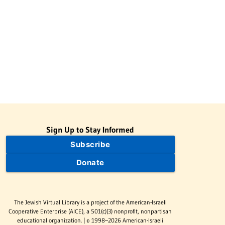
Sign Up to Stay Informed
Subscribe
Donate
The Jewish Virtual Library is a project of the American-Israeli
Cooperative Enterprise (AICE), a 501(c)(3) nonprofit, nonpartisan
educational organization. | © 1998–2026 American-Israeli