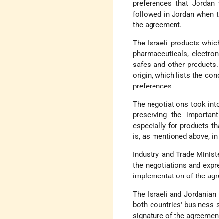
preferences that Jordan 
followed in Jordan when t
the agreement.
The Israeli products which
pharmaceuticals, electro
safes and other products.
origin, which lists the con
preferences.
The negotiations took int
preserving the important
especially for products th
is, as mentioned above, i
Industry and Trade Minist
the negotiations and expr
implementation of the agre
The Israeli and Jordanian
both countries' business 
signature of the agreemen