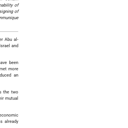
ability of
signing of
ommunique
er Abu al-
Israel and
have been
n met more
oduced an
s the two
eir mutual
 economic
s already