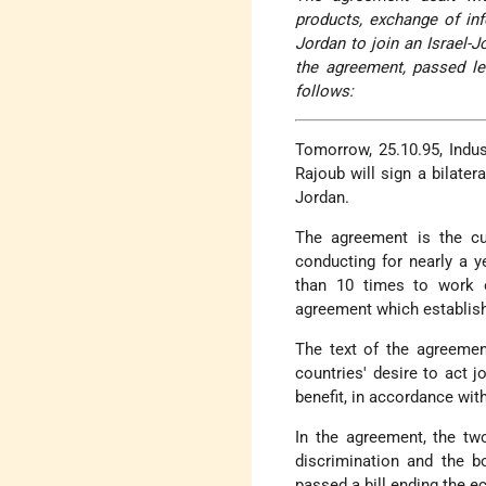
products, exchange of info
Jordan to join an Israel-J
the agreement, passed le
follows:
Tomorrow, 25.10.95, Indu
Rajoub will sign a bilater
Jordan.
The agreement is the cu
conducting for nearly a 
than 10 times to work 
agreement which establish
The text of the agreemen
countries' desire to act 
benefit, in accordance wit
In the agreement, the tw
discrimination and the b
passed a bill ending the e