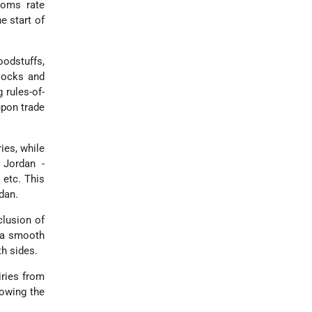
toms rate
e start of
oodstuffs,
locks and
 rules-of-
upon trade
ies, while
 Jordan -
 etc. This
dan.
clusion of
e a smooth
th sides.
iries from
lowing the