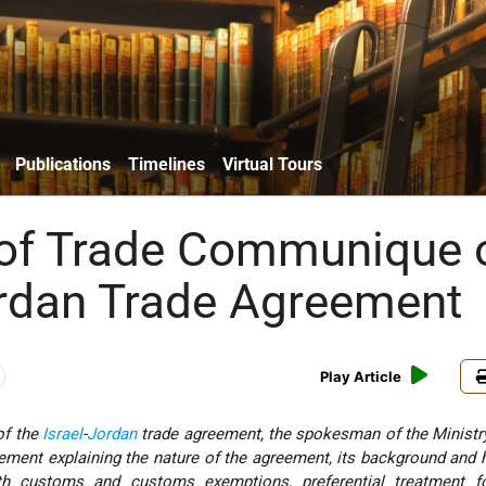
Publications
Timelines
Virtual Tours
 of Trade Communique 
ordan Trade Agreement
Play Article
of the
Israel
-
Jordan
trade agreement, the spokesman of the Ministr
ement explaining the nature of the agreement, its background and h
h customs and customs exemptions, preferential treatment fo