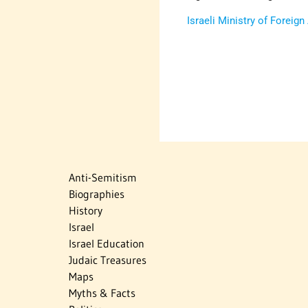
Israeli Ministry of Foreign
Anti-Semitism
Biographies
History
Israel
Israel Education
Judaic Treasures
Maps
Myths & Facts