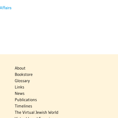
 Affairs
About
Bookstore
Glossary
Links
News
Publications
Timelines
The Virtual Jewish World