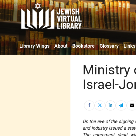
Library Wings
About
Bookstore
Glossary
Links
Ministry
Israel-J
On the eve of the signing 
and Industry issued a stat
The agreement dealt wit