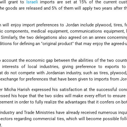
will grant to
Israeli
imports are set at 15% of the current cus
he goods are released and 5% of them will apply two years after th
 will enjoy import preferences to Jordan include plywood, tires, f
nic components, medical equipment, communications equipment, 
 Similarly, the two delegations also agreed on an annex concerning
ditions for defining an "original product" that may enjoy the agreed-
o account the economic gap between the abilities of the two countr
 interests of local industries, giving preference to exports to
at do not compete with Jordanian industry, such as tires, plywood,
n exchange for preferences that have been given to imports from Jor
er Micha Harish expressed his satisfaction at the successful con
essed his hope that the two sides will make every effort to ensur
ement in order to fully realize the advantages that it confers on bo
 Industry and Trade Ministries have already received numerous inqu
sectors regarding commercial ties, which will become possible fol
t.