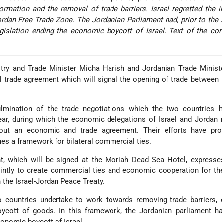
rmation and the removal of trade barriers. Israel regretted the in
ordan Free Trade Zone. The Jordanian Parliament had, prior to the 
gislation ending the economic boycott of Israel. Text of the c
stry and Trade Minister Micha Harish and Jordanian Trade Minist
al trade agreement which will signal the opening of trade between 
lmination of the trade negotiations which the two countries 
year, during which the economic delegations of Israel and Jorda
out an economic and trade agreement. Their efforts have pr
es a framework for bilateral commercial ties.
t, which will be signed at the Moriah Dead Sea Hotel, expresse
jointly to create commercial ties and economic cooperation for th
h the Israel-Jordan Peace Treaty.
o countries undertake to work towards removing trade barriers,
oycott of goods. In this framework, the Jordanian parliament ha
conomic boycott of Israel.