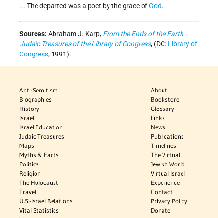
... The departed was a poet by the grace of
God
.
Sources:
Abraham J. Karp,
From the Ends of the Earth:
Judaic Treasures of the Library of Congress
, (DC:
Library of
Congress
, 1991).
Anti-Semitism
About
Biographies
Bookstore
History
Glossary
Israel
Links
Israel Education
News
Judaic Treasures
Publications
Maps
Timelines
Myths & Facts
The Virtual
Politics
Jewish World
Religion
Virtual Israel
The Holocaust
Experience
Travel
Contact
U.S.-Israel Relations
Privacy Policy
Vital Statistics
Donate