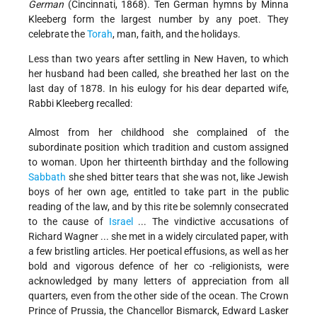
German
(Cincinnati, 1868). Ten German hymns by Minna
Kleeberg form the largest number by any poet. They
celebrate the
Torah
, man, faith, and the holidays.
Less than two years after settling in New Haven, to which
her husband had been called, she breathed her last on the
last day of 1878. In his eulogy for his dear departed wife,
Rabbi Kleeberg recalled:
Almost from her childhood she complained of the
subordinate position which tradition and custom assigned
to woman. Upon her thirteenth birthday and the following
Sabbath
she shed bitter tears that she was not, like Jewish
boys of her own age, entitled to take part in the public
reading of the law, and by this rite be solemnly consecrated
to the cause of
Israel
... The vindictive accusations of
Richard Wagner ... she met in a widely circulated paper, with
a few bristling articles. Her poetical effusions, as well as her
bold and vigorous defence of her co -religionists, were
acknowledged by many letters of appreciation from all
quarters, even from the other side of the ocean. The Crown
Prince of Prussia, the Chancellor Bismarck, Edward Lasker