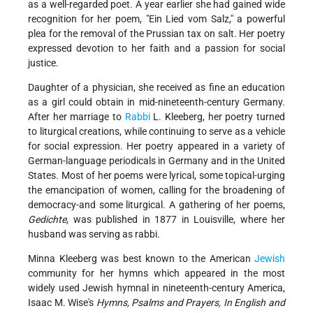
as a well-regarded poet. A year earlier she had gained wide
recognition for her poem, "Ein Lied vom Salz," a powerful
plea for the removal of the Prussian tax on salt. Her poetry
expressed devotion to her faith and a passion for social
justice.
Daughter of a physician, she received as fine an education
as a girl could obtain in mid-nineteenth-century Germany.
After her marriage to
Rabbi
L. Kleeberg, her poetry turned
to liturgical creations, while continuing to serve as a vehicle
for social expression. Her poetry appeared in a variety of
German-language periodicals in Germany and in the United
States. Most of her poems were lyrical, some topical-urging
the emancipation of women, calling for the broadening of
democracy-and some liturgical. A gathering of her poems,
Gedichte
, was published in 1877 in Louisville, where her
husband was serving as rabbi.
Minna Kleeberg was best known to the American
Jewish
community for her hymns which appeared in the most
widely used Jewish hymnal in nineteenth-century America,
Isaac M. Wise's
Hymns, Psalms and Prayers, In English and