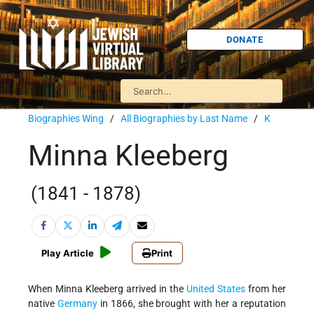
DONATE
Biographies Wing
/
All Biographies by Last Name
/
K
Minna Kleeberg
(1841 - 1878)
Play Article
Print
When Minna Kleeberg arrived in the
United States
from her
native
Germany
in 1866, she brought with her a reputation