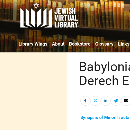
Library Wings
About
Bookstore
Glossary
Links
Babyloni
Derech E
Synopsis of Minor Tracta