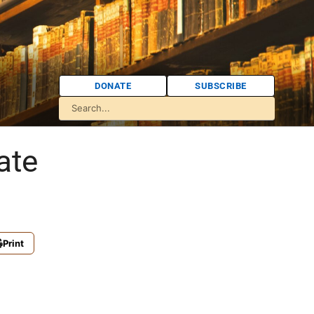
DONATE
SUBSCRIBE
ate
Print