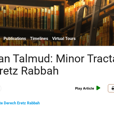
Publications
Timelines
Virtual Tours
an Talmud: Minor Tract
retz Rabbah
Play Article
te Derech Eretz Rabbah