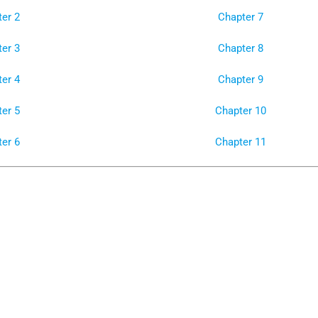
er 2
Chapter 7
er 3
Chapter 8
er 4
Chapter 9
er 5
Chapter 10
er 6
Chapter 11