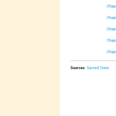
Chapt
Chapt
Chapt
Chapt
Chapt
Sources
:
Sacred Texts