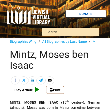
DONATE
Biographies Wing
/
All Biographies by Last Name
/
M
Mintz, Moses ben
Isaac
Play Article
Print
th
MINTZ, MOSES BEN ISAAC
(15
century), German
talmudist. Moses was born in Mainz sometime between