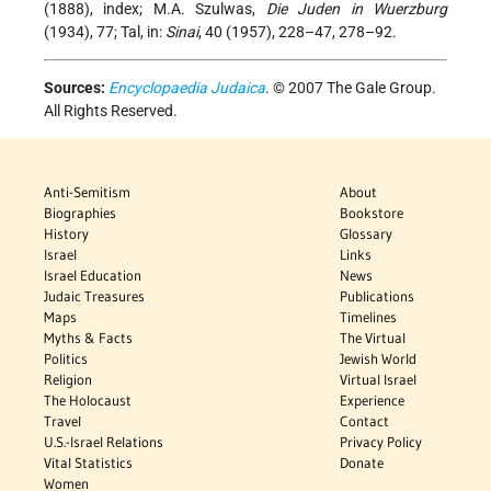
(1888), index; M.A. Szulwas,
Die Juden in Wuerzburg
(1934), 77; Tal, in:
Sinai
, 40 (1957), 228–47, 278–92.
Sources:
Encyclopaedia Judaica
. © 2007 The Gale Group.
All Rights Reserved.
Anti-Semitism
About
Biographies
Bookstore
History
Glossary
Israel
Links
Israel Education
News
Judaic Treasures
Publications
Maps
Timelines
Myths & Facts
The Virtual
Politics
Jewish World
Religion
Virtual Israel
The Holocaust
Experience
Travel
Contact
U.S.-Israel Relations
Privacy Policy
Vital Statistics
Donate
Women