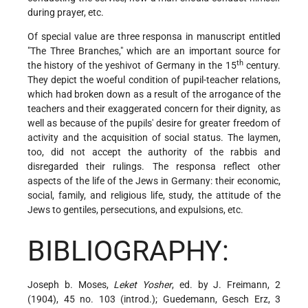
during prayer, etc.
Of special value are three responsa in manuscript entitled
"The Three Branches," which are an important source for
th
the history of the yeshivot of Germany in the 15
century.
They depict the woeful condition of pupil-teacher relations,
which had broken down as a result of the arrogance of the
teachers and their exaggerated concern for their dignity, as
well as because of the pupils' desire for greater freedom of
activity and the acquisition of social status. The laymen,
too, did not accept the authority of the rabbis and
disregarded their rulings. The responsa reflect other
aspects of the life of the Jews in Germany: their economic,
social, family, and religious life, study, the attitude of the
Jews to gentiles, persecutions, and expulsions, etc.
BIBLIOGRAPHY:
Joseph b. Moses,
Leket Yosher
, ed. by J. Freimann, 2
(1904), 45 no. 103 (introd.); Guedemann, Gesch Erz, 3