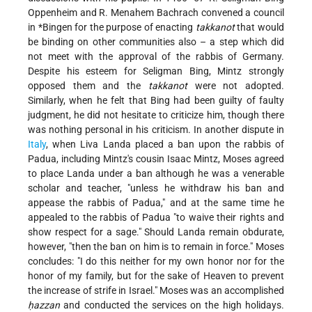
Oppenheim and R. Menahem Bachrach convened a council
in
*Bingen
for the purpose of enacting
takkanot
that would
be binding on other communities also – a step which did
not meet with the approval of the rabbis of Germany.
Despite his esteem for Seligman Bing, Mintz strongly
opposed them and the
takkanot
were not adopted.
Similarly, when he felt that Bing had been guilty of faulty
judgment, he did not hesitate to criticize him, though there
was nothing personal in his criticism. In another dispute in
Italy
, when Liva Landa placed a ban upon the rabbis of
Padua, including Mintz's cousin Isaac Mintz, Moses agreed
to place Landa under a ban although he was a venerable
scholar and teacher, "unless he withdraw his ban and
appease the rabbis of Padua," and at the same time he
appealed to the rabbis of Padua "to waive their rights and
show respect for a sage." Should Landa remain obdurate,
however, "then the ban on him is to remain in force." Moses
concludes: "I do this neither for my own honor nor for the
honor of my family, but for the sake of Heaven to prevent
the increase of strife in Israel." Moses was an accomplished
ḥazzan
and conducted the services on the high holidays.