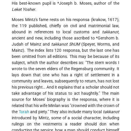
His best-known pupil is
*Joseph b. Moses
, author of the
Leket Yosher
.
Moses Mintz's fame rests on his responsa (krakow, 1617);
the 119 published, chiefly on civil and matrimonial law,
abound in references to local customs and
takkanot
,
ancient and new, including those ascribed to
*Gershom b.
Judah
of Mainz and
takkanot ShUM
(Speyer, Worms, and
Mainz). The index lists 120 responsa, but the last one has
been omitted from all editions. This may be because of its
subject, which the author describes as: "The stern words I
wrote to the seven elders of the Regensburg community. It
lays down that one who has a right of settlement in a
community and leaves, subsequently to return, has not lost
his previous right… And it explains that a scholar should not
take advantage of his status to act haughtily." The main
source for Moses' biography is the responsa, where it is
related that his wife Minlan was "crowned with the crown of
the
Torah
and piety." They also include many local
takkanot
introduced by Mintz, some of a social character, including
rulings on the vestments a reader should don when
conducting the service, how a man should conduct himself