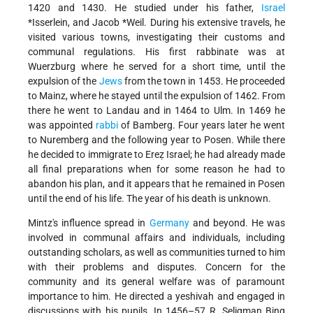
1420 and 1430. He studied under his father,
Israel
*Isserlein
, and
Jacob *Weil
. During his extensive travels, he
visited various towns, investigating their customs and
communal regulations. His first rabbinate was at
Wuerzburg where he served for a short time, until the
expulsion of the
Jews
from the town in 1453. He proceeded
to Mainz, where he stayed until the expulsion of 1462. From
there he went to Landau and in 1464 to Ulm. In 1469 he
was appointed
rabbi
of Bamberg. Four years later he went
to Nuremberg and the following year to Posen. While there
he decided to immigrate to Ereẓ Israel; he had already made
all final preparations when for some reason he had to
abandon his plan, and it appears that he remained in Posen
until the end of his life. The year of his death is unknown.
Mintz's influence spread in
Germany
and beyond. He was
involved in communal affairs and individuals, including
outstanding scholars, as well as communities turned to him
with their problems and disputes. Concern for the
community and its general welfare was of paramount
importance to him. He directed a yeshivah and engaged in
discussions with his pupils. In 1456–57 R. Seligman Bing