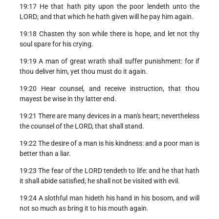
19:17 He that hath pity upon the poor lendeth unto the
LORD; and that which he hath given will he pay him again.
19:18 Chasten thy son while there is hope, and let not thy
soul spare for his crying.
19:19 A man of great wrath shall suffer punishment: for if
thou deliver him, yet thou must do it again.
19:20 Hear counsel, and receive instruction, that thou
mayest be wise in thy latter end.
19:21 There are many devices in a man's heart; nevertheless
the counsel of the LORD, that shall stand.
19:22 The desire of a man is his kindness: and a poor man is
better than a liar.
19:23 The fear of the LORD tendeth to life: and he that hath
it shall abide satisfied; he shall not be visited with evil.
19:24 A slothful man hideth his hand in his bosom, and will
not so much as bring it to his mouth again.