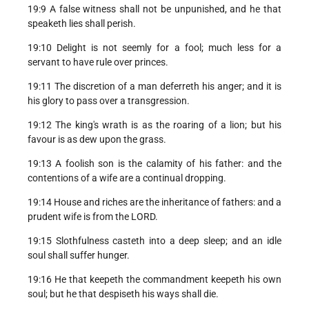
19:9 A false witness shall not be unpunished, and he that
speaketh lies shall perish.
19:10 Delight is not seemly for a fool; much less for a
servant to have rule over princes.
19:11 The discretion of a man deferreth his anger; and it is
his glory to pass over a transgression.
19:12 The king's wrath is as the roaring of a lion; but his
favour is as dew upon the grass.
19:13 A foolish son is the calamity of his father: and the
contentions of a wife are a continual dropping.
19:14 House and riches are the inheritance of fathers: and a
prudent wife is from the LORD.
19:15 Slothfulness casteth into a deep sleep; and an idle
soul shall suffer hunger.
19:16 He that keepeth the commandment keepeth his own
soul; but he that despiseth his ways shall die.