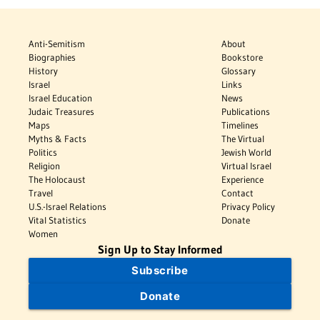
Anti-Semitism
About
Biographies
Bookstore
History
Glossary
Israel
Links
Israel Education
News
Judaic Treasures
Publications
Maps
Timelines
Myths & Facts
The Virtual
Politics
Jewish World
Religion
Virtual Israel
The Holocaust
Experience
Travel
Contact
U.S.-Israel Relations
Privacy Policy
Vital Statistics
Donate
Women
Sign Up to Stay Informed
Subscribe
Donate