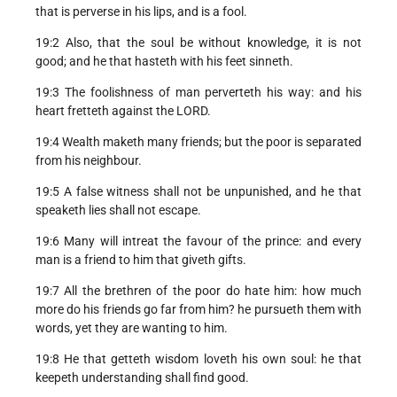
that is perverse in his lips, and is a fool.
19:2 Also, that the soul be without knowledge, it is not
good; and he that hasteth with his feet sinneth.
19:3 The foolishness of man perverteth his way: and his
heart fretteth against the LORD.
19:4 Wealth maketh many friends; but the poor is separated
from his neighbour.
19:5 A false witness shall not be unpunished, and he that
speaketh lies shall not escape.
19:6 Many will intreat the favour of the prince: and every
man is a friend to him that giveth gifts.
19:7 All the brethren of the poor do hate him: how much
more do his friends go far from him? he pursueth them with
words, yet they are wanting to him.
19:8 He that getteth wisdom loveth his own soul: he that
keepeth understanding shall find good.