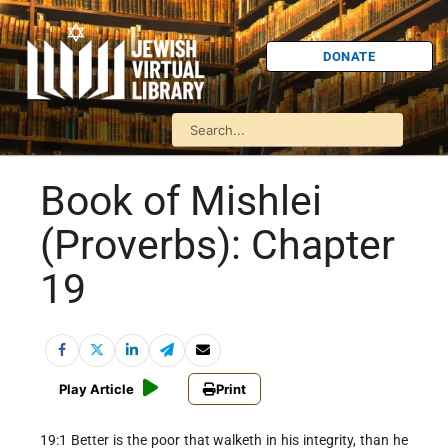
DONATE
Book of Mishlei
(Proverbs): Chapter
19
Play Article
Print
19:1 Better is the poor that walketh in his integrity, than he