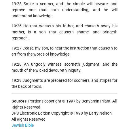
19:25 Smite a scorner, and the simple will beware: and
reprove one that hath understanding, and he will
understand knowledge.
19:26 He that wasteth his father, and chaseth away his
mother, is a son that causeth shame, and bringeth
reproach.
19:27 Cease, my son, to hear the instruction that causeth to
err from the words of knowledge.
19:28 An ungodly witness scorneth judgment: and the
mouth of the wicked devoureth iniquity.
19:29 Judgments are prepared for scorners, and stripes for
the back of fools.
Sources
:
Portions copyright © 1997 by Benyamin Pilant, All
Rights Reserved
JPS Electronic Edition Copyright © 1998 by Larry Nelson,
All Rights Reserved
Jewish Bible