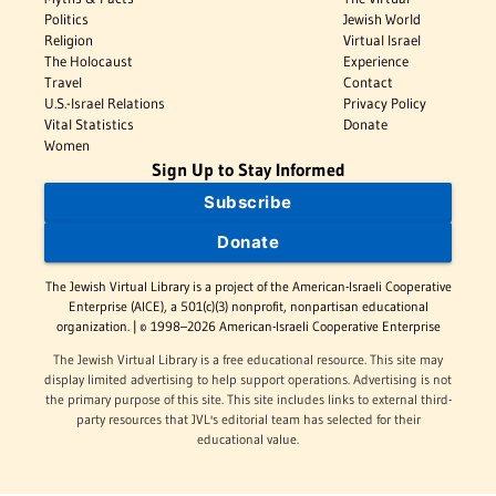
Politics
Jewish World
Religion
Virtual Israel
The Holocaust
Experience
Travel
Contact
U.S.-Israel Relations
Privacy Policy
Vital Statistics
Donate
Women
Sign Up to Stay Informed
Subscribe
Donate
The Jewish Virtual Library is a project of the American-Israeli Cooperative
Enterprise (AICE), a 501(c)(3) nonprofit, nonpartisan educational
organization. | © 1998–2026 American-Israeli Cooperative Enterprise
The Jewish Virtual Library is a free educational resource. This site may
display limited advertising to help support operations. Advertising is not
the primary purpose of this site. This site includes links to external third-
party resources that JVL's editorial team has selected for their
educational value.