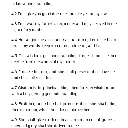
to know understanding.
4:2 For I give you good doctrine, forsake ye not my law.
4:3 For I was my father's son, tender and only beloved in the
sight of my mother.
4:4 He taught me also, and said unto me, Let thine heart
retain my words: keep my commandments, and live.
4:5 Get wisdom, get understanding: forget it not; neither
decline from the words of my mouth.
4:6 Forsake her not, and she shall preserve thee: love her,
and she shall keep thee.
4:7 Wisdom is the principal thing; therefore get wisdom: and
with all thy getting get understanding.
4:8 Exalt her, and she shall promote thee: she shall bring
thee to honour, when thou dost embrace her.
4:9 She shall give to thine head an ornament of grace: a
crown of glory shall she deliver to thee.