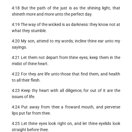
4:18 But the path of the just is as the shining light, that
shineth more and more unto the perfect day.
4:19 The way of the wicked is as darkness: they know not at
what they stumble.
4:20 My son, attend to my words; incline thine ear unto my
sayings.
4:21 Let them not depart from thine eyes; keep them in the
midst of thine heart.
4:22 For they are life unto those that find them, and health
to all their flesh.
4:23 Keep thy heart with all diligence; for out of it are the
issues of life.
4:24 Put away from thee a froward mouth, and perverse
lips put far from thee.
4:25 Let thine eyes look right on, and let thine eyelids look
straight before thee.