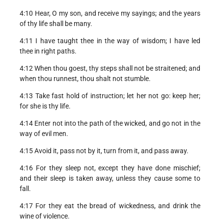
4:10 Hear, O my son, and receive my sayings; and the years
of thy life shall be many.
4:11 I have taught thee in the way of wisdom; I have led
thee in right paths.
4:12 When thou goest, thy steps shall not be straitened; and
when thou runnest, thou shalt not stumble.
4:13 Take fast hold of instruction; let her not go: keep her;
for she is thy life.
4:14 Enter not into the path of the wicked, and go not in the
way of evil men.
4:15 Avoid it, pass not by it, turn from it, and pass away.
4:16 For they sleep not, except they have done mischief;
and their sleep is taken away, unless they cause some to
fall.
4:17 For they eat the bread of wickedness, and drink the
wine of violence.