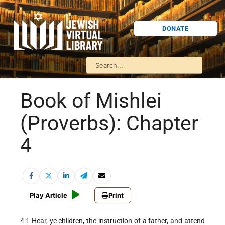
DONATE
Book of Mishlei
(Proverbs): Chapter
4
Play Article
Print
4:1 Hear, ye children, the instruction of a father, and attend