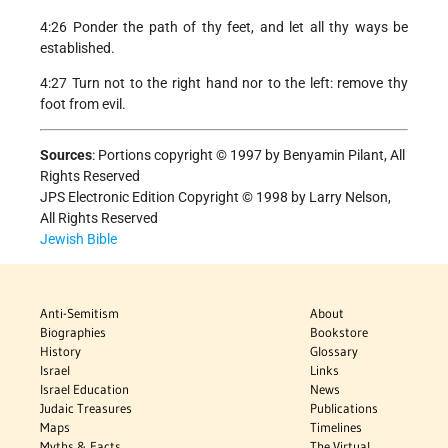
4:26 Ponder the path of thy feet, and let all thy ways be
established.
4:27 Turn not to the right hand nor to the left: remove thy
foot from evil.
Sources
:
Portions copyright © 1997 by Benyamin Pilant, All
Rights Reserved
JPS Electronic Edition Copyright © 1998 by Larry Nelson,
All Rights Reserved
Jewish Bible
Anti-Semitism
About
Biographies
Bookstore
History
Glossary
Israel
Links
Israel Education
News
Judaic Treasures
Publications
Maps
Timelines
Myths & Facts
The Virtual