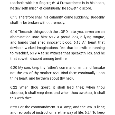
teacheth with his fingers; 6:14 Frowardness is in his heart,
he deviseth mischief continually; he soweth discord.
6:15 Therefore shall his calamity come suddenly; suddenly
shall he be broken without remedy.
6:16 These six things doth the LORD hate: yea, seven are an
abomination unto him: 6:17 A proud look, a lying tongue,
and hands that shed innocent blood, 6:18 An heart that
deviseth wicked imaginations, feet that be swift in running
to mischief, 6:19 A false witness that speaketh lies, and he
that soweth discord among brethren.
6:20 My son, keep thy father's commandment, and forsake
not the law of thy mother: 6:21 Bind them continually upon
thine heart, and tie them about thy neck.
6:22 When thou goest, it shall lead thee; when thou
sleepest, it shall keep thee; and when thou awakest, it shall
talk with thee.
6:23 For the commandment is a lamp; and the law is light;
and reproofs of instruction are the way of life: 6:24 To keep