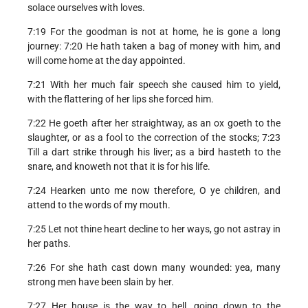
solace ourselves with loves.
7:19 For the goodman is not at home, he is gone a long
journey: 7:20 He hath taken a bag of money with him, and
will come home at the day appointed.
7:21 With her much fair speech she caused him to yield,
with the flattering of her lips she forced him.
7:22 He goeth after her straightway, as an ox goeth to the
slaughter, or as a fool to the correction of the stocks; 7:23
Till a dart strike through his liver; as a bird hasteth to the
snare, and knoweth not that it is for his life.
7:24 Hearken unto me now therefore, O ye children, and
attend to the words of my mouth.
7:25 Let not thine heart decline to her ways, go not astray in
her paths.
7:26 For she hath cast down many wounded: yea, many
strong men have been slain by her.
7:27 Her house is the way to hell, going down to the