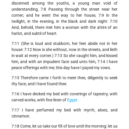
discerned among the youths, a young man void of
understanding, 7:8 Passing through the street near her
corner; and he went the way to her house, 7:9 In the
twilight, in the evening, in the black and dark night: 7:10
And, behold, there met him a woman with the attire of an
harlot, and subtil of heart.
7:11 (She is loud and stubborn; her feet abide not in her
house: 7:12 Now is she without, now in the streets, and lieth
in wait at every corner.) 7:13 So she caught him, and kissed
him, and with an impudent face said unto him, 7:14 I have
peace offerings with me; this day have I payed my vows.
7:15 Therefore came I forth to meet thee, diligently to seek
thy face, and I have found thee.
7:16 I have decked my bed with coverings of tapestry, with
carved works, with fine linen of
Egypt
.
7:17 I have perfumed my bed with myrrh, aloes, and
cinnamon.
7:18 Come, let us take our fill of love until the morning: let us