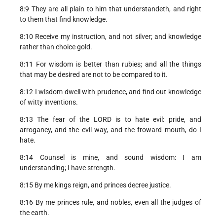
8:9 They are all plain to him that understandeth, and right
to them that find knowledge.
8:10 Receive my instruction, and not silver; and knowledge
rather than choice gold.
8:11 For wisdom is better than rubies; and all the things
that may be desired are not to be compared to it.
8:12 I wisdom dwell with prudence, and find out knowledge
of witty inventions.
8:13 The fear of the LORD is to hate evil: pride, and
arrogancy, and the evil way, and the froward mouth, do I
hate.
8:14 Counsel is mine, and sound wisdom: I am
understanding; I have strength.
8:15 By me kings reign, and princes decree justice.
8:16 By me princes rule, and nobles, even all the judges of
the earth.