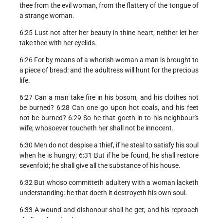
thee from the evil woman, from the flattery of the tongue of
a strange woman.
6:25 Lust not after her beauty in thine heart; neither let her
take thee with her eyelids.
6:26 For by means of a whorish woman a man is brought to
a piece of bread: and the adultress will hunt for the precious
life.
6:27 Can a man take fire in his bosom, and his clothes not
be burned? 6:28 Can one go upon hot coals, and his feet
not be burned? 6:29 So he that goeth in to his neighbour's
wife; whosoever toucheth her shall not be innocent.
6:30 Men do not despise a thief, if he steal to satisfy his soul
when he is hungry; 6:31 But if he be found, he shall restore
sevenfold; he shall give all the substance of his house.
6:32 But whoso committeth adultery with a woman lacketh
understanding: he that doeth it destroyeth his own soul.
6:33 A wound and dishonour shall he get; and his reproach