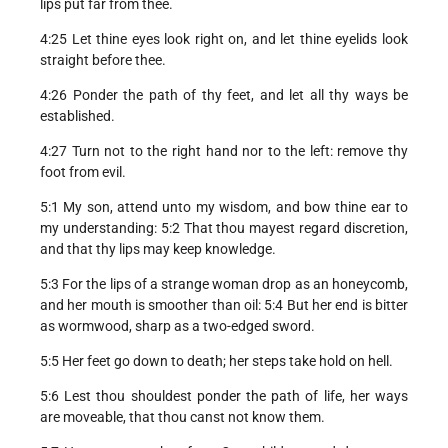
lips put far from thee.
4:25 Let thine eyes look right on, and let thine eyelids look
straight before thee.
4:26 Ponder the path of thy feet, and let all thy ways be
established.
4:27 Turn not to the right hand nor to the left: remove thy
foot from evil.
5:1 My son, attend unto my wisdom, and bow thine ear to
my understanding: 5:2 That thou mayest regard discretion,
and that thy lips may keep knowledge.
5:3 For the lips of a strange woman drop as an honeycomb,
and her mouth is smoother than oil: 5:4 But her end is bitter
as wormwood, sharp as a two-edged sword.
5:5 Her feet go down to death; her steps take hold on hell.
5:6 Lest thou shouldest ponder the path of life, her ways
are moveable, that thou canst not know them.