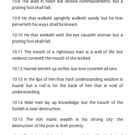
10:8 The wise in heart will receive commandments: but a
prating fool shall fall.
10:9 He that walketh uprightly walketh surely: but he that
perverteth his ways shall be known.
10:10 He that winketh with the eye causeth sorrow: but a
prating fool shall fall.
10:11 The mouth of a righteous man is a well of life: but
violence covereth the mouth of the wicked.
10:12 Hatred stirreth up strifes: but love covereth all sins.
10:13 In the lips of him that hath understanding wisdom is
found: but a rod is for the back of him that is void of
understanding.
10:14 Wise men lay up knowledge: but the mouth of the
foolish is near destruction.
10:15 The rich man's wealth is his strong city: the
destruction of the poor is their poverty.