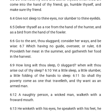
come into the hand of thy friend; go, humble thyself, and
make sure thy friend.
6:4 Give not sleep to thine eyes, nor slumber to thine eyelids.
6:5 Deliver thyself as a roe from the hand of the hunter, and
as a bird from the hand of the fowler.
6:6 Go to the ant, thou sluggard; consider her ways, and be
wise: 6:7 Which having no guide, overseer, or ruler, 6:8
Provideth her meat in the summer, and gathereth her food
in the harvest.
6:9 How long wilt thou sleep, O sluggard? when wilt thou
arise out of thy sleep? 6:10 Yet a little sleep, a little slumber,
a little folding of the hands to sleep: 6:11 So shall thy
poverty come as one that travelleth, and thy want as an
armed man.
6:12 A naughty person, a wicked man, walketh with a
froward mouth.
6:13 He winketh with his eyes, he speaketh with his feet, he