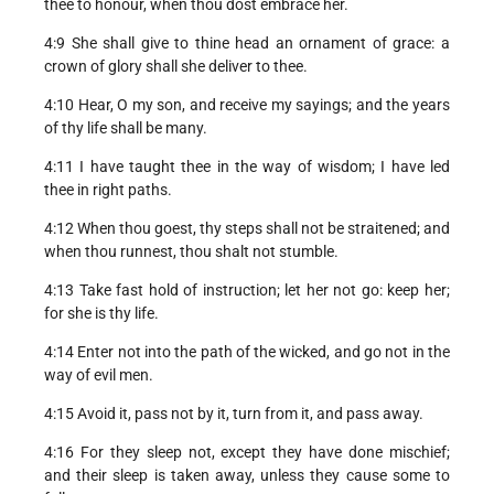
thee to honour, when thou dost embrace her.
4:9 She shall give to thine head an ornament of grace: a
crown of glory shall she deliver to thee.
4:10 Hear, O my son, and receive my sayings; and the years
of thy life shall be many.
4:11 I have taught thee in the way of wisdom; I have led
thee in right paths.
4:12 When thou goest, thy steps shall not be straitened; and
when thou runnest, thou shalt not stumble.
4:13 Take fast hold of instruction; let her not go: keep her;
for she is thy life.
4:14 Enter not into the path of the wicked, and go not in the
way of evil men.
4:15 Avoid it, pass not by it, turn from it, and pass away.
4:16 For they sleep not, except they have done mischief;
and their sleep is taken away, unless they cause some to