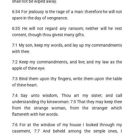
shall not be wiped away.
6:34 For jealousy is the rage of a man: therefore he will not
spare in the day of vengeance.
6:35 He will not regard any ransom; neither will he rest
content, though thou givest many gifts.
7:1 My son, keep my words, and lay up my commandments
with thee.
7:2 Keep my commandments, and live; and my law as the
apple of thine eye.
7:3 Bind them upon thy fingers, write them upon the table
of thine heart.
7:4 Say unto wisdom, Thou art my sister; and call
understanding thy kinswoman: 7:5 That they may keep thee
from the strange woman, from the stranger which
flattereth with her words.
7:6 For at the window of my house I looked through my
casement, 7:7 And beheld among the simple ones, I