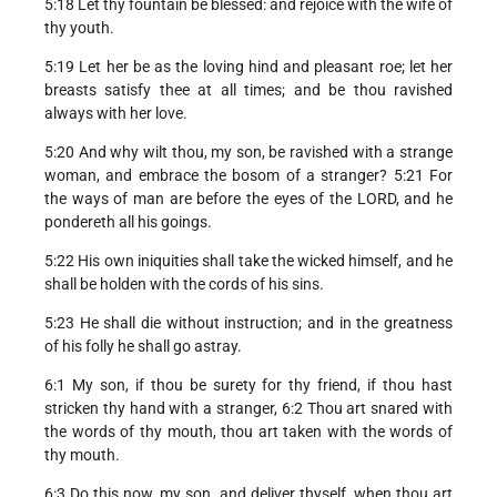
5:18 Let thy fountain be blessed: and rejoice with the wife of
thy youth.
5:19 Let her be as the loving hind and pleasant roe; let her
breasts satisfy thee at all times; and be thou ravished
always with her love.
5:20 And why wilt thou, my son, be ravished with a strange
woman, and embrace the bosom of a stranger? 5:21 For
the ways of man are before the eyes of the LORD, and he
pondereth all his goings.
5:22 His own iniquities shall take the wicked himself, and he
shall be holden with the cords of his sins.
5:23 He shall die without instruction; and in the greatness
of his folly he shall go astray.
6:1 My son, if thou be surety for thy friend, if thou hast
stricken thy hand with a stranger, 6:2 Thou art snared with
the words of thy mouth, thou art taken with the words of
thy mouth.
6:3 Do this now, my son, and deliver thyself, when thou art