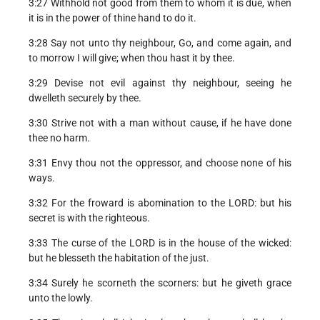
3:27 Withhold not good from them to whom it is due, when
it is in the power of thine hand to do it.
3:28 Say not unto thy neighbour, Go, and come again, and
to morrow I will give; when thou hast it by thee.
3:29 Devise not evil against thy neighbour, seeing he
dwelleth securely by thee.
3:30 Strive not with a man without cause, if he have done
thee no harm.
3:31 Envy thou not the oppressor, and choose none of his
ways.
3:32 For the froward is abomination to the LORD: but his
secret is with the righteous.
3:33 The curse of the LORD is in the house of the wicked:
but he blesseth the habitation of the just.
3:34 Surely he scorneth the scorners: but he giveth grace
unto the lowly.