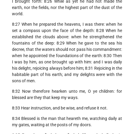
I brought forth: 8:26 While as yet he had not made the
earth, nor the fields, nor the highest part of the dust of the
world.
8:27 When he prepared the heavens, I was there: when he
set a compass upon the face of the depth: 8:28 When he
established the clouds above: when he strengthened the
fountains of the deep: 8:29 When he gave to the sea his
decree, that the waters should not pass his commandment:
when he appointed the foundations of the earth: 8:30 Then
I was by him, as one brought up with him: and I was daily
his delight, rejoicing always before him; 8:31 Rejoicing in the
habitable part of his earth; and my delights were with the
sons of men.
8:32 Now therefore hearken unto me, O ye children: for
blessed are they that keep my ways.
8:33 Hear instruction, and be wise, and refuse it not.
8:34 Blessed is the man that heareth me, watching daily at
my gates, waiting at the posts of my doors.