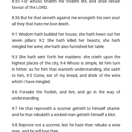
8:35 For whoso findeth me findeth life, and shall obtain
favour of the LORD.
8:36 But he that sinneth against me wrongeth his own soul:
all they that hate me love death.
9:1 Wisdom hath builded her house, she hath hewn out her
seven pillars: 9:2 She hath killed her beasts; she hath
mingled her wine; she hath also furnished her table.
9:3 She hath sent forth her maidens: she crieth upon the
highest places of the city, 9:4 Whoso is simple, let him turn
in hither: as for him that wanteth understanding, she saith
to him, 9:5 Come, eat of my bread, and drink of the wine
which I have mingled.
9:6 Forsake the foolish, and live; and go in the way of
understanding.
9:7 He that reproveth a scorner getteth to himself shame:
and he that rebuketh a wicked man getteth himself a blot.
9:8 Reprove not a scorner, lest he hate thee: rebuke a wise
man, and he will love thee.