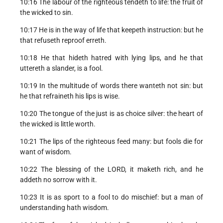
10:16 The labour of the righteous tendeth to life: the fruit of
the wicked to sin.
10:17 He is in the way of life that keepeth instruction: but he
that refuseth reproof erreth.
10:18 He that hideth hatred with lying lips, and he that
uttereth a slander, is a fool.
10:19 In the multitude of words there wanteth not sin: but
he that refraineth his lips is wise.
10:20 The tongue of the just is as choice silver: the heart of
the wicked is little worth.
10:21 The lips of the righteous feed many: but fools die for
want of wisdom.
10:22 The blessing of the LORD, it maketh rich, and he
addeth no sorrow with it.
10:23 It is as sport to a fool to do mischief: but a man of
understanding hath wisdom.