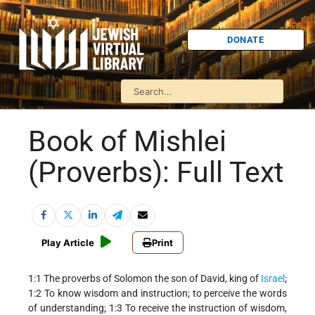
DONATE
Book of Mishlei
(Proverbs): Full Text
Play Article
Print
1:1 The proverbs of Solomon the son of David, king of
Israel
;
1:2 To know wisdom and instruction; to perceive the words
of understanding; 1:3 To receive the instruction of wisdom,