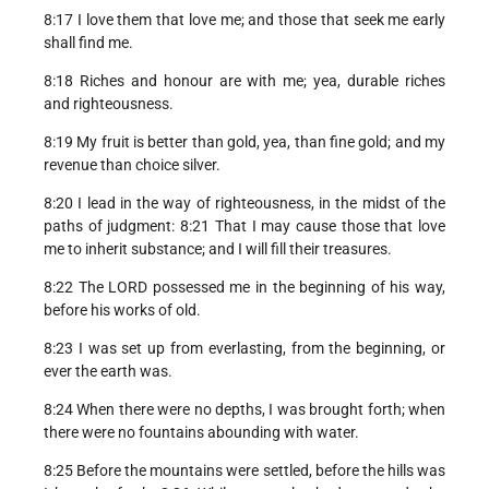
8:17 I love them that love me; and those that seek me early
shall find me.
8:18 Riches and honour are with me; yea, durable riches
and righteousness.
8:19 My fruit is better than gold, yea, than fine gold; and my
revenue than choice silver.
8:20 I lead in the way of righteousness, in the midst of the
paths of judgment: 8:21 That I may cause those that love
me to inherit substance; and I will fill their treasures.
8:22 The LORD possessed me in the beginning of his way,
before his works of old.
8:23 I was set up from everlasting, from the beginning, or
ever the earth was.
8:24 When there were no depths, I was brought forth; when
there were no fountains abounding with water.
8:25 Before the mountains were settled, before the hills was