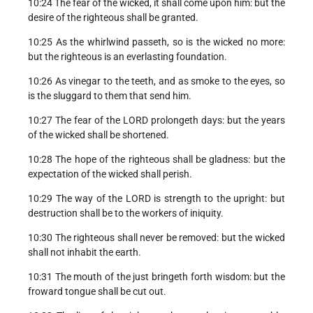
10:24 The fear of the wicked, it shall come upon him: but the
desire of the righteous shall be granted.
10:25 As the whirlwind passeth, so is the wicked no more:
but the righteous is an everlasting foundation.
10:26 As vinegar to the teeth, and as smoke to the eyes, so
is the sluggard to them that send him.
10:27 The fear of the LORD prolongeth days: but the years
of the wicked shall be shortened.
10:28 The hope of the righteous shall be gladness: but the
expectation of the wicked shall perish.
10:29 The way of the LORD is strength to the upright: but
destruction shall be to the workers of iniquity.
10:30 The righteous shall never be removed: but the wicked
shall not inhabit the earth.
10:31 The mouth of the just bringeth forth wisdom: but the
froward tongue shall be cut out.