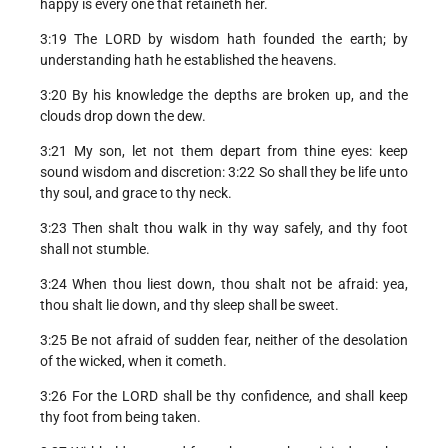
happy is every one that retaineth her.
3:19 The LORD by wisdom hath founded the earth; by
understanding hath he established the heavens.
3:20 By his knowledge the depths are broken up, and the
clouds drop down the dew.
3:21 My son, let not them depart from thine eyes: keep
sound wisdom and discretion: 3:22 So shall they be life unto
thy soul, and grace to thy neck.
3:23 Then shalt thou walk in thy way safely, and thy foot
shall not stumble.
3:24 When thou liest down, thou shalt not be afraid: yea,
thou shalt lie down, and thy sleep shall be sweet.
3:25 Be not afraid of sudden fear, neither of the desolation
of the wicked, when it cometh.
3:26 For the LORD shall be thy confidence, and shall keep
thy foot from being taken.