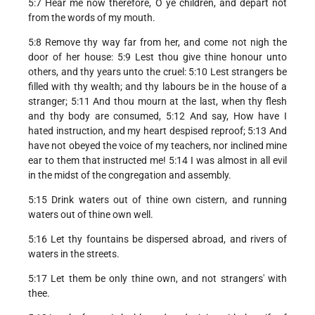
5:7 Hear me now therefore, O ye children, and depart not
from the words of my mouth.
5:8 Remove thy way far from her, and come not nigh the
door of her house: 5:9 Lest thou give thine honour unto
others, and thy years unto the cruel: 5:10 Lest strangers be
filled with thy wealth; and thy labours be in the house of a
stranger; 5:11 And thou mourn at the last, when thy flesh
and thy body are consumed, 5:12 And say, How have I
hated instruction, and my heart despised reproof; 5:13 And
have not obeyed the voice of my teachers, nor inclined mine
ear to them that instructed me! 5:14 I was almost in all evil
in the midst of the congregation and assembly.
5:15 Drink waters out of thine own cistern, and running
waters out of thine own well.
5:16 Let thy fountains be dispersed abroad, and rivers of
waters in the streets.
5:17 Let them be only thine own, and not strangers' with
thee.