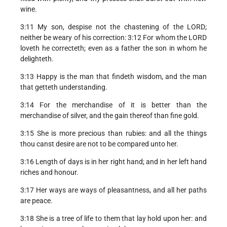
wine.
3:11 My son, despise not the chastening of the LORD;
neither be weary of his correction: 3:12 For whom the LORD
loveth he correcteth; even as a father the son in whom he
delighteth.
3:13 Happy is the man that findeth wisdom, and the man
that getteth understanding.
3:14 For the merchandise of it is better than the
merchandise of silver, and the gain thereof than fine gold.
3:15 She is more precious than rubies: and all the things
thou canst desire are not to be compared unto her.
3:16 Length of days is in her right hand; and in her left hand
riches and honour.
3:17 Her ways are ways of pleasantness, and all her paths
are peace.
3:18 She is a tree of life to them that lay hold upon her: and