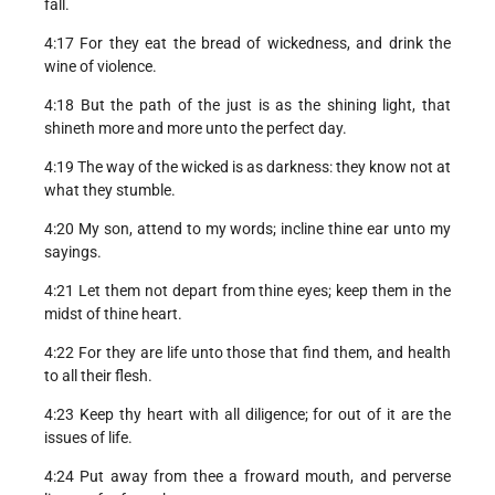
fall.
4:17 For they eat the bread of wickedness, and drink the
wine of violence.
4:18 But the path of the just is as the shining light, that
shineth more and more unto the perfect day.
4:19 The way of the wicked is as darkness: they know not at
what they stumble.
4:20 My son, attend to my words; incline thine ear unto my
sayings.
4:21 Let them not depart from thine eyes; keep them in the
midst of thine heart.
4:22 For they are life unto those that find them, and health
to all their flesh.
4:23 Keep thy heart with all diligence; for out of it are the
issues of life.
4:24 Put away from thee a froward mouth, and perverse