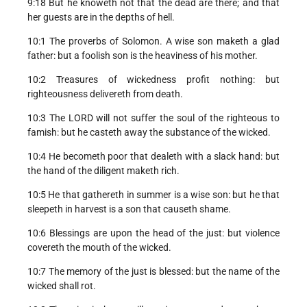
9:18 But he knoweth not that the dead are there; and that
her guests are in the depths of hell.
10:1 The proverbs of Solomon. A wise son maketh a glad
father: but a foolish son is the heaviness of his mother.
10:2 Treasures of wickedness profit nothing: but
righteousness delivereth from death.
10:3 The LORD will not suffer the soul of the righteous to
famish: but he casteth away the substance of the wicked.
10:4 He becometh poor that dealeth with a slack hand: but
the hand of the diligent maketh rich.
10:5 He that gathereth in summer is a wise son: but he that
sleepeth in harvest is a son that causeth shame.
10:6 Blessings are upon the head of the just: but violence
covereth the mouth of the wicked.
10:7 The memory of the just is blessed: but the name of the
wicked shall rot.