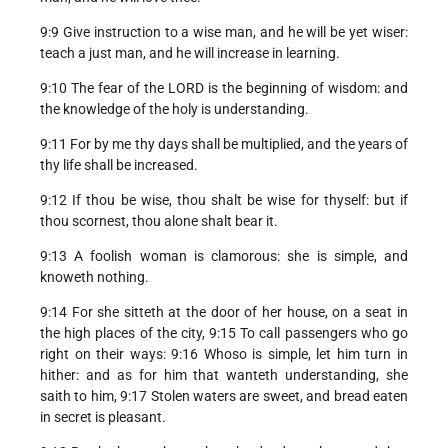
9:9 Give instruction to a wise man, and he will be yet wiser:
teach a just man, and he will increase in learning.
9:10 The fear of the LORD is the beginning of wisdom: and
the knowledge of the holy is understanding.
9:11 For by me thy days shall be multiplied, and the years of
thy life shall be increased.
9:12 If thou be wise, thou shalt be wise for thyself: but if
thou scornest, thou alone shalt bear it.
9:13 A foolish woman is clamorous: she is simple, and
knoweth nothing.
9:14 For she sitteth at the door of her house, on a seat in
the high places of the city, 9:15 To call passengers who go
right on their ways: 9:16 Whoso is simple, let him turn in
hither: and as for him that wanteth understanding, she
saith to him, 9:17 Stolen waters are sweet, and bread eaten
in secret is pleasant.