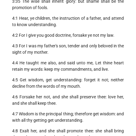
3:35 The wise shall inherit glory: but shame shall be the
promotion of fools.
4:1 Hear, ye children, the instruction of a father, and attend
to know understanding.
4:2 For I give you good doctrine, forsake ye not my law.
4:3 For I was my father's son, tender and only beloved in the
sight of my mother.
4:4 He taught me also, and said unto me, Let thine heart
retain my words: keep my commandments, and live.
4:5 Get wisdom, get understanding: forget it not; neither
decline from the words of my mouth.
4:6 Forsake her not, and she shall preserve thee: love her,
and she shall keep thee.
4:7 Wisdom is the principal thing; therefore get wisdom: and
with all thy getting get understanding.
4:8 Exalt her, and she shall promote thee: she shall bring