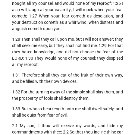
nought all my counsel, and would none of my reproof: 1:26 I
also will laugh at your calamity; I will mock when your fear
cometh; 1:27 When your fear cometh as desolation, and
your destruction cometh as a whirlwind; when distress and
anguish cometh upon you.
1:28 Then shall they call upon me, but I will not answer; they
shall seek me early, but they shall not find me: 1:29 For that
they hated knowledge, and did not choose the fear of the
LORD: 1:30 They would none of my counsel: they despised
all my reproof.
1:31 Therefore shall they eat of the fruit of their own way,
and be filled with their own devices.
1:32 For the turning away of the simple shall slay them, and
the prosperity of fools shall destroy them.
1:33 But whoso hearkeneth unto me shall dwell safely, and
shall be quiet from fear of evil.
2:1 My son, if thou wilt receive my words, and hide my
commandments with thee; 2:2 So that thou incline thine ear