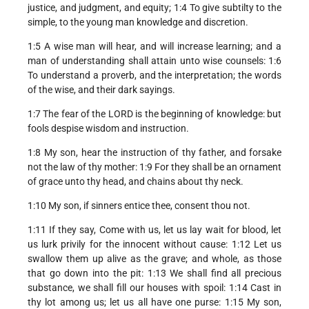
justice, and judgment, and equity; 1:4 To give subtilty to the
simple, to the young man knowledge and discretion.
1:5 A wise man will hear, and will increase learning; and a
man of understanding shall attain unto wise counsels: 1:6
To understand a proverb, and the interpretation; the words
of the wise, and their dark sayings.
1:7 The fear of the LORD is the beginning of knowledge: but
fools despise wisdom and instruction.
1:8 My son, hear the instruction of thy father, and forsake
not the law of thy mother: 1:9 For they shall be an ornament
of grace unto thy head, and chains about thy neck.
1:10 My son, if sinners entice thee, consent thou not.
1:11 If they say, Come with us, let us lay wait for blood, let
us lurk privily for the innocent without cause: 1:12 Let us
swallow them up alive as the grave; and whole, as those
that go down into the pit: 1:13 We shall find all precious
substance, we shall fill our houses with spoil: 1:14 Cast in
thy lot among us; let us all have one purse: 1:15 My son,