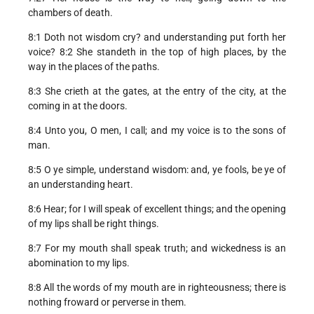
chambers of death.
8:1 Doth not wisdom cry? and understanding put forth her
voice? 8:2 She standeth in the top of high places, by the
way in the places of the paths.
8:3 She crieth at the gates, at the entry of the city, at the
coming in at the doors.
8:4 Unto you, O men, I call; and my voice is to the sons of
man.
8:5 O ye simple, understand wisdom: and, ye fools, be ye of
an understanding heart.
8:6 Hear; for I will speak of excellent things; and the opening
of my lips shall be right things.
8:7 For my mouth shall speak truth; and wickedness is an
abomination to my lips.
8:8 All the words of my mouth are in righteousness; there is
nothing froward or perverse in them.