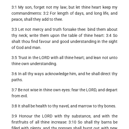
3:1 My son, forget not my law; but let thine heart keep my
commandments: 3:2 For length of days, and long life, and
peace, shall they add to thee.
3:3 Let not mercy and truth forsake thee: bind them about
thy neck; write them upon the table of thine heart: 3:4 So
shalt thou find favour and good understanding in the sight
of God and man.
3:5 Trust in the LORD with all thine heart; and lean not unto
thine own understanding.
3:6 In all thy ways acknowledge him, and he shall direct thy
paths.
3:7 Be not wise in thine own eyes: fear the LORD, and depart
from evil.
3:8 It shall be health to thy navel, and marrow to thy bones.
3:9 Honour the LORD with thy substance, and with the
firstfruits of all thine increase: 3:10 So shall thy barns be
filled with plenty, and thy presses shall burst out with new