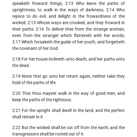
speaketh froward things; 2:13 Who leave the paths of
uprightness, to walk in the ways of darkness; 2:14 Who
rejoice to do evil, and delight in the frowardness of the
wicked; 2:15 Whose ways are crooked, and they froward in
their paths: 2:16 To deliver thee from the strange woman,
even from the stranger which flattereth with her words;
2:17 Which forsaketh the guide of her youth, and forgetteth
the covenant of her God.
2:18 For her house inclineth unto death, and her paths unto
the dead.
2:19 None that go unto her return again, neither take they
hold of the paths of life.
2:20 That thou mayest walk in the way of good men, and
keep the paths of the righteous.
2:21 For the upright shall dwell in the land, and the perfect
shall remain in it.
2:22 But the wicked shall be cut off from the earth, and the
transgressors shall be rooted out of it.