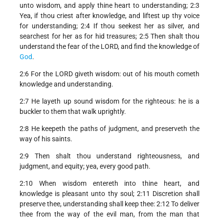
unto wisdom, and apply thine heart to understanding; 2:3
Yea, if thou criest after knowledge, and liftest up thy voice
for understanding; 2:4 If thou seekest her as silver, and
searchest for her as for hid treasures; 2:5 Then shalt thou
understand the fear of the LORD, and find the knowledge of
God
.
2:6 For the LORD giveth wisdom: out of his mouth cometh
knowledge and understanding.
2:7 He layeth up sound wisdom for the righteous: he is a
buckler to them that walk uprightly.
2:8 He keepeth the paths of judgment, and preserveth the
way of his saints.
2:9 Then shalt thou understand righteousness, and
judgment, and equity; yea, every good path.
2:10 When wisdom entereth into thine heart, and
knowledge is pleasant unto thy soul; 2:11 Discretion shall
preserve thee, understanding shall keep thee: 2:12 To deliver
thee from the way of the evil man, from the man that