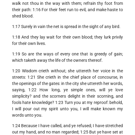
walk not thou in the way with them; refrain thy foot from
their path: 1:16 For their feet run to evil, and make haste to
shed blood.
1:17 Surely in vain the net is spread in the sight of any bird.
1:18 And they lay wait for their own blood; they lurk privily
for their own lives.
1:19 So are the ways of every one that is greedy of gain;
which taketh away the life of the owners thereof.
1:20 Wisdom crieth without; she uttereth her voice in the
streets: 1:21 She crieth in the chief place of concourse, in
the openings of the gates: in the city she uttereth her words,
saying, 1:22 How long, ye simple ones, will ye love
simplicity? and the scorners delight in their scorning, and
fools hate knowledge? 1:23 Turn you at my reproof: behold,
I will pour out my spirit unto you, I will make known my
words unto you.
1:24 Because I have called, and ye refused; I have stretched
out my hand, and no man regarded; 1:25 But ye have set at