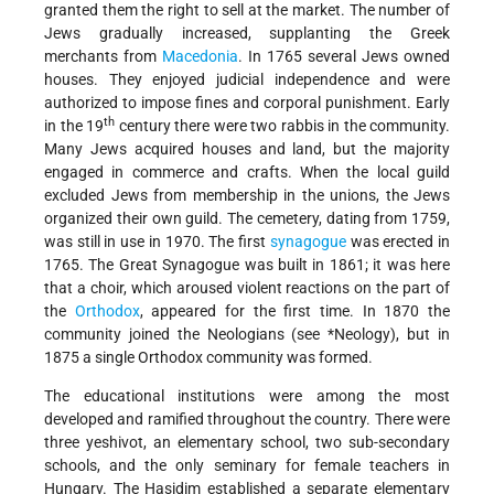
granted them the right to sell at the market. The number of
Jews gradually increased, supplanting the Greek
merchants from
Macedonia
. In 1765 several Jews owned
houses. They enjoyed judicial independence and were
authorized to impose fines and corporal punishment. Early
th
in the 19
century there were two rabbis in the community.
Many Jews acquired houses and land, but the majority
engaged in commerce and crafts. When the local guild
excluded Jews from membership in the unions, the Jews
organized their own guild. The cemetery, dating from 1759,
was still in use in 1970. The first
synagogue
was erected in
1765. The Great Synagogue was built in 1861; it was here
that a choir, which aroused violent reactions on the part of
the
Orthodox
, appeared for the first time. In 1870 the
community joined the Neologians (see
*Neology
), but in
1875 a single Orthodox community was formed.
The educational institutions were among the most
developed and ramified throughout the country. There were
three yeshivot, an elementary school, two sub-secondary
schools, and the only seminary for female teachers in
Hungary. The Ḥasidim established a separate elementary