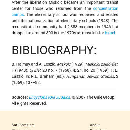
After the liberation Miskolc became an important transit
center for those who returned from the
concentration
camps
. The elementary school was reopened and existed
until the nationalization of elementary schools (1948). The
reconstituted community had 2,353 members in 1946 but
dropped to around 300 in the 1970s as most left for
Israel
.
BIBLIOGRAPHY:
B. Halmay and A. Leszik,
Miskolc
(1929);
Miskolci zsidó élet
,
1 (1948);
Uj Élet
, 23 no. 7 (1968), 4; 24, no. 20 (1969), 1; E.
László, in: R.L. Braham (ed.),
Hungarian Jewish Studies
, 2
(1969), 137–82.
Sources:
Encyclopaedia Judaica
. © 2007 The Gale Group.
All Rights Reserved.
Anti-Semitism
About