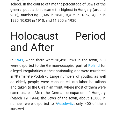
school. In the course of time the percentage of Jews of the
general population became the highest in Hungary (around
20%), numbering 1,096 in 1840, 3,412 in 1857; 4,117 in
1880, 10,029 in 1910, and 11,300 in 1920.
Holocaust Period
and After
In
1941
, when there were 10,428 Jews in the town, 500
were deported to the German-occupied part of
Poland
for
alleged irregularities in their nationality, and were murdered
in
*Kamenets-Podolski
. Large numbers of youths, as well
as elderly people, were conscripted into labor battalions
and taken to the Ukrainian front, where most of them were
exterminated. After the German occupation of Hungary
(March 19, 1944) the Jews of the town, about 10,000 in
number, were deported to
*
Auschwitz
; only 400 of them
survived.