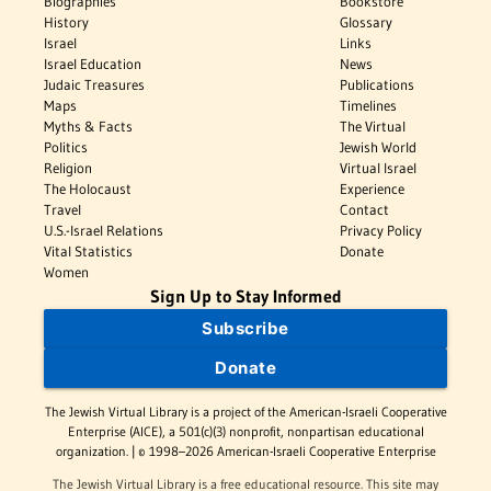
Biographies
Bookstore
History
Glossary
Israel
Links
Israel Education
News
Judaic Treasures
Publications
Maps
Timelines
Myths & Facts
The Virtual
Politics
Jewish World
Religion
Virtual Israel
The Holocaust
Experience
Travel
Contact
U.S.-Israel Relations
Privacy Policy
Vital Statistics
Donate
Women
Sign Up to Stay Informed
Subscribe
Donate
The Jewish Virtual Library is a project of the American-Israeli Cooperative
Enterprise (AICE), a 501(c)(3) nonprofit, nonpartisan educational
organization. | © 1998–2026 American-Israeli Cooperative Enterprise
The Jewish Virtual Library is a free educational resource. This site may