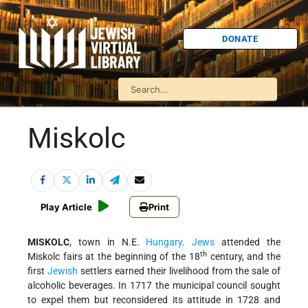
DONATE
Miskolc
Play Article
Print
MISKOLC
, town in N.E.
Hungary
.
Jews
attended the
th
Miskolc fairs at the beginning of the 18
century, and the
first
Jewish
settlers earned their livelihood from the sale of
alcoholic beverages. In 1717 the municipal council sought
to expel them but reconsidered its attitude in 1728 and