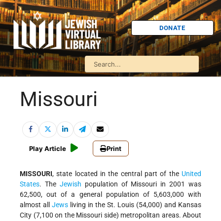
DONATE
Missouri
Play Article
Print
MISSOURI
, state located in the central part of the
United
States
. The
Jewish
population of Missouri in 2001 was
62,500, out of a general population of 5,603,000 with
almost all
Jews
living in the
St. Louis
(54,000) and
Kansas
City
(7,100 on the Missouri side) metropolitan areas. About