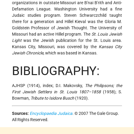
organizations in outstate Missouri are B'nai B'rith and Anti-
Defamation League. Washington University had a fine
Judaic studies program. Steven Schwarczchild taught
there for a generation and Hillel Kieval was the Gloria M.
Goldstein Professor of Jewish Thought. The University of
Missouri had an active Hillel program. The
St. Louis Jewish
Light
was the Jewish publication for the St. Louis area.
Kansas City, Missouri, was covered by the
Kansas City
Jewish Chronicle
, which was based in Kansas.
BIBLIOGRAPHY:
AJHSP (1914), index; D.I. Makovsky,
The Philipsons; the
First Jewish Settlers in St. Louis 1807–1858
(1958); S.
Bowman,
Tribute to Isidore Busch
(1920).
Sources:
Encyclopaedia Judaica
. © 2007 The Gale Group.
All Rights Reserved.