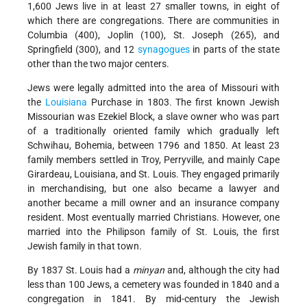
1,600 Jews live in at least 27 smaller towns, in eight of
which there are congregations. There are communities in
Columbia (400), Joplin (100), St. Joseph (265), and
Springfield (300), and 12
synagogues
in parts of the state
other than the two major centers.
Jews were legally admitted into the area of Missouri with
the
Louisiana
Purchase in 1803. The first known Jewish
Missourian was Ezekiel Block, a slave owner who was part
of a traditionally oriented family which gradually left
Schwihau, Bohemia, between 1796 and 1850. At least 23
family members settled in Troy, Perryville, and mainly Cape
Girardeau, Louisiana, and St. Louis. They engaged primarily
in merchandising, but one also became a lawyer and
another became a mill owner and an insurance company
resident. Most eventually married Christians. However, one
married into the Philipson family of St. Louis, the first
Jewish family in that town.
By 1837 St. Louis had a
minyan
and, although the city had
less than 100 Jews, a cemetery was founded in 1840 and a
congregation in 1841. By mid-century the Jewish