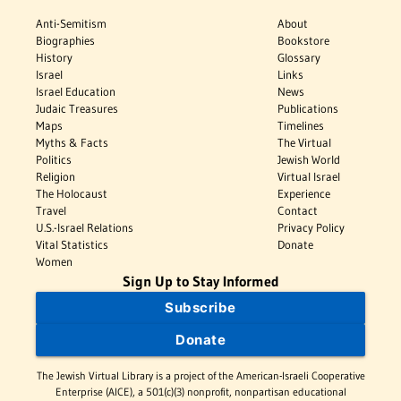
Anti-Semitism
About
Biographies
Bookstore
History
Glossary
Israel
Links
Israel Education
News
Judaic Treasures
Publications
Maps
Timelines
Myths & Facts
The Virtual
Politics
Jewish World
Religion
Virtual Israel
The Holocaust
Experience
Travel
Contact
U.S.-Israel Relations
Privacy Policy
Vital Statistics
Donate
Women
Sign Up to Stay Informed
Subscribe
Donate
The Jewish Virtual Library is a project of the American-Israeli Cooperative
Enterprise (AICE), a 501(c)(3) nonprofit, nonpartisan educational