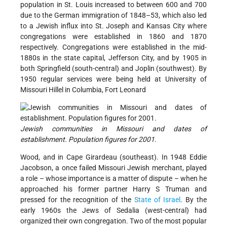
population in St. Louis increased to between 600 and 700
due to the German immigration of 1848–53, which also led
to a Jewish influx into St. Joseph and Kansas City where
congregations were established in 1860 and 1870
respectively. Congregations were established in the mid-
1880s in the state capital, Jefferson City, and by 1905 in
both Springfield (south-central) and Joplin (southwest). By
1950 regular services were being held at University of
Missouri Hillel in Columbia, Fort Leonard
Jewish communities in Missouri and dates of
establishment. Population figures for 2001
.
Wood, and in Cape Girardeau (southeast). In 1948 Eddie
Jacobson, a once failed Missouri Jewish merchant, played
a role – whose importance is a matter of dispute – when he
approached his former partner Harry S Truman and
pressed for the recognition of the
State of Israel
. By the
early 1960s the Jews of Sedalia (west-central) had
organized their own congregation. Two of the most popular