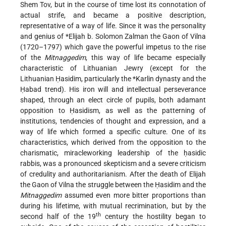
Shem Tov
, but in the course of time lost its connotation of
actual strife, and became a positive description,
representative of a way of life. Since it was the personality
and genius of
*Elijah b. Solomon Zalman
the Gaon of Vilna
(1720–1797) which gave the powerful impetus to the rise
of the
Mitnaggedim
, this way of life became especially
characteristic of Lithuanian Jewry (except for the
Lithuanian Ḥasidim, particularly the
*Karlin
dynasty and the
Ḥabad trend). His iron will and intellectual perseverance
shaped, through an elect circle of pupils, both adamant
opposition to Ḥasidism, as well as the patterning of
institutions, tendencies of thought and expression, and a
way of life which formed a specific culture. One of its
characteristics, which derived from the opposition to the
charismatic, miracleworking leadership of the ḥasidic
rabbis, was a pronounced skepticism and a severe criticism
of credulity and authoritarianism. After the death of Elijah
the Gaon of Vilna the struggle between the Ḥasidim and the
Mitnaggedim
assumed even more bitter proportions than
during his lifetime, with mutual recrimination, but by the
th
second half of the 19
century the hostility began to