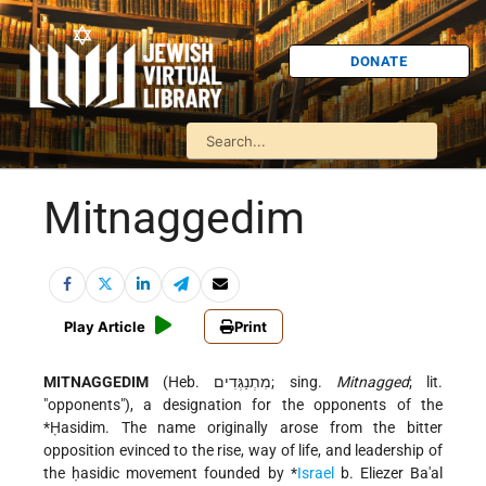
DONATE
Mitnaggedim
Play Article
Print
MITNAGGEDIM
(Heb. מִתְנַגְּדִים; sing.
Mitnagged
; lit.
"opponents"), a designation for the opponents of the
*Ḥasidim
. The name originally arose from the bitter
opposition evinced to the rise, way of life, and leadership of
the ḥasidic movement founded by
*
Israel
b. Eliezer Ba'al