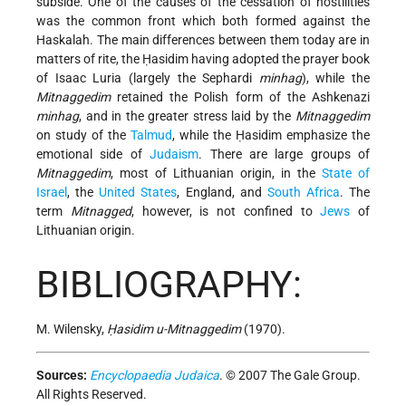
subside. One of the causes of the cessation of hostilities
was the common front which both formed against the
Haskalah. The main differences between them today are in
matters of rite, the Ḥasidim having adopted the prayer book
of Isaac Luria (largely the Sephardi
minhag
), while the
Mitnaggedim
retained the Polish form of the Ashkenazi
minhag
, and in the greater stress laid by the
Mitnaggedim
on study of the
Talmud
, while the Ḥasidim emphasize the
emotional side of
Judaism
. There are large groups of
Mitnaggedim
, most of Lithuanian origin, in the
State of
Israel
, the
United States
, England, and
South Africa
. The
term
Mitnagged
, however, is not confined to
Jews
of
Lithuanian origin.
BIBLIOGRAPHY:
M. Wilensky,
Ḥasidim u-Mitnaggedim
(1970).
Sources:
Encyclopaedia Judaica
. © 2007 The Gale Group.
All Rights Reserved.