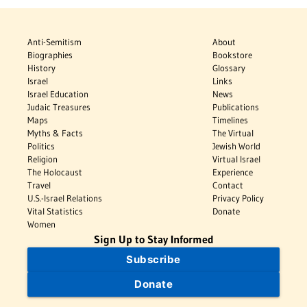
Anti-Semitism
About
Biographies
Bookstore
History
Glossary
Israel
Links
Israel Education
News
Judaic Treasures
Publications
Maps
Timelines
Myths & Facts
The Virtual
Politics
Jewish World
Religion
Virtual Israel
The Holocaust
Experience
Travel
Contact
U.S.-Israel Relations
Privacy Policy
Vital Statistics
Donate
Women
Sign Up to Stay Informed
Subscribe
Donate