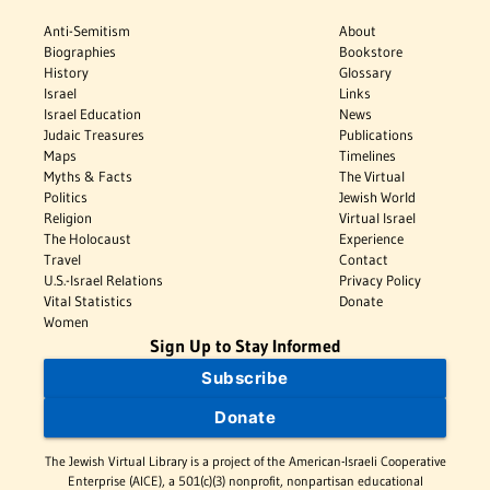
Anti-Semitism
About
Biographies
Bookstore
History
Glossary
Israel
Links
Israel Education
News
Judaic Treasures
Publications
Maps
Timelines
Myths & Facts
The Virtual
Politics
Jewish World
Religion
Virtual Israel
The Holocaust
Experience
Travel
Contact
U.S.-Israel Relations
Privacy Policy
Vital Statistics
Donate
Women
Sign Up to Stay Informed
Subscribe
Donate
The Jewish Virtual Library is a project of the American-Israeli Cooperative
Enterprise (AICE), a 501(c)(3) nonprofit, nonpartisan educational