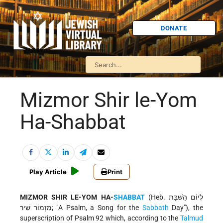
DONATE
Mizmor Shir le-Yom
Ha-Shabbat
Play Article
Print
MIZMOR SHIR LE-YOM HA-
SHABBAT
(Heb. לְיוֹם הַשּׁבָּת
מִזְמוֹר שִׁיר; "A Psalm, a Song for the
Sabbath
Day"), the
superscription of Psalm 92 which, according to the
Talmud