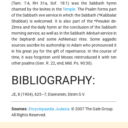
(Tam. 7:4, RH 31a, Sof. 18:1) was the Sabbath hymn
chanted by the levites in the
Temple
. The Psalm forms part
of the Sabbath eve service in which the Sabbath (
*Kabbalat
Shabbat
) is welcomed. It is also part of the
*Pesukei de-
Zimra
and the daily hymn at the conclusion of the Sabbath
morning service, as well as in the Sabbath
Minḥah
service in
the Sephardi and some Ashkenazi rites. Some aggadic
sources ascribe its authorship to Adam who pronounced it
in his great joy for the gift of repentance. In the course of
time, it was forgotten until Moses reintroduced it with ten
other psalms (Gen. R. 22, end; Mid. Ps. 90:30).
BIBLIOGRAPHY:
JE, 8 (1904), 625–7; Eisenstein, Dinim S.V.
Sources:
Encyclopaedia Judaica
. © 2007 The Gale Group.
All Rights Reserved.