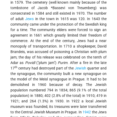
in 1579. The cemetery (well known mainly because of the
tombstone of
Jacob *Bassevi von Treuenberg
) was
consecrated in 1584 and still existed in 1970. The number
of adult
Jews
in the town in 1615 was 120. In 1643 the
community came under the protection of the Swedish king
for a time. The community elders were forced to sign an
agreement in 1661 which greatly limited their freedom of
commerce. At the end of the century, Jews had a near
monopoly of transportation. In 1710 a shopkeeper, David
Brandeis, was accused of poisoning a Christian with plum
jam; the day of his release was celebrated on the tenth of
Adar as
Povidl
("plum jam")
Purim
. After a fire in the late
th
17
century had destroyed part of the
Jewish
quarter and
the synagogue, the community built a new synagogue on
the model of the Meisl synagogue in Prague. It had to be
demolished in 1960 because of decay. The Jewish
population numbered 794 in 1834; 865 (9.1% of the total
population) in 1880; 402 (2.8% of the total) in 1910; 419 in
1921; and 264 (1.3%) in 1930. In 1922 a local Jewish
museum was founded; its treasures were later transferred
to the Central Jewish Museum in Prague. In
1942
the Jews