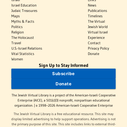
Israel Education
News
Judaic Treasures
Publications
Maps
Timelines
Myths & Facts
The Virtual
Politics
Jewish World
Religion
Virtual Israel
The Holocaust
Experience
Travel
Contact
U.S.-Israel Relations
Privacy Policy
Vital Statistics
Donate
Women
Sign Up to Stay Informed
Subscribe
Donate
The Jewish Virtual Library is a project of the American-Israeli Cooperative
Enterprise (AICE), a 501(c)(3) nonprofit, nonpartisan educational
organization. | © 1998–2026 American-Israeli Cooperative Enterprise
The Jewish Virtual Library is a free educational resource. This site may
display limited advertising to help support operations. Advertising is not
the primary purpose of this site. This site includes links to external third-