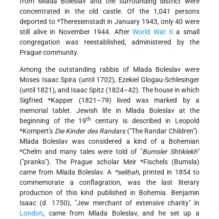
from Mlada Boleslav and the surrounding district were
concentrated in the old castle. Of the 1,041 persons
deported to
*Theresienstadt
in January 1943, only 40 were
still alive in November 1944. After
World War II
a small
congregation was reestablished, administered by the
Prague community.
Among the outstanding rabbis of Mlada Boleslav were
Moses Isaac Spira (until 1702), Ezekiel Glogau-Schlesinger
(until 1821), and Isaac Spitz (1824–42). The house in which
Sigfried *Kapper
(1821–79) lived was marked by a
memorial tablet. Jewish life in Mlada Boleslav at the
th
beginning of the 19
century is described in
Leopold
*Kompert
's
Die Kinder des Randars
("The Randar Children").
Mlada Boleslav was considered a kind of a Bohemian
*Chelm
and many tales were told of "
Bumsler Shtiklekh
"
("pranks"). The Prague scholar
Meir *Fischels
(Bumsla)
came from Mlada Boleslav. A
*seliḥah
, printed in 1854 to
commemorate a conflagration, was the last literary
production of this kind published in Bohemia. Benjamin
Isaac (d. 1750), "Jew merchant of extensive charity" in
London
, came from Mlada Boleslav, and he set up a