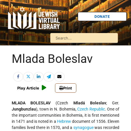
DONATE
Mlada Boleslav
Play Article
Print
MLADA BOLESLAV
(Czech
Mladá Boleslav
; Ger.
Jungbunzlau
), town in N. Bohemia,
Czech Republic
. One of
the important communities in Bohemia, it is first mentioned
in 1471 and is noted in a
Hebrew
document of 1556. Eleven
families lived there in 1570, and a
synagogue
was recorded