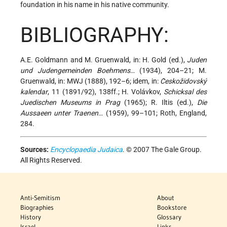
foundation in his name in his native community.
BIBLIOGRAPHY:
A.E. Goldmann and M. Gruenwald, in: H. Gold (ed.),
Juden
und Judengemeinden Boehmens
… (1934), 204–21; M.
Gruenwald, in: MWJ (1888), 192–6; idem, in:
C̀eskožidovský
kalendar
, 11 (1891/92), 138ff.; H. Volávkov,
Schicksal des
Juedischen Museums in Prag
(1965); R. Iltis (ed.),
Die
Aussaeen unter Traenen
… (1959), 99–101; Roth, England,
284.
Sources:
Encyclopaedia Judaica
. © 2007 The Gale Group.
All Rights Reserved.
Anti-Semitism
About
Biographies
Bookstore
History
Glossary
Israel
Links