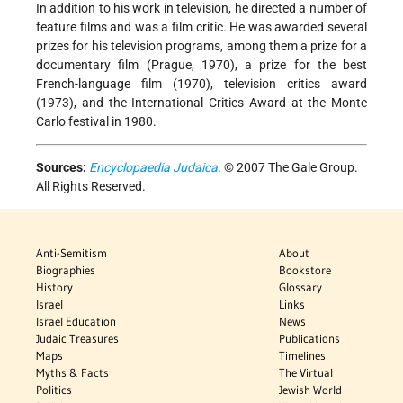
In addition to his work in television, he directed a number of
feature films and was a film critic. He was awarded several
prizes for his television programs, among them a prize for a
documentary film (Prague, 1970), a prize for the best
French-language film (1970), television critics award
(1973), and the International Critics Award at the Monte
Carlo festival in 1980.
Sources:
Encyclopaedia Judaica
. © 2007 The Gale Group.
All Rights Reserved.
Anti-Semitism
About
Biographies
Bookstore
History
Glossary
Israel
Links
Israel Education
News
Judaic Treasures
Publications
Maps
Timelines
Myths & Facts
The Virtual
Politics
Jewish World