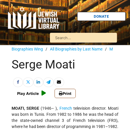
DONATE
Biographies Wing
/
All Biographies by Last Name
/
M
Serge Moati
Play Article
Print
MOATI, SERGE
(1946– ),
French
television director. Moati
was born in Tunis. From 1982 to 1986 he was the head of
the state-owned channel 3 of French television (FR3),
where he had been director of programming in 1981–1982.