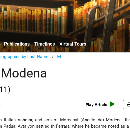
Publications
Timelines
Virtual Tours
Biographies by Last Name
/
M
n Modena
11)
Play Article
 Italian scholar, and son of Mordecai (Angelo da) Modena, th
 in Padua, Avtalyon settled in Ferrara, where he became noted as a