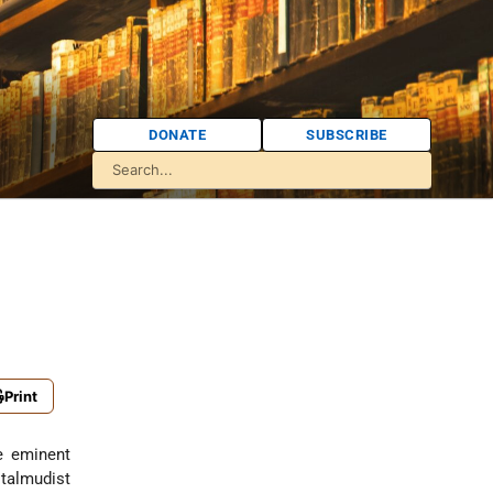
DONATE
SUBSCRIBE
Print
e eminent
 talmudist