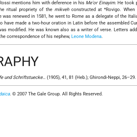
Rossi
mentions him with deference in his
Me'or Einayim
. He took p
e ritual propriety of the
mikveh
constructed at
*Rovigo
. When 
re was renewed in 1581, he went to Rome as a delegate of the Ital
o have made a two-hour oration in Latin before the assembled Cur
 was modified. He was known also as a writer of verse. Letters ad
the correspondence of his nephew,
Leone Modena
.
GRAPHY
e und Schriftstuecke
… (1905), 41, 81 (Heb.); Ghirondi-Neppi, 26–29.
daica
. © 2007 The Gale Group. All Rights Reserved.