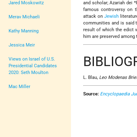
Jared Moskowitz
and scholar;
Azariah dei *
famous controversy on th
attack on
Jewish
literatu
Merav Michaeli
communities and is said t
result of which the edict
Kathy Manning
him are preserved among 
Jessica Meir
BIBLIO
Views on Israel of U.S.
Presidential Candidates
2020: Seth Moulton
L. Blau,
Leo Modenas Brief
Mac Miller
Source:
Encyclopaedia Ju