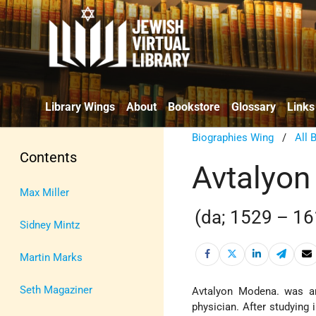
Library Wings
About
Bookstore
Glossary
Links
Biographies Wing
/
All 
Contents
Avtalyo
Max Miller
(da; 1529 – 16
Sidney Mintz
Martin Marks
Seth Magaziner
Avtalyon Modena. was an
physician. After studying