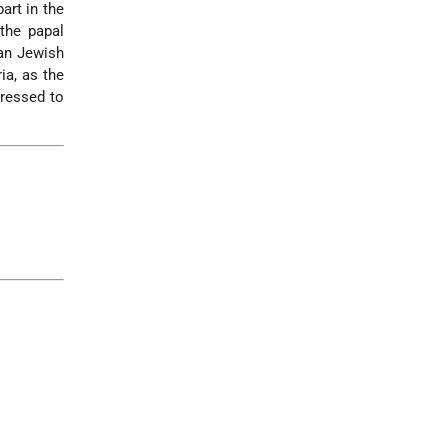
art in the
the papal
ian Jewish
ia, as the
dressed to