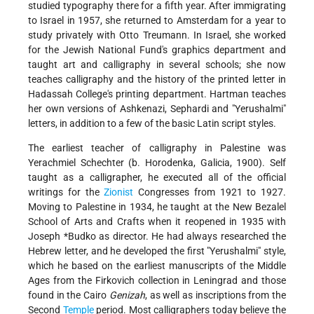
studied typography there for a fifth year. After immigrating
to Israel in 1957, she returned to Amsterdam for a year to
study privately with Otto Treumann. In Israel, she worked
for the Jewish National Fund's graphics department and
taught art and calligraphy in several schools; she now
teaches calligraphy and the history of the printed letter in
Hadassah College's printing department. Hartman teaches
her own versions of Ashkenazi, Sephardi and "Yerushalmi"
letters, in addition to a few of the basic Latin script styles.
The earliest teacher of calligraphy in Palestine was
Yerachmiel Schechter (b. Horodenka, Galicia, 1900). Self
taught as a calligrapher, he executed all of the official
writings for the
Zionist
Congresses from 1921 to 1927.
Moving to Palestine in 1934, he taught at the New Bezalel
School of Arts and Crafts when it reopened in 1935 with
Joseph *Budko
as director. He had always researched the
Hebrew letter, and he developed the first "Yerushalmi" style,
which he based on the earliest manuscripts
of the Middle
Ages from the Firkovich collection in Leningrad and those
found in the Cairo
Genizah
, as well as inscriptions from the
Second
Temple
period. Most calligraphers today believe the