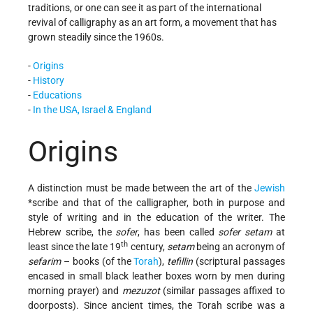
traditions, or one can see it as part of the international
revival of calligraphy as an art form, a movement that has
grown steadily since the 1960s.
-
Origins
-
History
-
Educations
-
In the USA, Israel & England
Origins
A distinction must be made between the art of the
Jewish
*scribe and that of the calligrapher, both in purpose and
style of writing and in the education of the writer. The
Hebrew scribe, the
sofer
, has been called
sofer setam
at
th
least since the late 19
century,
setam
being an acronym of
sefarim
– books (of the
Torah
),
tefillin
(scriptural passages
encased in small black leather boxes worn by men during
morning prayer) and
mezuzot
(similar passages affixed to
doorposts). Since ancient times, the Torah scribe was a