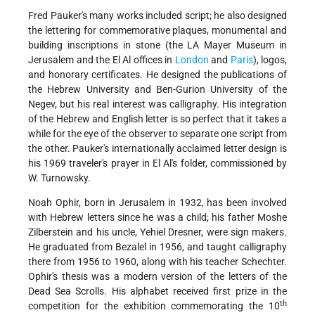
Fred Pauker's many works included script; he also designed
the lettering for commemorative plaques, monumental and
building inscriptions in stone (the LA Mayer Museum in
Jerusalem and the El Al offices in
London
and
Paris
), logos,
and honorary certificates. He designed the publications of
the Hebrew University and Ben-Gurion University of the
Negev, but his real interest was calligraphy. His integration
of the Hebrew and English letter is so perfect that it takes a
while for the eye of the observer to separate one script from
the other. Pauker's internationally acclaimed letter design is
his 1969 traveler's prayer in El Al's folder, commissioned by
W. Turnowsky.
Noah Ophir, born in Jerusalem in 1932, has been involved
with Hebrew letters since he was a child; his father Moshe
Zilberstein and his uncle, Yehiel Dresner, were sign makers.
He graduated from Bezalel in 1956, and taught calligraphy
there from 1956 to 1960, along with his teacher Schechter.
Ophir's thesis was a modern version of the letters of the
Dead Sea Scrolls. His alphabet received first prize in the
th
competition for the exhibition commemorating the 10