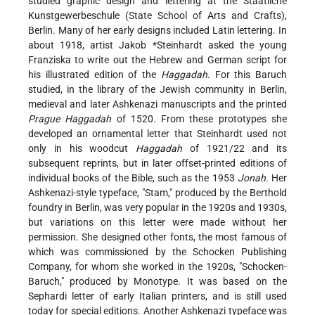
studied graphic design and lettering at the Staatliche
Kunstgewerbeschule (State School of Arts and Crafts),
Berlin. Many of her early designs included Latin lettering. In
about 1918, artist
Jakob *Steinhardt
asked the young
Franziska to write out the Hebrew and German script for
his illustrated edition of the
Haggadah
. For this Baruch
studied, in the library of the Jewish community in Berlin,
medieval and later Ashkenazi manuscripts and the printed
Prague Haggadah
of 1520. From these prototypes she
developed an ornamental letter that Steinhardt used not
only in his woodcut
Haggadah
of 1921/22 and its
subsequent reprints, but in later offset-printed editions of
individual books of the Bible, such as the 1953
Jonah
. Her
Ashkenazi-style typeface, "Stam," produced by the Berthold
foundry in Berlin, was very popular in the 1920s and 1930s,
but variations on this letter were made without her
permission. She designed other fonts, the most famous of
which was commissioned by the Schocken Publishing
Company, for whom she worked in the 1920s, "Schocken-
Baruch," produced by Monotype. It was based on the
Sephardi letter of early Italian printers, and is still used
today for special editions. Another Ashkenazi typeface was