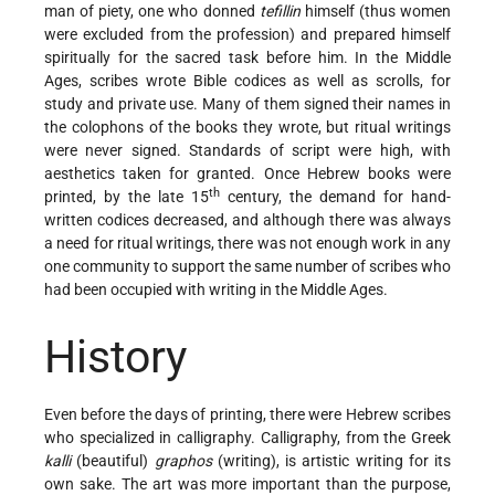
man of piety, one who donned
tefillin
himself (thus women
were excluded from the profession) and prepared himself
spiritually for the sacred task before him. In the Middle
Ages, scribes wrote Bible codices as well as scrolls, for
study and private use. Many of them signed their names in
the colophons of the books they wrote, but ritual writings
were never signed. Standards of script were high, with
aesthetics taken for granted. Once Hebrew books were
th
printed, by the late 15
century, the demand for hand-
written codices decreased, and although there was always
a need for ritual writings, there was not enough work in any
one community to support the same number of scribes who
had been occupied with writing in the Middle Ages.
History
Even before the days of printing, there were Hebrew scribes
who specialized in calligraphy. Calligraphy, from the Greek
kalli
(beautiful)
graphos
(writing), is artistic writing for its
own sake. The art was more important than the purpose,