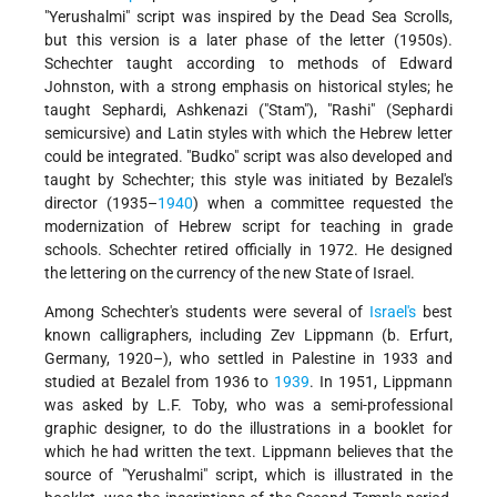
"Yerushalmi" script was inspired by the Dead Sea Scrolls,
but this version is a later phase of the letter (1950s).
Schechter taught according to methods of Edward
Johnston, with a strong emphasis on historical styles; he
taught Sephardi, Ashkenazi ("Stam"), "Rashi" (Sephardi
semicursive) and Latin styles with which the Hebrew letter
could be integrated. "Budko" script was also developed and
taught by Schechter; this style was initiated by Bezalel's
director (1935–
1940
) when a committee requested the
modernization of Hebrew script for teaching in grade
schools. Schechter retired officially in 1972. He designed
the lettering on the currency of the new State of Israel.
Among Schechter's students were several of
Israel's
best
known calligraphers, including Zev Lippmann (b. Erfurt,
Germany, 1920–), who settled in Palestine in 1933 and
studied at Bezalel from 1936 to
1939
. In 1951, Lippmann
was asked by L.F. Toby, who was a semi-professional
graphic designer, to do the illustrations in a booklet for
which he had written the text. Lippmann believes that the
source of "Yerushalmi" script, which is illustrated in the