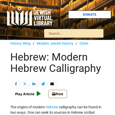
DONATE
History Wing
/
Modern Jewish History
/
Other
Hebrew: Modern
Hebrew Calligraphy
Play Article
Print
The origins of modern
Hebrew
calligraphy can be found in
two ways. One can seek its sources in Hebrew scribal