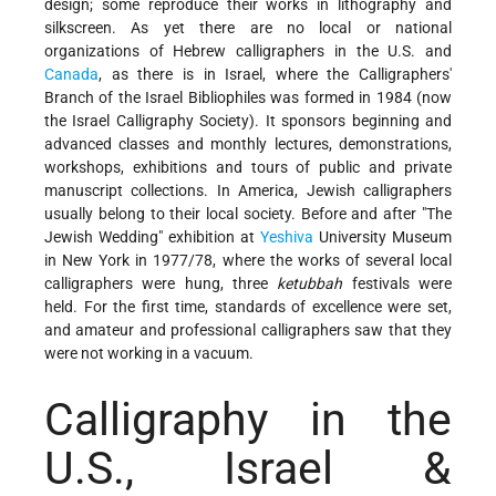
design; some reproduce their works in lithography and
silkscreen. As yet there are no local or national
organizations of Hebrew calligraphers in the U.S. and
Canada
, as there is in Israel, where the Calligraphers'
Branch of the Israel Bibliophiles was formed in 1984 (now
the Israel Calligraphy Society). It sponsors beginning and
advanced classes and monthly lectures, demonstrations,
workshops, exhibitions and tours of public and private
manuscript collections. In America, Jewish calligraphers
usually belong to their local society. Before and after "The
Jewish Wedding" exhibition at
Yeshiva
University Museum
in New York in 1977/78, where the works of several local
calligraphers were hung, three
ketubbah
festivals were
held. For the first time, standards of excellence were set,
and amateur and professional calligraphers saw that they
were not working in a vacuum.
Calligraphy in the
U.S., Israel &