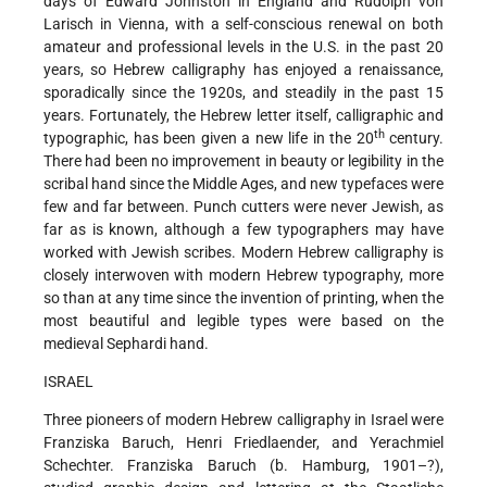
days of Edward Johnston in England and Rudolph von
Larisch in Vienna, with a self-conscious renewal on both
amateur and professional levels in the U.S. in the past 20
years, so Hebrew calligraphy has enjoyed a renaissance,
sporadically
since the 1920s, and steadily in the past 15
years. Fortunately, the Hebrew letter itself, calligraphic and
th
typographic, has been given a new life in the 20
century.
There had been no improvement in beauty or legibility in the
scribal hand since the Middle Ages, and new typefaces were
few and far between. Punch cutters were never Jewish, as
far as is known, although a few typographers may have
worked with Jewish scribes. Modern Hebrew calligraphy is
closely interwoven with modern Hebrew typography, more
so than at any time since the invention of printing, when the
most beautiful and legible types were based on the
medieval Sephardi hand.
ISRAEL
Three pioneers of modern Hebrew calligraphy in Israel were
Franziska Baruch, Henri Friedlaender, and Yerachmiel
Schechter. Franziska Baruch (b. Hamburg, 1901–?),