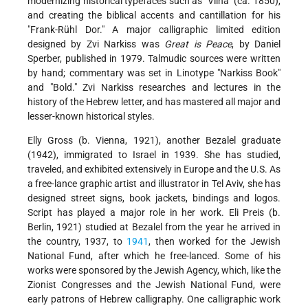
modernizing historical typefaces such as "Vilna" (ca. 1850),
and creating the biblical accents and cantillation for his
"Frank-Rühl Dor." A major calligraphic limited edition
designed by Zvi Narkiss was
Great is Peace
, by Daniel
Sperber, published in 1979. Talmudic sources were written
by hand; commentary was set in Linotype "Narkiss Book"
and "Bold." Zvi Narkiss researches and lectures in the
history of the Hebrew letter, and has mastered all major and
lesser-known historical styles.
Elly Gross (b. Vienna, 1921), another Bezalel graduate
(1942), immigrated to Israel in 1939. She has studied,
traveled, and exhibited extensively in Europe and the U.S. As
a free-lance graphic artist and illustrator in Tel Aviv, she has
designed street signs, book jackets, bindings and logos.
Script has played a major role in her work. Eli Preis (b.
Berlin, 1921) studied at Bezalel from the year he arrived in
the country, 1937, to
1941
, then worked for the Jewish
National Fund, after which he free-lanced. Some of his
works were sponsored by the Jewish Agency, which, like the
Zionist Congresses and the Jewish National Fund, were
early patrons of Hebrew calligraphy. One calligraphic work