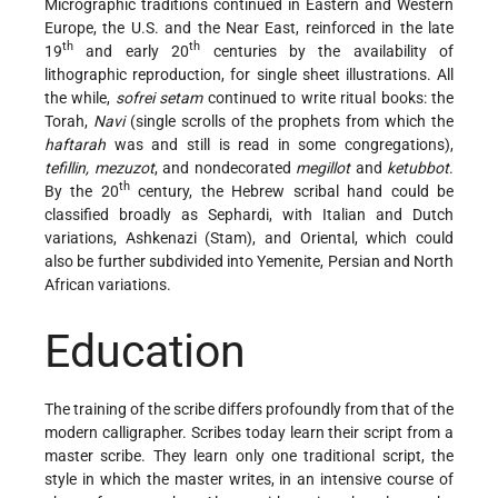
Micrographic traditions continued in Eastern and Western
Europe, the U.S. and the Near East, reinforced in the late
th
th
19
and early 20
centuries by the availability of
lithographic reproduction, for single sheet illustrations. All
the while,
sofrei setam
continued to write ritual books: the
Torah,
Navi
(single scrolls of the prophets from which the
haftarah
was and still is read in some congregations),
tefillin, mezuzot
, and nondecorated
megillot
and
ketubbot
.
th
By the 20
century, the Hebrew scribal hand could be
classified broadly as Sephardi, with Italian and Dutch
variations, Ashkenazi (Stam), and Oriental, which could
also be further subdivided into Yemenite, Persian and North
African variations.
Education
The training of the scribe differs profoundly from that of the
modern calligrapher. Scribes today learn their script from a
master scribe. They learn only one traditional script, the
style in which the master writes, in an intensive course of