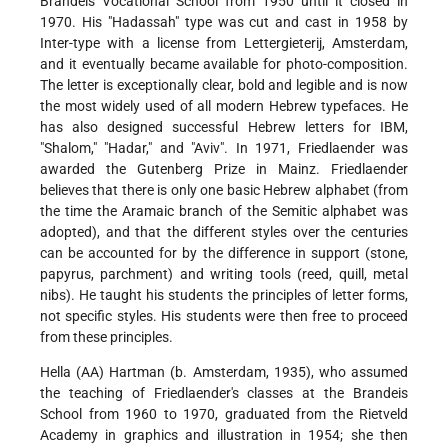
Brandeis Vocational School from 1950 until it closed in
1970. His "Hadassah" type was cut and cast in 1958 by
Inter-type with a license from Lettergieterij, Amsterdam,
and it eventually became available for photo-composition.
The letter is exceptionally clear, bold and legible and is now
the most widely used of all modern Hebrew typefaces. He
has also designed successful Hebrew letters for IBM,
"Shalom," "Hadar," and "Aviv". In 1971, Friedlaender was
awarded the Gutenberg Prize in Mainz. Friedlaender
believes that there is only one basic Hebrew alphabet (from
the time the Aramaic branch of the Semitic alphabet was
adopted), and that the different styles over the centuries
can be accounted for by the difference in support (stone,
papyrus, parchment) and writing tools (reed, quill, metal
nibs). He taught his students the principles of letter forms,
not specific styles. His students were then free to proceed
from these principles.
Hella (AA) Hartman (b. Amsterdam, 1935), who assumed
the teaching of Friedlaender's classes at the Brandeis
School from 1960 to 1970, graduated from the Rietveld
Academy in graphics and illustration in 1954; she then