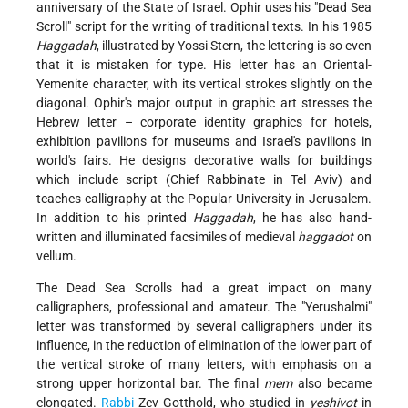
anniversary of the State of Israel. Ophir uses his "Dead Sea
Scroll" script for the writing of traditional texts. In his 1985
Haggadah
, illustrated by Yossi Stern, the lettering is so even
that it is mistaken for type. His letter has an Oriental-
Yemenite character, with its vertical strokes slightly on the
diagonal. Ophir's major output in graphic art stresses the
Hebrew letter – corporate identity graphics for hotels,
exhibition pavilions for museums and Israel's pavilions in
world's fairs. He designs decorative walls for buildings
which include script (Chief Rabbinate in Tel Aviv) and
teaches calligraphy at the Popular University in Jerusalem.
In addition to his printed
Haggadah
, he has also hand-
written and illuminated facsimiles of medieval
haggadot
on
vellum.
The Dead Sea Scrolls had a great impact on many
calligraphers, professional and amateur. The "Yerushalmi"
letter was transformed by several calligraphers under its
influence, in the reduction of elimination of the lower part of
the vertical stroke of many letters, with emphasis on a
strong upper horizontal bar. The final
mem
also became
elongated.
Rabbi
Zev Gotthold, who studied in
yeshivot
in