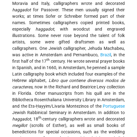
Moravia and Italy, calligraphers wrote and decorated
haggadot
for Passover. These men usually signed their
works; at times Sofer or Schreiber formed part of their
names. Sometimes calligraphers copied printed books,
especially
haggadot
, with woodcut and engraved
illustrations. Some never rose beyond the talent of folk
artists, some were gifted draftsmen as well as
calligraphers. One Jewish calligrapher, Jehuda Machabeu,
was active in Amsterdam and Pernambuco,
Brazil
, in the
th
first half of the 17
century. He wrote several prayer books
in Spanish, and in 1660, in Amsterdam, he penned a sample
Latin calligraphy book which included four examples of the
Hebrew alphabet,
Libro que contiene diversos modos de
caracteres
, now in the Richard and Beatrice Levy collection
in Florida. Other manuscripts from his quill are in the
Bibliotheca Rosenthaliana University
Library in Amsterdam,
and the Ets-Ḥayyim/Livaria Montezinos of the
Portuguese
Jewish Rabbinical Seminary in Amsterdam. In addition to
th
haggadot
, 18
-century calligraphers wrote and decorated
megillot
(scrolls of Esther), as well as small books of
benedictions for special occasions, such as the wedding