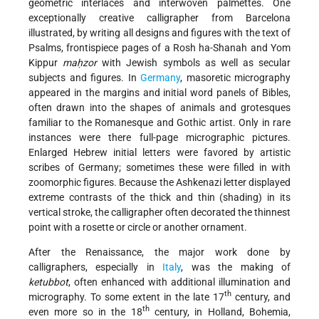
geometric interlaces and interwoven palmettes. One
exceptionally creative calligrapher from Barcelona
illustrated, by writing all designs and figures with the text of
Psalms, frontispiece pages of a Rosh ha-Shanah and Yom
Kippur
maḥzor
with Jewish symbols as well as secular
subjects and figures. In
Germany
, masoretic micrography
appeared in the margins and initial word panels of Bibles,
often drawn into the shapes of animals and grotesques
familiar to the Romanesque and Gothic artist. Only in rare
instances were there full-page micrographic pictures.
Enlarged Hebrew initial letters were favored by artistic
scribes of Germany; sometimes these were filled in with
zoomorphic figures. Because the Ashkenazi letter displayed
extreme contrasts of the thick and thin (shading) in its
vertical stroke, the calligrapher often decorated the thinnest
point with a rosette or circle or another ornament.
After the Renaissance, the major work done by
calligraphers, especially in
Italy
, was the making of
ketubbot
, often enhanced with additional illumination and
th
micrography. To some extent in the late 17
century, and
th
even more so in the 18
century, in Holland, Bohemia,