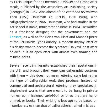
by Preis unique for its time was a
Kiddush
and Grace After
Meals, published by the Jerusalem Art Publishing Society
(Korngold) in 1952. Also ahead of the
ketubbah
revival was
Theo (Tzvi) Hausman (b. Berlin, 1920–1956), who
calligraphed one in 1955. Hausman, who had studied in the
Art School in Basle, immigrated to Israel in 1954. He worked
as a free-lance designer, for the government and the
Knesset
, as well as for Heinz van Cleef and Moshe Spitzer
at the Jerusalem Type Foundry. A modern display letter of
his design was to become the typeface "Ha-Ẓevi," cast after
he died. It is an open letter with almost even shading and
minimal serifs.
Several recent immigrants established their reputations in
the U.S. and brought their American calligraphic customs
with them – this does not mean lettering style but rather
the type of calligraphic work they produce. Instead of
commercial and architectural lettering, they specialized in
single-sheet works that are meant to be hung in private
homes, commissioned
ketubbot
, or ones that are hand-
printed, or books. Their writing is less apt to be based on
historical styles than that of calligraphers trained in Israel.