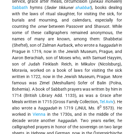
service, grace after meals, circumcision (
pinkas mohelim
)
Sabbath
hymns (
Seder tikkunei
shabbat
), books dealing
with the laws of ritual slaughter, for visiting the sick, for
burials and mourning, and calendars, especially for
counting the
omer
between Passover and Shavuot. While
some of these calligraphers remained anonymous, the
names of many are known, among them: Shabbetai
(Sheftel), son of Zalman Aurback, who wrote a
haggadah
in
Prague in 1719, now in the Jewish Museum, Prague, and
Aaron Berachiah, son of Moses who, with Samuel Ḥayyim,
son of Judah Finklash Reich, in Mikulov (Nicolsburg),
Moravia, worked on a book of laws for visiting the sick
written in 1722, now in the Jewish Museum, Prague. More
famous was Zimel (Meshullam) Sofer of Balin (Polna,
Bohemia). A book of Sabbath prayers was written by him in
1714 (British Library Add. 1133), as was a Grace after
Meals written in 1715 (Gross Family Collection,
Tel Aviv
). He
0
also wrote a
haggadah
in 1719 (JNUL Ms. 8
5573). He
worked in
Vienna
in the 1730s, and in the middle of the
decade wrote another
haggadah
. Two years earlier, he
calligraphed prayers in honor of the sovereign on two large
sheets, in Hebrew and German, now in the Österreichische