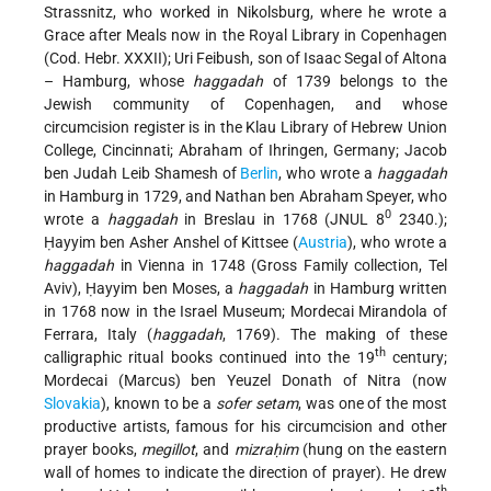
Strassnitz, who worked in Nikolsburg, where he wrote a
Grace after Meals now in the Royal Library in Copenhagen
(Cod. Hebr. XXXII); Uri Feibush, son of Isaac Segal of Altona
– Hamburg, whose
haggadah
of 1739 belongs to the
Jewish community of Copenhagen, and whose
circumcision register is in the Klau Library of Hebrew Union
College, Cincinnati; Abraham of Ihringen, Germany; Jacob
ben Judah Leib Shamesh of
Berlin
, who wrote a
haggadah
in Hamburg in 1729, and Nathan ben Abraham Speyer, who
0
wrote a
haggadah
in Breslau in 1768 (JNUL 8
2340.);
Ḥayyim ben Asher Anshel of Kittsee (
Austria
), who wrote a
haggadah
in Vienna in 1748 (Gross Family collection, Tel
Aviv), Ḥayyim ben Moses, a
haggadah
in Hamburg written
in 1768 now in the Israel Museum; Mordecai Mirandola of
Ferrara, Italy (
haggadah
, 1769). The making of these
th
calligraphic ritual books continued into the 19
century;
Mordecai (Marcus) ben Yeuzel Donath of Nitra (now
Slovakia
), known to be a
sofer setam
, was one of the most
productive artists, famous for his circumcision and other
prayer books,
megillot
, and
mizraḥim
(hung on the eastern
wall of homes to indicate the direction of prayer). He drew
th