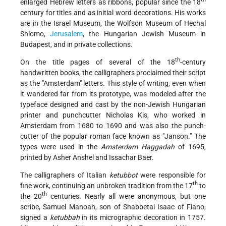
enlarged Hebrew letters as ribbons, popular since the 18
century for titles and as initial word decorations. His works
are in the Israel Museum, the Wolfson Museum of Hechal
Shlomo,
Jerusalem
, the Hungarian Jewish Museum in
Budapest, and in private collections.
th
On the title pages of several of the 18
-century
handwritten books, the calligraphers proclaimed their script
as the "Amsterdam" letters. This style of writing, even when
it wandered far from its prototype, was modeled after the
typeface designed and cast by the non-Jewish Hungarian
printer and punchcutter Nicholas Kis, who worked in
Amsterdam from 1680 to 1690 and was also the punch-
cutter of the popular roman face known as "Janson." The
types were used in the
Amsterdam Haggadah
of 1695,
printed by Asher Anshel and Issachar Baer.
The calligraphers of Italian
ketubbot
were responsible for
th
fine work, continuing an unbroken tradition from the 17
to
th
the 20
centuries. Nearly all were anonymous, but one
scribe, Samuel Manoah, son of Shabbetai Isaac of Fiano,
signed a
ketubbah
in its micrographic decoration in 1757.