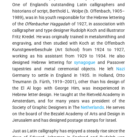
One of England's outstanding Latin calligraphers and
historians of script, Berthold L. Wolpe (b. Offenbach, 1905–
1989), was in his youth responsible for the Hebrew lettering
of the
Offenbacher Haggadah
of 1927, in association with
calligrapher and type designer Rudolph Koch and illustrator
Fritz Kredel. He was originally trained in metalsmithing and
engraving, and then studied with Koch at the Offenbach
Kunstgewerbeschule (Art School) from 1924 to 1927,
working as his assistant from 1929 to 1934. He also
designed Hebrew lettering for
synagogue
and Passover
tapestries and metal ceremonial objects. He left
Nazi
Germany to settle in England in 1935. In Holland, Otto
Treumann (b. Fürth, 1919–2001), other than his design of
the El Al logo with George Him, was inexperienced in
Hebrew letter design. He taught at the Rietveld Academy in
Amsterdam, and for many years was president of the
Society of Graphic Designers in The
Netherlands
. He serves
on the board of the Bezalel Academy of Arts and Design in
Jerusalem and has designed postage stamps for Israel.
Just as Latin calligraphy has enjoyed a steady rise since the