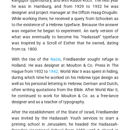
Klingspor typefoundry, and with Rudolf Koch. The next year
he was in Hamburg, and from 1929 to 1932 he was
designer and project manager at the Offizin Haag-Drugulin.
While working there, he received a query from Schocken as
to the existence of a Hebrew typeface. Because the answer
was negative he began to experiment. An early version of
what was eventually to become his "Hadassah" typeface
was inspired by a Scroll of Esther that he owned, dating
from ca. 1800.
With the rise of the
Nazis
, Friedlaender sought refuge in
Holland. He was designer at Moulton & Co. Press in The
Hague from 1932 to
1942
. World War II was spent in hiding,
during which time he worked on his Hebrew type design as
well as his personal lettering in Hebrew, German and Dutch,
often writing quotations from the Bible. After World War II,
he continued to work for Moulton & Co. as a free-lance
designer and as a teacher of typography.
After the establishment of the State of Israel, Friedlaender
was invited by the Hadassah Youth services to start a
printing school in Jerusalem; he headed the Hadassah-