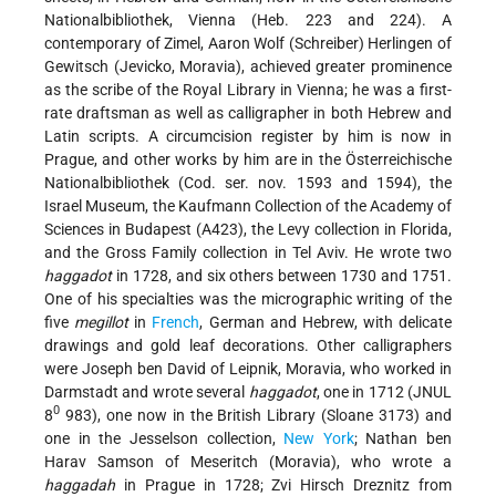
Nationalbibliothek, Vienna (Heb. 223 and 224). A
contemporary of Zimel, Aaron Wolf (Schreiber) Herlingen of
Gewitsch (Jevicko, Moravia), achieved greater prominence
as the scribe of the Royal Library in Vienna; he was a first-
rate draftsman as well as calligrapher in both Hebrew and
Latin scripts. A circumcision register by him is now in
Prague, and other works by him are in the Österreichische
Nationalbibliothek (Cod. ser. nov. 1593 and 1594), the
Israel Museum, the Kaufmann Collection of the Academy of
Sciences in Budapest (A423), the Levy collection in Florida,
and the Gross Family collection in Tel Aviv. He wrote two
haggadot
in 1728, and six others between 1730 and 1751.
One of his specialties was the micrographic writing of the
five
megillot
in
French
, German and Hebrew, with delicate
drawings and gold leaf decorations. Other calligraphers
were Joseph ben David of Leipnik, Moravia, who worked in
Darmstadt and wrote several
haggadot
, one in 1712 (JNUL
0
8
983), one now in the British Library (Sloane 3173) and
one in the Jesselson collection,
New York
; Nathan ben
Harav Samson of Meseritch (Moravia), who wrote a
haggadah
in Prague in 1728; Zvi Hirsch Dreznitz from