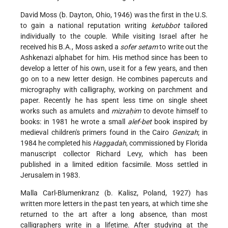
David Moss (b. Dayton, Ohio, 1946) was the first in the U.S.
to gain a national reputation writing
ketubbot
tailored
individually to the couple. While visiting Israel after he
received his B.A., Moss asked a
sofer setam
to write out the
Ashkenazi alphabet for him. His method since has been to
develop a letter of his own, use it for a few years, and then
go on to a new letter design. He combines papercuts and
micrography with calligraphy, working on parchment and
paper. Recently he has spent less time on single sheet
works such as amulets and
mizraḥim
to devote himself to
books: in 1981 he wrote a small
alef-bet
book inspired by
medieval children's primers found in the Cairo
Genizah
; in
1984 he completed his
Haggadah
, commissioned by Florida
manuscript collector Richard Levy, which has been
published in a limited edition facsimile. Moss settled in
Jerusalem in 1983.
Malla Carl-Blumenkranz (b. Kalisz, Poland, 1927) has
written more letters in the past ten years, at which time she
returned to the art after a long absence, than most
calligraphers write in a lifetime. After studying at the