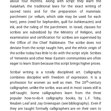
about four months. Along with script they learn the
halakhah
, the traditional laws for the exact writing of
sacred texts and for the preparation of materials:
parchment (or vellum, which side may be used for each
text), pens (reed for Sephardim, quill for Ashkenazim) and
ink, and the ruling of the parchment. In Israel, classes for
scribes are subsidized by the Ministry of Religion, and
examination and certification for scribes are supervised
by
the Office of the Chief Rabbinate. The scribe does not
deviate from the script taught him, and the ethnic origin of
the scribe today has little to do with the script style. Scribes
of Yemenite and other Near Eastern communities are often
eager to learn Stam because this script brings higher prices.
Scribal writing is a totally disciplined art. Calligraphy
combines discipline with freedom of expression. It is a
th
profession for women as well as men. The 20
-century
calligrapher, unlike the scribe, was and in most cases still is
self-taught. Some calligraphers learn from the three
popular how-to-do-it calligraphy books, by L.F. Toby,
Reuben Leaf and Jay Greenspan (see bibliography). Even if
they are taught formally calligraphers are on their own to