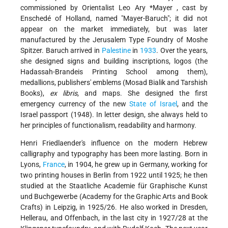
commissioned by Orientalist
Leo Ary *Mayer
, cast by
Enschedé of Holland, named "Mayer-Baruch"; it did not
appear on the market immediately, but was later
manufactured by the Jerusalem Type Foundry of Moshe
Spitzer. Baruch arrived in
Palestine
in
1933
. Over the years,
she designed signs and building inscriptions, logos (the
Hadassah-Brandeis Printing School among them),
medallions, publishers' emblems (Mosad Bialik and Tarshish
Books),
ex libris
, and maps. She designed the first
emergency currency of the new
State of Israel
, and the
Israel passport (1948). In letter design, she always held to
her principles of functionalism, readability and harmony.
Henri Friedlaender's influence on the modern Hebrew
calligraphy and typography has been more lasting. Born in
Lyons,
France
, in 1904, he grew up in Germany, working for
two printing houses in Berlin from 1922 until 1925; he then
studied at the Staatliche Academie für Graphische Kunst
und Buchgewerbe (Academy for the Graphic Arts and Book
Crafts) in Leipzig, in 1925/26. He also worked in Dresden,
Hellerau, and Offenbach, in the last city in 1927/28 at the