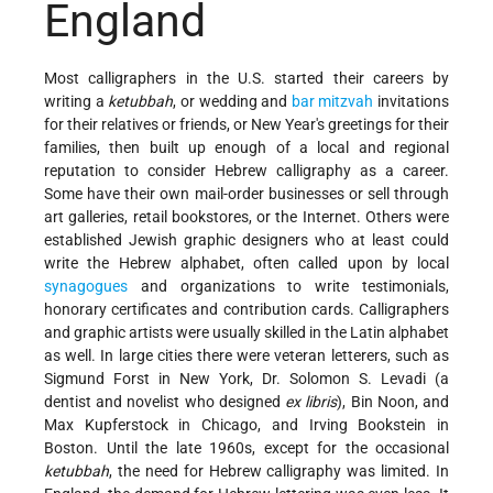
England
Most calligraphers in the U.S. started their careers by
writing a
ketubbah
, or wedding and
bar mitzvah
invitations
for their relatives or friends, or New Year's greetings for their
families, then built up enough of a local and regional
reputation to consider Hebrew calligraphy as a career.
Some have their own mail-order businesses or sell through
art galleries, retail bookstores, or the Internet. Others were
established Jewish graphic designers who at least could
write the Hebrew alphabet, often called upon by local
synagogues
and organizations to write testimonials,
honorary certificates and contribution cards. Calligraphers
and graphic artists were usually skilled in the Latin alphabet
as well. In large cities there were veteran letterers, such as
Sigmund Forst in New York, Dr. Solomon S. Levadi (a
dentist and novelist who designed
ex libris
), Bin Noon, and
Max Kupferstock in Chicago, and Irving Bookstein in
Boston. Until the late 1960s, except for the occasional
ketubbah
, the need for Hebrew calligraphy was limited. In