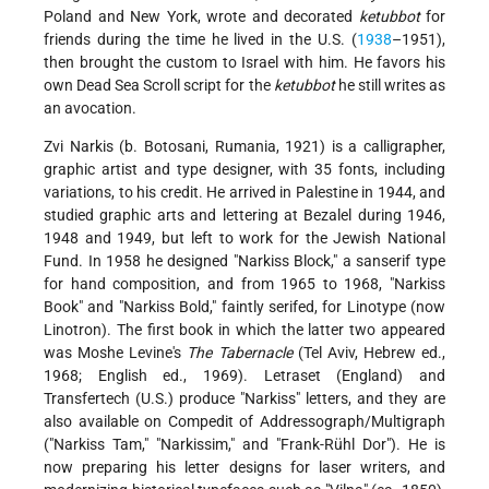
Poland and New York, wrote and decorated
ketubbot
for
friends during the time he lived in the U.S. (
1938
–1951),
then brought the custom to Israel with him. He favors his
own Dead Sea Scroll script for the
ketubbot
he still writes as
an avocation.
Zvi Narkis (b. Botosani, Rumania, 1921) is a calligrapher,
graphic artist and type designer, with 35 fonts, including
variations, to his credit. He arrived in Palestine in 1944, and
studied graphic arts and lettering at Bezalel during 1946,
1948 and 1949, but left to work for the Jewish National
Fund. In 1958 he designed "Narkiss Block," a sanserif type
for hand composition, and from 1965 to 1968, "Narkiss
Book" and "Narkiss Bold," faintly serifed, for Linotype (now
Linotron). The first book in which the latter two appeared
was Moshe Levine's
The Tabernacle
(Tel Aviv, Hebrew ed.,
1968; English ed., 1969). Letraset (England) and
Transfertech (U.S.) produce "Narkiss" letters, and they are
also available on Compedit of Addressograph/Multigraph
("Narkiss Tam," "Narkissim," and "Frank-Rühl Dor"). He is
now preparing his letter designs for laser writers, and