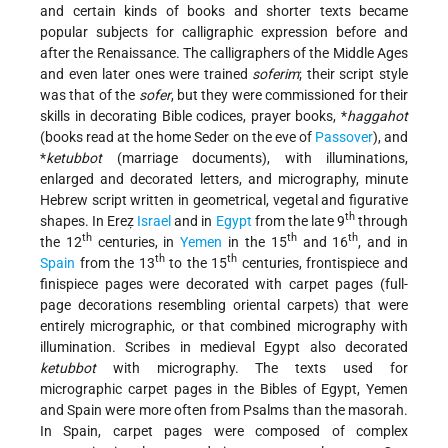
and certain kinds of books and shorter texts became
popular subjects for calligraphic expression before and
after the Renaissance. The calligraphers of the Middle Ages
and even later ones were trained
soferim
; their script style
was that of the
sofer
, but they were commissioned for their
skills in decorating Bible codices, prayer books,
*
haggahot
(books read at the home Seder on the eve of
Passover
), and
*
ketubbot
(marriage documents), with illuminations,
enlarged and decorated letters, and micrography, minute
Hebrew script written in geometrical, vegetal and figurative
th
shapes. In Ereẓ
Israel
and in
Egypt
from the late 9
through
th
th
th
the 12
centuries, in
Yemen
in the 15
and 16
, and in
th
th
Spain
from the 13
to the 15
centuries, frontispiece and
finispiece pages were decorated with carpet pages (full-
page decorations resembling oriental carpets) that were
entirely micrographic, or that combined micrography with
illumination. Scribes in medieval Egypt also decorated
ketubbot
with micrography. The texts used for
micrographic carpet pages in the Bibles of Egypt, Yemen
and Spain were more often from Psalms than the masorah.
In Spain, carpet pages were composed of complex