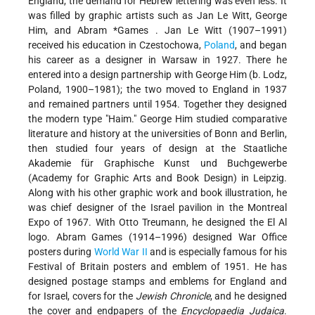
England, the demand for Hebrew lettering was even less. It
was filled by graphic artists such as Jan Le Witt, George
Him, and
Abram *Games
. Jan Le Witt (1907–1991)
received his education in Czestochowa,
Poland
, and began
his career as a designer in Warsaw in 1927. There he
entered into a design partnership with George Him (b. Lodz,
Poland, 1900–1981); the two moved to England in 1937
and remained partners until 1954. Together they designed
the modern type "Haim." George Him studied comparative
literature and history at the universities of Bonn and Berlin,
then studied four years of design at the Staatliche
Akademie für Graphische Kunst und Buchgewerbe
(Academy for Graphic Arts and Book Design) in Leipzig.
Along with his other graphic work and book illustration, he
was chief designer of the Israel pavilion in the Montreal
Expo of 1967. With Otto Treumann, he designed the El Al
logo. Abram Games (1914–1996) designed War Office
posters during
World War II
and is especially famous for his
Festival of Britain posters and emblem of 1951. He has
designed postage stamps and emblems for England and
for Israel, covers for the
Jewish Chronicle
, and he designed
the cover and endpapers of the
Encyclopaedia Judaica
.