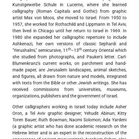
Kunstgewerbe Schule in Lucerne, where she learned
calligraphy (Roman Capitals and Gothic) from graphic
artist Max von Moos, she moved to Israel. From 1950 to
1957, she worked for Rothschild and Lippmann in Tel Aviv,
then lived in Chicago until her return to Israel in 1969. In
1980 she expanded her calligraphic repertoire to include
Ashkenazi, her own versions of classic Sephardi and
th
th
"Yerushalmi," semicursive, 11
–13
century Oriental which
she studied from photographs, and Pauker's letter. Carl-
Blumenkranz's current works, on parchment and hand-
made paper, are Jerusalem landscapes, animal sketches,
and figures, all drawn from nature and models, integrated
with texts from the Bible or other Jewish writings. She has
received commissions from universities, museums,
organizations, publishers and the government of Israel.
Other calligraphers working in Israel today include Asher
Oron, a Tel Aviv graphic designer; Yehudit Abinun; Kitty
Toren Bauer; Ruth Bowman; Naomi Solomon; Ada Yardeni
(a graphic artist who has done academic research on the
Hebrew letter and is an expert in the reconstruction of the