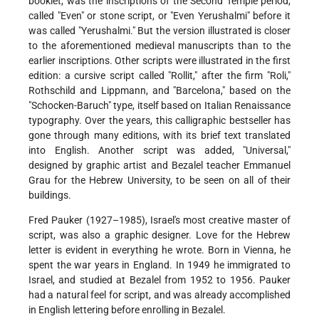
booklet, was the inscriptions of the Second Temple period,
called "Even" or stone script, or "Even Yerushalmi" before it
was called "Yerushalmi." But the version illustrated is closer
to the aforementioned medieval manuscripts than to the
earlier inscriptions. Other scripts were illustrated in the first
edition: a cursive script called "Rollit," after the firm "Roli,"
Rothschild and Lippmann, and "Barcelona," based on the
"Schocken-Baruch" type, itself based on Italian Renaissance
typography. Over the years, this calligraphic bestseller has
gone through many editions, with its brief text translated
into English. Another script was added, "Universal,"
designed by graphic artist and Bezalel teacher Emmanuel
Grau for the Hebrew University, to be seen on all of their
buildings.
Fred Pauker (1927–1985), Israel's most creative master of
script, was also a graphic designer. Love for the Hebrew
letter is evident in everything he wrote. Born in Vienna, he
spent the war years in England. In 1949 he immigrated to
Israel, and studied at Bezalel from 1952 to 1956. Pauker
had a natural feel for script, and was already accomplished
in English lettering before enrolling in Bezalel.