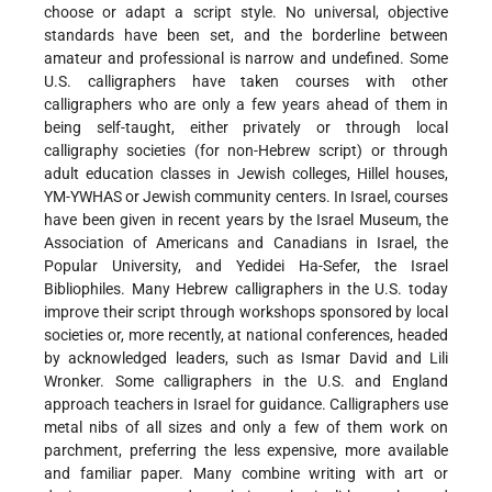
choose or adapt a script style. No universal, objective
standards have been set, and the borderline between
amateur and professional is narrow and undefined. Some
U.S. calligraphers have taken courses with other
calligraphers who are only a few years ahead of them in
being self-taught, either privately or through local
calligraphy societies (for non-Hebrew script) or through
adult education classes in Jewish colleges, Hillel houses,
YM-YWHAS or Jewish community centers. In Israel, courses
have been given in recent years by the Israel Museum, the
Association of Americans and Canadians in Israel, the
Popular University, and Yedidei Ha-Sefer, the Israel
Bibliophiles. Many Hebrew calligraphers in the U.S. today
improve their script through workshops sponsored by local
societies or, more recently, at national conferences, headed
by acknowledged leaders, such as Ismar David and Lili
Wronker. Some calligraphers in the U.S. and England
approach teachers in Israel for guidance. Calligraphers use
metal nibs of all sizes and only a few of them work on
parchment, preferring the less expensive, more available
and familiar paper. Many combine writing with art or