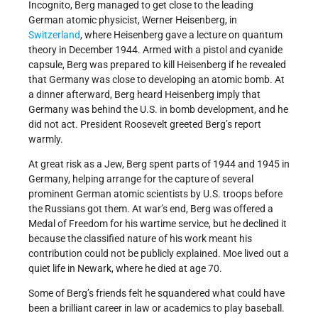
Incognito, Berg managed to get close to the leading
German atomic physicist, Werner Heisenberg, in
Switzerland
, where Heisenberg gave a lecture on quantum
theory in December 1944. Armed with a pistol and cyanide
capsule, Berg was prepared to kill Heisenberg if he revealed
that Germany was close to developing an atomic bomb. At
a dinner afterward, Berg heard Heisenberg imply that
Germany was behind the U.S. in bomb development, and he
did not act. President Roosevelt greeted Berg’s report
warmly.
At great risk as a Jew, Berg spent parts of 1944 and 1945 in
Germany, helping arrange for the capture of several
prominent German atomic scientists by U.S. troops before
the Russians got them. At war’s end, Berg was offered a
Medal of Freedom for his wartime service, but he declined it
because the classified nature of his work meant his
contribution could not be publicly explained. Moe lived out a
quiet life in Newark, where he died at age 70.
Some of Berg’s friends felt he squandered what could have
been a brilliant career in law or academics to play baseball.