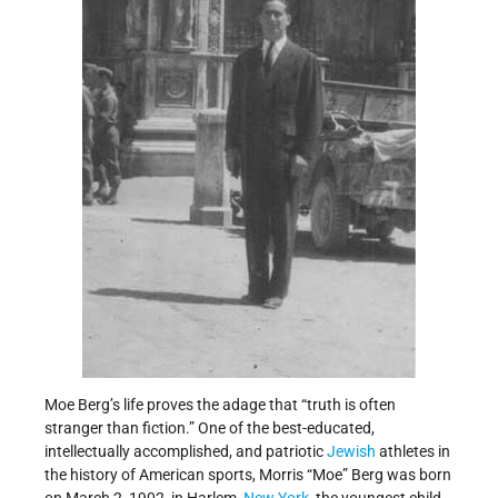
Moe Berg’s life proves the adage that “truth is often
stranger than fiction.” One of the best-educated,
intellectually accomplished, and patriotic
Jewish
athletes in
the history of American sports, Morris “Moe” Berg was born