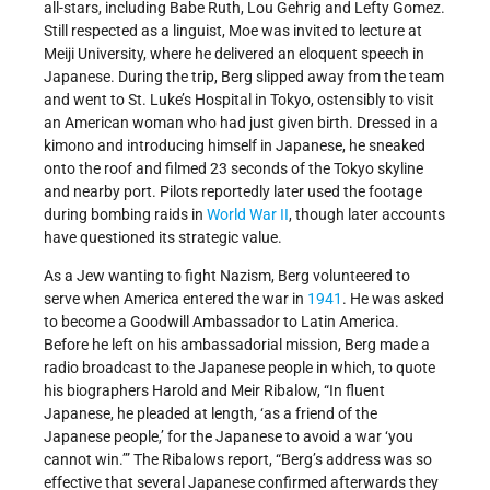
all-stars, including Babe Ruth, Lou Gehrig and Lefty Gomez.
Still respected as a linguist, Moe was invited to lecture at
Meiji University, where he delivered an eloquent speech in
Japanese. During the trip, Berg slipped away from the team
and went to St. Luke’s Hospital in Tokyo, ostensibly to visit
an American woman who had just given birth. Dressed in a
kimono and introducing himself in Japanese, he sneaked
onto the roof and filmed 23 seconds of the Tokyo skyline
and nearby port. Pilots reportedly later used the footage
during bombing raids in
World War II
, though later accounts
have questioned its strategic value.
As a Jew wanting to fight Nazism, Berg volunteered to
serve when America entered the war in
1941
. He was asked
to become a Goodwill Ambassador to Latin America.
Before he left on his ambassadorial mission, Berg made a
radio broadcast to the Japanese people in which, to quote
his biographers Harold and Meir Ribalow, “In fluent
Japanese, he pleaded at length, ‘as a friend of the
Japanese people,’ for the Japanese to avoid a war ‘you
cannot win.’” The Ribalows report, “Berg’s address was so
effective that several Japanese confirmed afterwards they