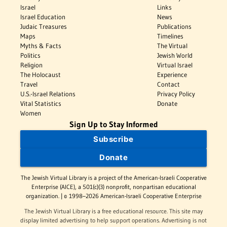
Israel
Links
Israel Education
News
Judaic Treasures
Publications
Maps
Timelines
Myths & Facts
The Virtual
Politics
Jewish World
Religion
Virtual Israel
The Holocaust
Experience
Travel
Contact
U.S.-Israel Relations
Privacy Policy
Vital Statistics
Donate
Women
Sign Up to Stay Informed
Subscribe
Donate
The Jewish Virtual Library is a project of the American-Israeli Cooperative
Enterprise (AICE), a 501(c)(3) nonprofit, nonpartisan educational
organization. | © 1998–2026 American-Israeli Cooperative Enterprise
The Jewish Virtual Library is a free educational resource. This site may
display limited advertising to help support operations. Advertising is not