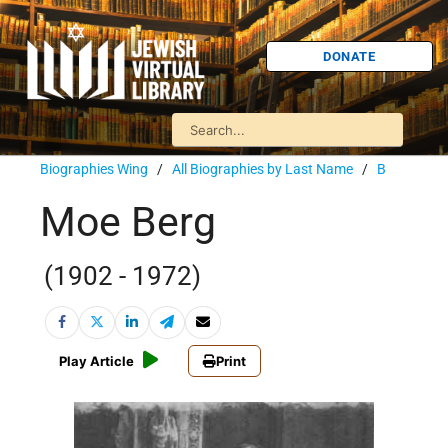
DONATE
Biographies Wing
/
All Biographies by Last Name
/
B
Moe Berg
(1902 - 1972)
Play Article
Print