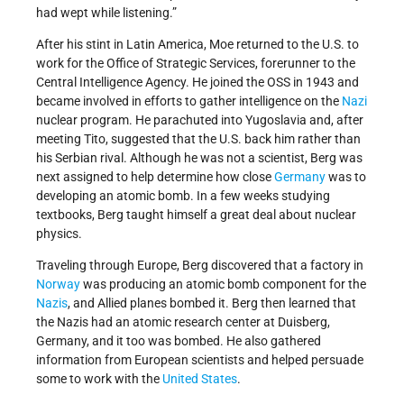
had wept while listening.”
After his stint in Latin America, Moe returned to the U.S. to
work for the Office of Strategic Services, forerunner to the
Central Intelligence Agency. He joined the OSS in 1943 and
became involved in efforts to gather intelligence on the
Nazi
nuclear program. He parachuted into Yugoslavia and, after
meeting Tito, suggested that the U.S. back him rather than
his Serbian rival. Although he was not a scientist, Berg was
next assigned to help determine how close
Germany
was to
developing an atomic bomb. In a few weeks studying
textbooks, Berg taught himself a great deal about nuclear
physics.
Traveling through Europe, Berg discovered that a factory in
Norway
was producing an atomic bomb component for the
Nazis
, and Allied planes bombed it. Berg then learned that
the Nazis had an atomic research center at Duisberg,
Germany, and it too was bombed. He also gathered
information from European scientists and helped persuade
some to work with the
United States
.