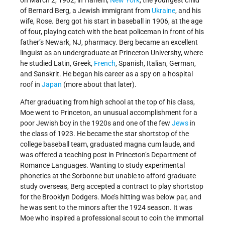
on March 2, 1902, in Harlem,
New York
, the youngest child
of Bernard Berg, a Jewish immigrant from
Ukraine
, and his
wife, Rose. Berg got his start in baseball in 1906, at the age
of four, playing catch with the beat policeman in front of his
father’s Newark, NJ, pharmacy. Berg became an excellent
linguist as an undergraduate at Princeton University, where
he studied Latin, Greek,
French
, Spanish, Italian, German,
and Sanskrit. He began his career as a spy on a hospital
roof in
Japan
(more about that later).
After graduating from high school at the top of his class,
Moe went to Princeton, an unusual accomplishment for a
poor Jewish boy in the 1920s and one of the few
Jews
in
the class of 1923. He became the star shortstop of the
college baseball team, graduated magna cum laude, and
was offered a teaching post in Princeton’s Department of
Romance Languages. Wanting to study experimental
phonetics at the Sorbonne but unable to afford graduate
study overseas, Berg accepted a contract to play shortstop
for the Brooklyn Dodgers. Moe’s hitting was below par, and
he was sent to the minors after the 1924 season. It was
Moe who inspired a professional scout to coin the immortal