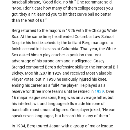
baseball phrase, “Good field, no hit.” One teammate said,
“Moe, I don’t care how many of them college degrees you
got, they ain’t learned you to hit that curve ball no better
than the rest of us.”
Berg returned to the majors in 1926 with the Chicago White
Sox. At the same time, he attended Columbia Law School.
Despite his hectic schedule, the brilliant Berg managed to
finish second in his class at Columbia. That year, the White
Sox asked him to play catcher, a position that took
advantage of his strong arm and intelligence. Casey
Stengel compared Berg’s defensive skills to the immortal Bill
Dickey. Moe hit .287 in 1929 and received Most Valuable
Player votes, but in 1930 he seriously injured his knee,
ending his career as a full-time player. He played as a
reserve for three more teams until he retired in
1939
. Over
16 major league seasons, Berg was an average hitter, but
his intellect, wit and language skills made him one of
baseball’s most unusual figures. One player joked, “He can
speak seven languages, but he can’t hit in any of them.”
In 1934, Berg toured Japan with a group of major league