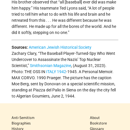
His brother observed that “all [baseball] ever did was make
him happy.” His teammate Ted Lyons said, “A lot of people
tried to tell him what to do with his life and brain and he
retreated from this . . . He was different because he was
different. He made up for all the bores of the world. And he
did it softly, stepping on no one.”
Sources:
American Jewish Historical Society
Zachary Clary, “The Baseball Player-Turned-Spy Who Went
Undercover to Assassinate the Nazis’ Top Nuclear
Scientist,”
Smithsonian Magazine
, (August 31, 2023).
Photo: THE OSS IN
ITALY
1942
-1945. A Personal Memoir.
MAX CORVO. 1990 Praeger. The picture has the caption
Moe Berg, sent by Donovan on a special scientific mission,
standing at Piazza del Palio in Siena on the day the city fell
to Algerian Goumiers, June 2, 1944.
Anti-Semitism
About
Biographies
Bookstore
History
Glossary