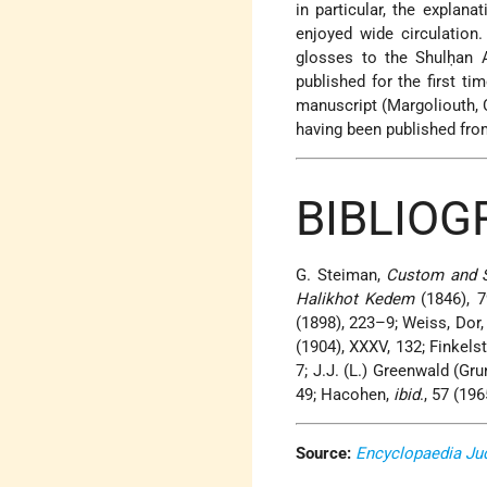
in particular, the explan
enjoyed wide circulation
glosses to the Shulḥan 
published for the first t
manuscript (Margoliouth, C
having been published fro
BIBLIO
G. Steiman,
Custom and S
Halikhot Kedem
(1846), 7
(1898), 223–9; Weiss, Dor,
(1904), XXXV, 132; Finkelst
7; J.J. (L.) Greenwald (Gr
49; Hacohen,
ibid
., 57 (19
Source:
Encyclopaedia Ju