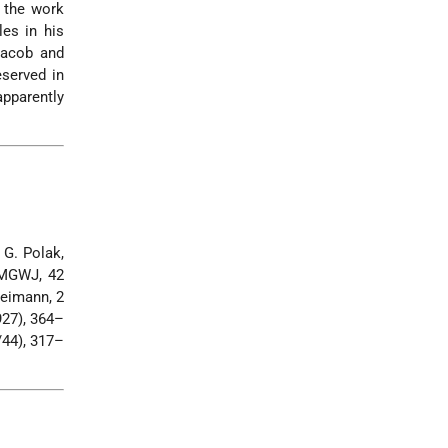
, the work
es in his
Jacob and
eserved in
 apparently
 G. Polak,
 MGWJ, 42
Freimann, 2
927), 364–
/44), 317–