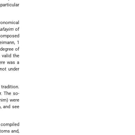
particular
ronomical
afayim
of
 composed
reimann, 1
 degree of
 valid the
here was a
 not under
tradition.
r. The so-
 him) were
6, and see
), compiled
stoms and,