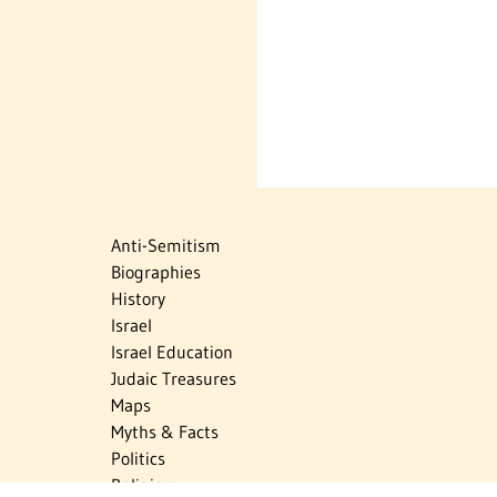
Anti-Semitism
Biographies
History
Israel
Israel Education
Judaic Treasures
Maps
Myths & Facts
Politics
Religion