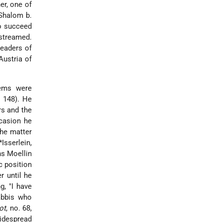
er, one of
 Shalom b.
to succeed
streamed.
leaders of
Austria of
lems were
. 148). He
rs and the
ccasion he
the matter
*Isserlein
,
ns Moellin
c position
r until he
g, "I have
rabbis who
ot
, no. 68,
widespread