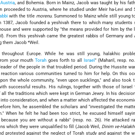
,
Austria
, and Bohemia. Born in Mainz, Jacob was taught by his fath
hen proceeded to Austria, where he studied under Meir ha-Levi and
abbi
with the title
morenu
. Summoned to Mainz while still young 
in 1387, Jacob founded a yeshivah there to which many students 
 house and were supported by "the means provided for him by the 
l
). From this yeshivah came the greatest rabbis of Germany and 
ng them
Jacob *Weil
.
throughout Europe. While he was still young, halakhic prob
 from your mouth
Torah
goes forth to all
Israel
" (Maharil, resp. no
eader of the people in that troubled period. During the Hussite wa
 reaction various communities turned to him for help. On this o
upon the whole community, "even upon sucklings," and also took 
ith successful results. His rulings, together with those of Israel
 all the traditions which were kept in German Jewry. In his decisio
s into consideration, and when a matter which affected the economi
fore him, he assembled the scholars and "investigated the matte
n." When he felt he had been too strict, he excused himself sayin
u because you are without a rabbi" (resp. no. 26). He attacked 
ons which they were unqualified to fill (Jacob Weil,
Dinim ve-Halakh
and protested against the neglect of Torah study and against the 