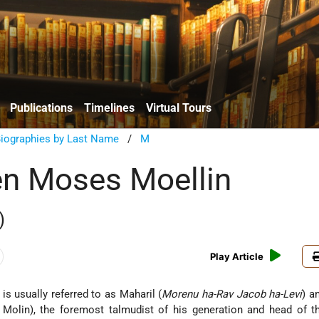
Publications
Timelines
Virtual Tours
Biographies by Last Name
/
M
n Moses Moellin
)
Play Article
s usually referred to as Maharil (
Morenu ha-Rav Jacob ha-Levi
) a
Molin), the foremost talmudist of his generation and head of 