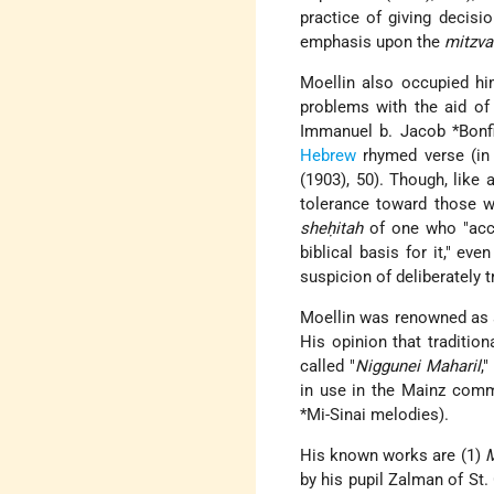
practice of giving decisi
emphasis upon the
mitzva
Moellin also occupied hi
problems with the aid of
Immanuel b. Jacob *Bonfi
Hebrew
rhymed verse (in
(1903), 50). Though, like
tolerance toward those wh
sheḥitah
of one who "accep
biblical basis for it," ev
suspicion of deliberately t
Moellin was renowned as
His opinion that traditio
called "
Niggunei Maharil
,
in use in the Mainz comm
*Mi-Sinai
melodies).
His known works are (1)
M
by his pupil Zalman of St