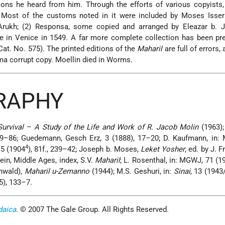
ations he heard from him. Through the efforts of various copyists
. Most of the customs noted in it were included by Moses Isserl
Arukh; (2) Responsa, some copied and arranged by Eleazar b. 
ime in Venice in 1549. A far more complete collection has been pr
at. No. 575). The printed editions of the
Maharil
are full of errors,
ma corrupt copy. Moellin died in Worms.
GRAPHY
urvival
–
A Study of the Life and Work of R. Jacob Molin
(1963);
9–86; Guedemann, Gesch Erz, 3 (1888), 17–20; D. Kaufmann, in:
4
 5 (1904
), 81f., 239–42; Joseph b. Moses,
Leket Yosher
, ed. by J. 
ein,
Middle Ages, index, S.V.
Maharil
; L. Rosenthal, in: MGWJ, 71 (1
unwald),
Maharil u-Zemanno
(1944); M.S. Geshuri, in:
Sinai
, 13 (1943
65), 133–7.
daica
. © 2007 The Gale Group. All Rights Reserved.