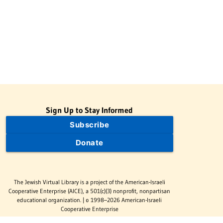
Sign Up to Stay Informed
Subscribe
Donate
The Jewish Virtual Library is a project of the American-Israeli
Cooperative Enterprise (AICE), a 501(c)(3) nonprofit, nonpartisan
educational organization. | © 1998–2026 American-Israeli
Cooperative Enterprise