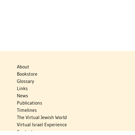
About
Bookstore
Glossary
Links
News
Publications
Timelines
The Virtual Jewish World
Virtual Israel Experience
Contact