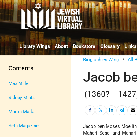
Library Wings
About
Bookstore
Glossary
Links
Biographies Wing
/
All 
Contents
Jacob be
Max Miller
(1360? – 1427
Sidney Mintz
Martin Marks
Seth Magaziner
Jacob ben Moses Moellin i
Mahari Segal and Mahari 