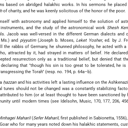
ons based on abridged halakhic works. In his sermons he placed 
h
of charity, and he was keenly solicitous of the honor of the poor.
mself with astronomy and applied himself to the solution of ast
 instruments, and the study of the astronomical work
Shesh Ken
ls
. Jacob was well-versed in the different German dialects and
 Ms.) and
piyyutim
(Joseph b. Moses,
Leket Yosher
, ed. by J. F
 all the rabbis of Germany, he shunned philosophy, he acted with a
o, attracted by it, had strayed in matters of belief. He declared
ted resurrection only as a traditional belief, but denied that t
en declaring that "though his sin is too great to be tolerated, he is
ransgressing the Torah" (resp. no. 194, p. 64a–b).
 a
ḥazzan
and his activities left a lasting influence on the Ashkenazi 
nal tunes should not be changed was a constantly stabilizing facto
" attributed to him (or at least thought to have been sanctioned by
unity until modern times (see
Idelsohn
, Music, 170, 177, 206, 45
inhagei Maharil
(
Sefer Maharil
, first published in Sabionetta, 1556
. Goar who for many years noted down his halakhic statements, cu