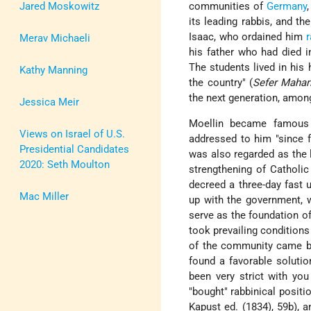
Jared Moskowitz
communities of
Germany
its leading rabbis, and t
Isaac, who ordained him
r
Merav Michaeli
his father who had died 
The students lived in his
Kathy Manning
the country" (
Sefer Mahari
the next generation, amo
Jessica Meir
Moellin became famous 
Views on Israel of U.S.
addressed to him "since
Presidential Candidates
was also regarded as the l
2020: Seth Moulton
strengthening of Catholic
decreed a three-day fast 
Mac Miller
up with the government, w
serve as the foundation of
took prevailing condition
of the community came be
found a favorable solutio
been very strict with yo
"bought" rabbinical positi
Kapust ed. (1834), 59b), 