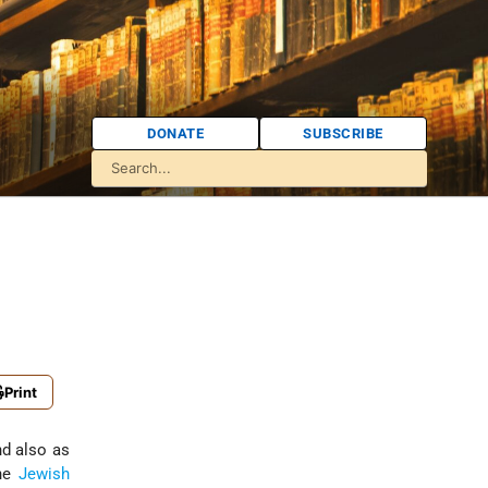
DONATE
SUBSCRIBE
Print
nd also as
the
Jewish