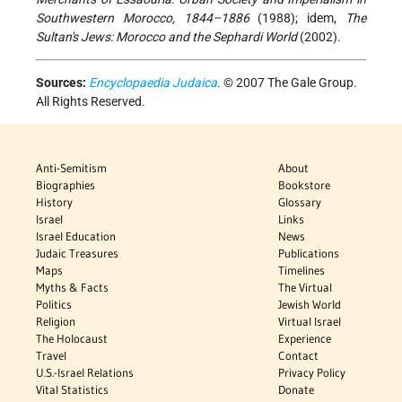
Southwestern Morocco, 1844–1886
(1988); idem,
The
Sultan's Jews: Morocco and the Sephardi World
(2002).
Sources:
Encyclopaedia Judaica
. © 2007 The Gale Group.
All Rights Reserved.
Anti-Semitism
About
Biographies
Bookstore
History
Glossary
Israel
Links
Israel Education
News
Judaic Treasures
Publications
Maps
Timelines
Myths & Facts
The Virtual
Politics
Jewish World
Religion
Virtual Israel
The Holocaust
Experience
Travel
Contact
U.S.-Israel Relations
Privacy Policy
Vital Statistics
Donate