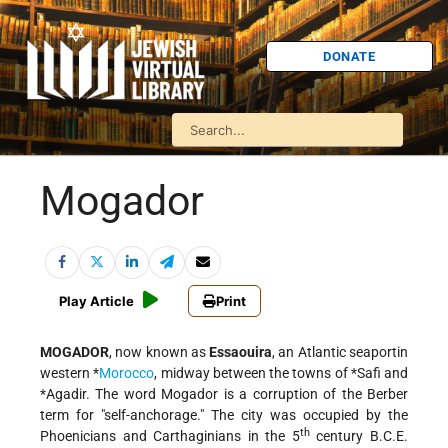
DONATE
Mogador
Play Article
Print
MOGADOR
, now known as
Essaouira
, an Atlantic seaportin
western
*
Morocco
, midway between the towns of
*Safi
and
*Agadir
. The word Mogador is a corruption of the Berber
term for "self-anchorage." The city was occupied by the
th
Phoenicians and Carthaginians in the 5
century B.C.E.