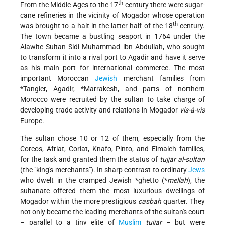
th
From the Middle Ages to the 17
century there were sugar-
cane refineries in the vicinity of Mogador whose operation
th
was brought to a halt in the latter half of the 18
century.
The town became a bustling seaport in 1764 under the
Alawite Sultan Sidi Muhammad ibn Abdullah, who sought
to transform it into a rival port to Agadir and have it serve
as his main port for international commerce. The most
important Moroccan
Jewish
merchant families from
*Tangier
, Agadir,
*Marrakesh
, and parts of northern
Morocco
were recruited by the sultan to take charge of
developing trade activity and relations in Mogador
vis-à-vis
Europe.
The sultan chose 10 or 12 of them, especially from the
Corcos, Afriat, Coriat, Knafo, Pinto, and Elmaleh families,
for the task and granted them the status of
tujjār al-sultān
(the "king's merchants"). In sharp contrast to ordinary
Jews
who dwelt in the cramped Jewish
*ghetto
(*
mellah
), the
sultanate offered them the most luxurious dwellings of
Mogador within the more prestigious
casbah
quarter. They
not only became the leading merchants of the sultan's court
– parallel to a tiny elite of
Muslim
tujjār
– but were