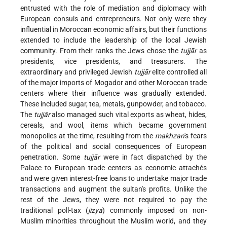
entrusted with the role of mediation and diplomacy with
European consuls and entrepreneurs. Not only were they
influential in Moroccan economic affairs, but their functions
extended to include the leadership of the local Jewish
community. From their ranks the Jews chose the
tujjār
as
presidents, vice presidents, and treasurers. The
extraordinary and privileged Jewish
tujjār
elite controlled all
of the major imports of Mogador and other Moroccan trade
centers where their influence was gradually extended.
These included sugar, tea, metals, gunpowder, and tobacco.
The
tujjār
also managed such vital exports as wheat, hides,
cereals, and wool, items which became government
monopolies at the time, resulting from the
makhzan
's fears
of the political and social consequences of European
penetration. Some
tujjār
were in fact dispatched by the
Palace to European trade centers as economic attachés
and were given interest-free loans to undertake major trade
transactions and augment the sultan's profits. Unlike the
rest of the Jews, they were not required to pay the
traditional poll-tax (
jizya
) commonly imposed on non-
Muslim minorities throughout the Muslim world, and they