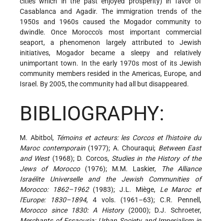
cities which in the past enjoyed prosperity) in favor of
Casablanca and Agadir. The immigration trends of the
1950s and 1960s caused the Mogador community to
dwindle. Once Morocco's most important commercial
seaport, a phenomenon largely attributed to Jewish
initiatives, Mogador became a sleepy and relatively
unimportant town. In the early 1970s most of its Jewish
community members resided in the Americas, Europe, and
Israel. By 2005, the community had all but disappeared.
BIBLIOGRAPHY:
M. Abitbol,
Témoins et acteurs: les Corcos et l'histoire du
Maroc contemporain
(1977); A. Chouraqui;
Between East
and West
(1968); D. Corcos,
Studies in the History of the
Jews of Morocco
(1976); M.M. Laskier,
The Alliance
Israélite Universelle and the Jewish Communities of
Morocco: 1862–1962
(1983); J.L. Miège,
Le Maroc et
l'Europe: 1830–1894
, 4 vols. (1961–63); C.R. Pennell,
Morocco since 1830: A History
(2000); D.J. Schroeter,
Merchants of Essaouria: Urban Society and Imperialism in