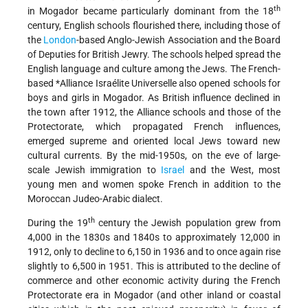
th
in Mogador became particularly dominant from the 18
century, English schools flourished there, including those of
the
London
-based Anglo-Jewish Association and the Board
of Deputies for British Jewry. The schools helped spread the
English language and culture among the Jews. The French-
based
*Alliance Israélite Universelle
also opened schools for
boys and girls in Mogador. As British influence declined in
the town after 1912, the Alliance schools and those of the
Protectorate, which propagated French influences,
emerged supreme and oriented local Jews toward new
cultural currents. By the mid-1950s, on the eve of large-
scale Jewish immigration to
Israel
and the West, most
young men and women spoke French in addition to the
Moroccan Judeo-Arabic dialect.
th
During the 19
century the Jewish population grew from
4,000 in the 1830s and 1840s to approximately 12,000 in
1912, only to decline to 6,150 in 1936 and to once again rise
slightly to 6,500 in 1951. This is attributed to the decline of
commerce and other economic activity during the French
Protectorate era in Mogador (and other inland or coastal