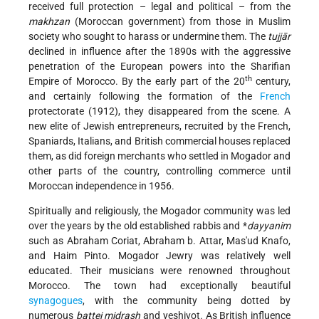
received full protection – legal and political – from the
makhzan
(Moroccan government) from those in Muslim
society who sought to harass or undermine them. The
tujjār
declined in influence after the 1890s with the aggressive
penetration of the European powers into the Sharifian
th
Empire of Morocco. By the early part of the 20
century,
and certainly following the formation of the
French
protectorate (1912), they disappeared from the scene. A
new elite of Jewish entrepreneurs, recruited by the French,
Spaniards, Italians, and British commercial houses replaced
them, as did foreign merchants who settled in Mogador and
other parts of the country, controlling commerce until
Moroccan independence in 1956.
Spiritually and religiously, the Mogador community was led
over the years by the old established rabbis and
*
dayyanim
such as Abraham Coriat, Abraham b. Attar, Mas'ud Knafo,
and Haim Pinto. Mogador Jewry was relatively well
educated. Their musicians were renowned throughout
Morocco. The town had exceptionally beautiful
synagogues
, with the community being dotted by
numerous
battei midrash
and yeshivot. As British influence