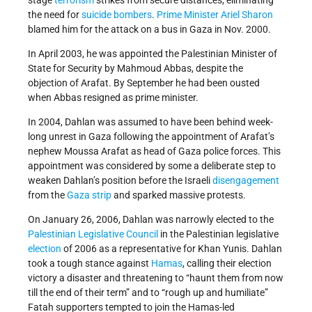
stage
terrorism
strikes from secure distances, eliminating
the need for
suicide bombers
.
Prime Minister
Ariel Sharon
blamed him for the attack on a bus in Gaza in Nov. 2000.
In April 2003, he was appointed the Palestinian Minister of
State for Security by Mahmoud Abbas, despite the
objection of Arafat. By September he had been ousted
when Abbas resigned as prime minister.
In 2004, Dahlan was assumed to have been behind week-
long unrest in Gaza following the appointment of Arafat’s
nephew Moussa Arafat as head of Gaza police forces. This
appointment was considered by some a deliberate step to
weaken Dahlan’s position before the Israeli
disengagement
from the
Gaza strip
and sparked massive protests.
On January 26, 2006, Dahlan was narrowly elected to the
Palestinian Legislative Council
in the Palestinian legislative
election
of 2006 as a representative for Khan Yunis. Dahlan
took a tough stance against
Hamas
, calling their election
victory a disaster and threatening to “haunt them from now
till the end of their term” and to “rough up and humiliate”
Fatah supporters tempted to join the Hamas-led