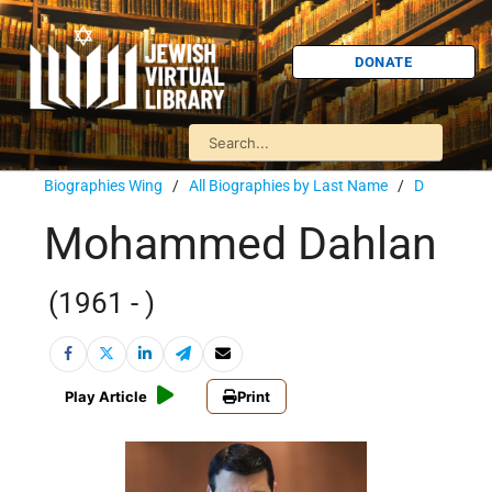
DONATE
Biographies Wing
/
All Biographies by Last Name
/
D
Mohammed Dahlan
(1961 - )
Play Article
Print