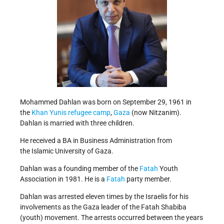
Mohammed Dahlan was born on September 29, 1961 in
the
Khan Yunis refugee camp
,
Gaza
(now Nitzanim).
Dahlan is married with three children.
He received a BA in Business Administration from
the Islamic University of Gaza.
Dahlan was a founding member of the
Fatah
Youth
Association in 1981. He is a
Fatah
party member.
Dahlan was arrested eleven times by the Israelis for his
involvements as the Gaza leader of the Fatah Shabiba
(youth) movement. The arrests occurred between the years