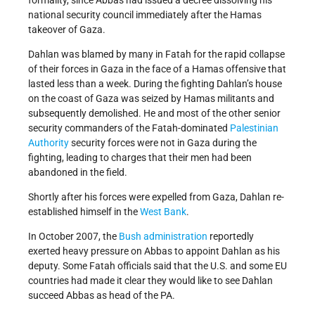
formality, since Abbas had issued a decree dissolving his
national security council immediately after the Hamas
takeover of Gaza.
Dahlan was blamed by many in Fatah for the rapid collapse
of their forces in Gaza in the face of a Hamas offensive that
lasted less than a week. During the fighting Dahlan’s house
on the coast of Gaza was seized by Hamas militants and
subsequently demolished. He and most of the other senior
security commanders of the Fatah-dominated
Palestinian
Authority
security forces were not in Gaza during the
fighting, leading to charges that their men had been
abandoned in the field.
Shortly after his forces were expelled from Gaza, Dahlan re-
established himself in the
West Bank
.
In October 2007, the
Bush administration
reportedly
exerted heavy pressure on Abbas to appoint Dahlan as his
deputy. Some Fatah officials said that the U.S. and some EU
countries had made it clear they would like to see Dahlan
succeed Abbas as head of the PA.