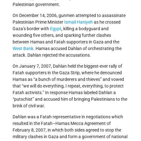
Palestinian government.
On December 14, 2006, gunmen attempted to assassinate
Palestinian Prime Minister
Ismail Haniyeh
as he crossed
Gaza’s border with
Egypt
, killing a bodyguard and
wounding five others, and sparking further clashes
between Hamas and Fatah supporters in Gaza and the
West Bank
. Hamas accused Dahlan of orchestrating the
attack. Dahlan rejected the accusations.
On January 7, 2007, Dahlan held the biggest-ever rally of
Fatah supporters in the Gaza Strip, where he denounced
Hamas as “a bunch of murderers and thieves” and vowed
that “we will do everything, I repeat, everything, to protect
Fatah activists.” In response Hamas labeled Dahlan a
“putschist” and accused him of bringing Palestinians to the
brink of civil war.
Dahlan was a Fatah representative in negotiations which
resulted in the Fatah–Hamas Mecca Agreement of
February 8, 2007, in which both sides agreed to stop the
military clashes in Gaza and form a government of national