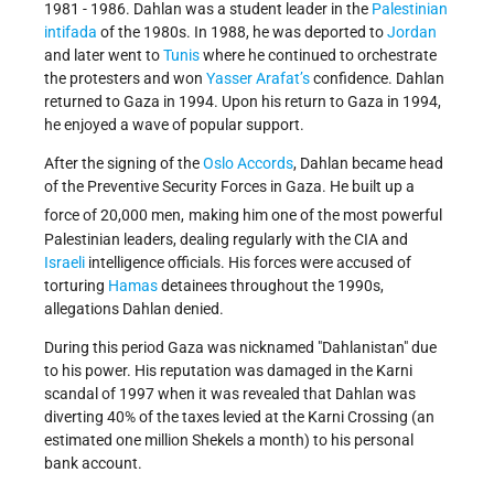
1981 - 1986. Dahlan was a student leader in the
Palestinian
intifada
of the 1980s. In 1988, he was deported to
Jordan
and later went to
Tunis
where he continued to orchestrate
the protesters and won
Yasser Arafat’s
confidence. Dahlan
returned to Gaza in 1994. Upon his return to Gaza in 1994,
he enjoyed a wave of popular support.
After the signing of the
Oslo Accords
, Dahlan became head
of the Preventive Security Forces in Gaza. He built up a
force of 20,000 men,
making him one of the most powerful
Palestinian leaders, dealing regularly with the CIA and
Israeli
intelligence officials. His forces were accused of
torturing
Hamas
detainees throughout the 1990s,
allegations Dahlan denied.
During this period Gaza was nicknamed
Dahlanistan
due
to his power. His reputation was damaged in the Karni
scandal of 1997 when it was revealed that Dahlan was
diverting 40% of the taxes levied at the Karni Crossing (an
estimated one million Shekels a month) to his personal
bank account.