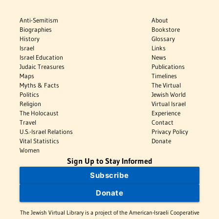
Anti-Semitism
About
Biographies
Bookstore
History
Glossary
Israel
Links
Israel Education
News
Judaic Treasures
Publications
Maps
Timelines
Myths & Facts
The Virtual
Politics
Jewish World
Religion
Virtual Israel
The Holocaust
Experience
Travel
Contact
U.S.-Israel Relations
Privacy Policy
Vital Statistics
Donate
Women
Sign Up to Stay Informed
Subscribe
Donate
The Jewish Virtual Library is a project of the American-Israeli Cooperative