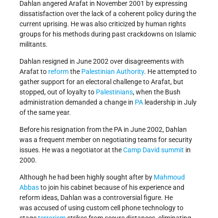
Dahlan angered Arafat in November 2001 by expressing
dissatisfaction over the lack of a coherent policy during the
current uprising. He was also criticized by human rights
groups for his methods during past crackdowns on Islamic
militants.
Dahlan resigned in June 2002 over disagreements with
Arafat to
reform
the
Palestinian Authority
. He attempted to
gather support for an electoral challenge to Arafat, but
stopped, out of loyalty to
Palestinians
, when the Bush
administration demanded a change in
PA
leadership in July
of the same year.
Before his resignation from the PA in June 2002, Dahlan
was a frequent member on negotiating teams for security
issues. He was a negotiator at the
Camp David summit
in
2000.
Although he had been highly sought after by
Mahmoud
Abbas
to join his cabinet because of his experience and
reform ideas, Dahlan was a controversial figure. He
was accused of using custom cell phone technology to