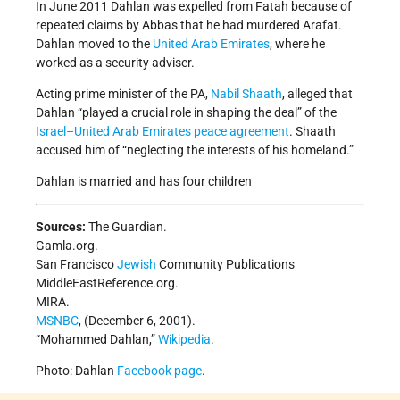
In June 2011 Dahlan was expelled from Fatah because of
repeated claims by Abbas that he had murdered Arafat.
Dahlan moved to the
United Arab Emirates
, where he
worked as a security adviser.
Acting prime minister of the PA,
Nabil Shaath
, alleged that
Dahlan “played a crucial role in shaping the deal” of the
Israel–United Arab Emirates peace agreement
. Shaath
accused him of “neglecting the interests of his homeland.”
Dahlan is married and has four children
Sources:
The Guardian.
Gamla.org.
San Francisco
Jewish
Community Publications
MiddleEastReference.org.
MIRA.
MSNBC
, (December 6, 2001).
“Mohammed Dahlan,”
Wikipedia
.
Photo: Dahlan
Facebook page
.