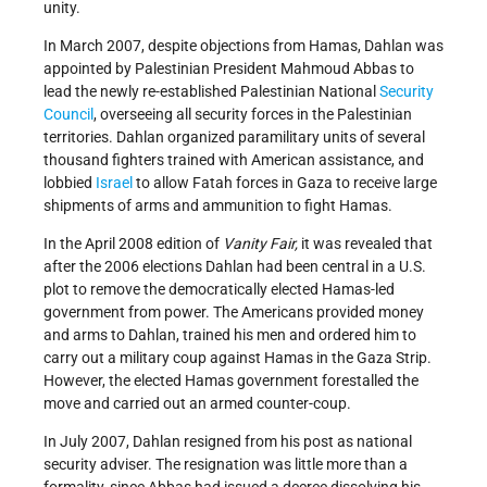
unity.
In March 2007, despite objections from Hamas, Dahlan was
appointed by Palestinian President Mahmoud Abbas to
lead the newly re-established Palestinian National
Security
Council
, overseeing all security forces in the Palestinian
territories. Dahlan organized paramilitary units of several
thousand fighters trained with American assistance, and
lobbied
Israel
to allow Fatah forces in Gaza to receive large
shipments of arms and ammunition to fight Hamas.
In the April 2008 edition of
Vanity Fair,
it was revealed that
after the 2006 elections Dahlan had been central in a U.S.
plot to remove the democratically elected Hamas-led
government from power. The Americans provided money
and arms to Dahlan, trained his men and ordered him to
carry out a military coup against Hamas in the Gaza Strip.
However, the elected Hamas government forestalled the
move and carried out an armed counter-coup.
In July 2007, Dahlan resigned from his post as national
security adviser. The resignation was little more than a