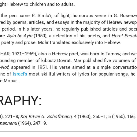
ught Hebrew to children and to adults.
r the pen name R. Simla'i, of light, humorous verse in G. Rosenz
ed by poems, articles, and essays in the majority of Hebrew news
is period. In his later years, he regularly published articles and p
are
Ayin be-Ayin
(1950), a selection of his poetry, and
Ḥeret Enos
 poetry and prose. Mohr translated exclusively into Hebrew.
AR; 1921–1969), also a Hebrew poet, was born in Tarnow, and wen
ounding member of kibbutz Dovrat. Mar published five volumes of 
-Nof
, appeared in 1951. His verse aimed at a simple conversatio
One of
Israel's
most skillful writers of lyrics for popular songs, he
me Mohar.
RAPHY:
), 221–8;
Kol Kitvei G. Schoffmann
, 4 (1960), 250–1; 5 (1960), 166;
emannenu
(1964), 247–9.