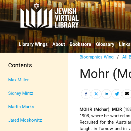
Library Wings
About
Bookstore
Glossary
Links
Biographies Wing
/
All 
Contents
Mohr (Mo
Max Miller
Sidney Mintz
Martin Marks
MOHR (Mohar), MEIR
(18
1908, where be worked as a
Jared Moskowitz
Recruited for the Austri
taught in Tarnow and in v