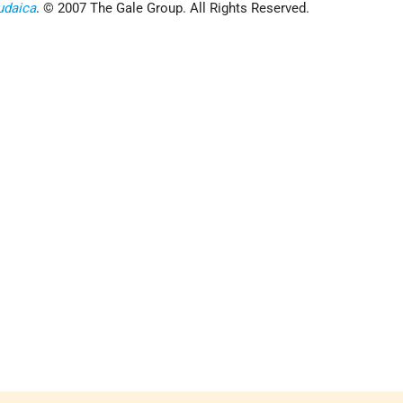
udaica
. © 2007 The Gale Group. All Rights Reserved.