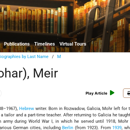
Publications
Timelines
Virtual Tours
Biographies by Last Name
/
M
har), Meir
Play Article
88–1967),
Hebrew
writer. Born in Rozwadow, Galicia, Mohr left for t
 tailor and a part-time teacher. After returning to Galicia he taught
an army during World War I, in which he served until 1918, Mohr
arious German cities, including
Berlin
(from 1923). From
1939
, wh