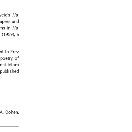
weig's
Ha-
papers and
oems in
Ha-
h
(1959), a
t to Ereẓ
poetry, of
nal idiom
 published
 A. Cohen,