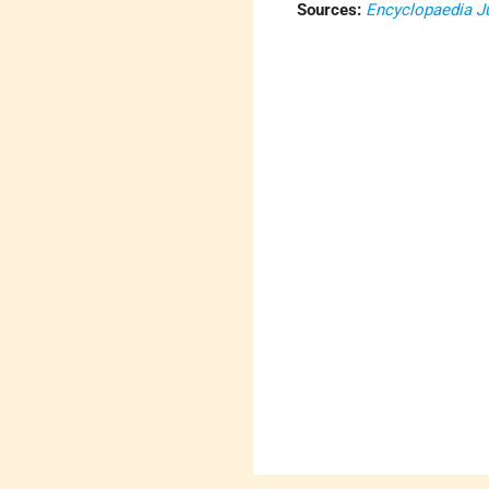
Sources:
Encyclopaedia J