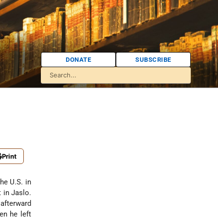
DONATE
SUBSCRIBE
Print
he U.S. in
 in Jaslo.
 afterward
en he left