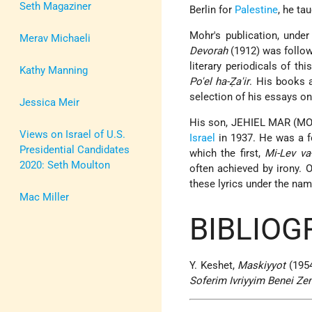
Seth Magaziner
Berlin for
Palestine
, he ta
Mohr's publication, unde
Merav Michaeli
Devorah
(1912) was follow
literary periodicals of th
Kathy Manning
Po'el ha-Ẓa'ir
. His books 
selection of his essays on
Jessica Meir
His son, JEHIEL MAR (MOH
Views on Israel of U.S.
Israel
in 1937. He was a f
Presidential Candidates
which the first,
Mi-Lev va
2020: Seth Moulton
often achieved by irony. 
these lyrics under the na
Mac Miller
BIBLIOG
Y. Keshet,
Maskiyyot
(1954
Soferim Ivriyyim Benei Z